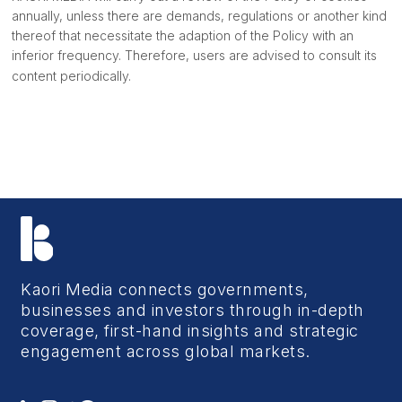
annually, unless there are demands, regulations or another kind
thereof that necessitate the adaption of the Policy with an
inferior frequency. Therefore, users are advised to consult its
content periodically.
Kaori Media connects governments,
businesses and investors through in-depth
coverage, first-hand insights and strategic
engagement across global markets.