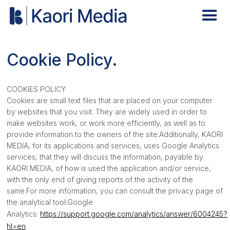
Cookie Policy.
COOKIES POLICY
Cookies are small text files that are placed on your computer
by websites that you visit. They are widely used in order to
make websites work, or work more efficiently, as well as to
provide information to the owners of the site.Additionally, KAORI
MEDIA, for its applications and services, uses Google Analytics
services, that they will discuss the information, payable by
KAORI MEDIA, of how is used the application and/or service,
with the only end of giving reports of the activity of the
same.For more information, you can consult the privacy page of
the analytical tool:Google
Analytics:
https://support.google.com/analytics/answer/6004245?
hl=en