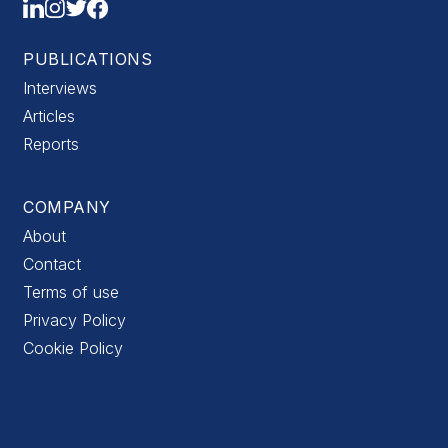
PUBLICATIONS
Interviews
Articles
Reports
COMPANY
About
Contact
Terms of use
Privacy Policy
Cookie Policy