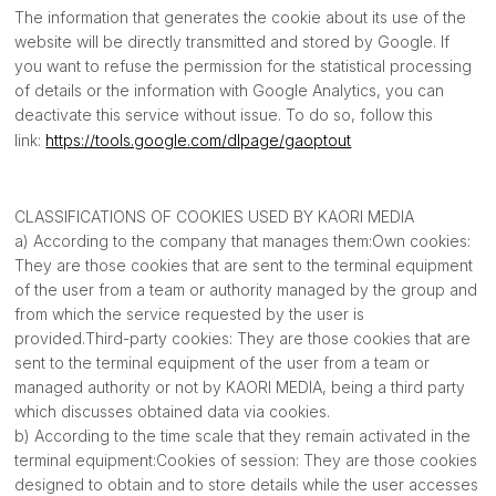
The information that generates the cookie about its use of the
website will be directly transmitted and stored by Google. If
you want to refuse the permission for the statistical processing
of details or the information with Google Analytics, you can
deactivate this service without issue. To do so, follow this
link:
https://tools.google.com/dlpage/gaoptout
CLASSIFICATIONS OF COOKIES USED BY KAORI MEDIA
a) According to the company that manages them:Own cookies:
They are those cookies that are sent to the terminal equipment
of the user from a team or authority managed by the group and
from which the service requested by the user is
provided.Third-party cookies: They are those cookies that are
sent to the terminal equipment of the user from a team or
managed authority or not by KAORI MEDIA, being a third party
which discusses obtained data via cookies.
b) According to the time scale that they remain activated in the
terminal equipment:Cookies of session: They are those cookies
designed to obtain and to store details while the user accesses