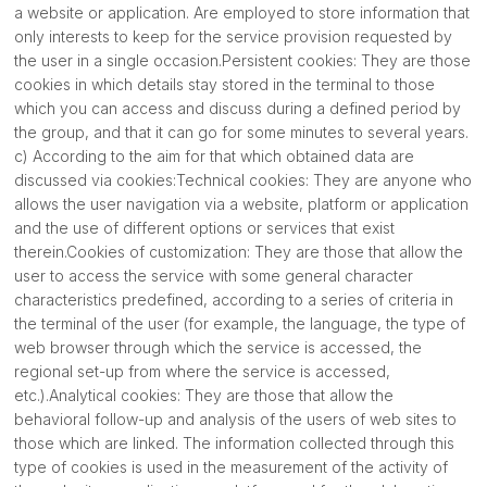
a website or application. Are employed to store information that
only interests to keep for the service provision requested by
the user in a single occasion.Persistent cookies: They are those
cookies in which details stay stored in the terminal to those
which you can access and discuss during a defined period by
the group, and that it can go for some minutes to several years.
c) According to the aim for that which obtained data are
discussed via cookies:Technical cookies: They are anyone who
allows the user navigation via a website, platform or application
and the use of different options or services that exist
therein.Cookies of customization: They are those that allow the
user to access the service with some general character
characteristics predefined, according to a series of criteria in
the terminal of the user (for example, the language, the type of
web browser through which the service is accessed, the
regional set-up from where the service is accessed,
etc.).Analytical cookies: They are those that allow the
behavioral follow-up and analysis of the users of web sites to
those which are linked. The information collected through this
type of cookies is used in the measurement of the activity of