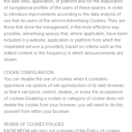
the web sites, application, or platform and for the elaboration
of navigational profiles of the users of these spaces, in order
to introduce improvements according to the data analysis of
use that do users of the service.Advertising Cookies: They are
those that show the management, in the most effective way
possible, advertising spaces that, where applicable, have been
included in a website, application or platform from which the
requested service is provided, based on criteria such as the
edited content or the frequency in which announcements are
shown.
COOKIE CONFIGURATION
You can disable the use of cookies when it considers
opportune via options of set-up/reduction of its web browser,
so that it can block, restrict, disable, or erase the acceptance
of cookies.Disabling a cookie or category of cookie does not
delete the cookie from your browser; you will need to do this
yourself from within your browser.
REVIEW OF COOKIES POLICIES
KAORI MEDIA will carry out a review of the Policy of cookies