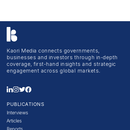
Kaori Media connects governments,
businesses and investors through in-depth
coverage, first-hand insights and strategic
engagement across global markets.
PUBLICATIONS
Interviews
Articles
Reports