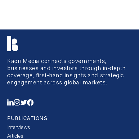
Kaori Media connects governments,
businesses and investors through in-depth
coverage, first-hand insights and strategic
engagement across global markets.
PUBLICATIONS
Interviews
Articles