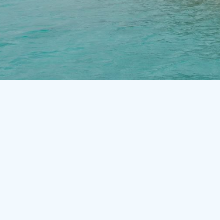
Slide 3 of 3.