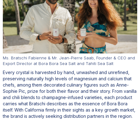
Ms. Bratschi Fabienne & Mr. Jean-Pierre Saab, Founder & CEO and
Export Director at Bora Bora Sea Salt and Tahiti Sea Salt
Every crystal is harvested by hand, unwashed and unrefined,
preserving naturally high levels of magnesium and calcium that
chefs, among them decorated culinary figures such as Anne-
Sophie Pic, prize for both their flavor and their story. From vanilla
and chili blends to champagne-infused varieties, each product
carries what Bratschi describes as the essence of Bora Bora
itself. With California firmly in their sights as a key growth market,
the brand is actively seeking distribution partners in the region.