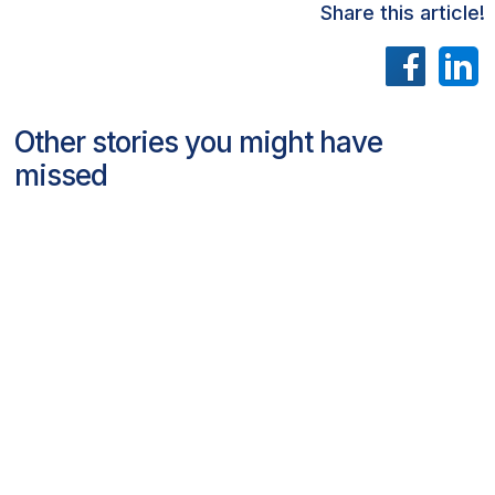
Share this article!
Other stories you might have
missed