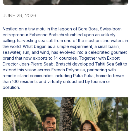
JUNE 29, 2026
Nestled on a tiny motu in the lagoon of Bora Bora, Swiss-born
entrepreneur Fabienne Bratschi stumbled upon an unlikely
calling: harvesting sea salt from one of the most pristine waters in
the world. What began as a simple experiment, a small basin,
seawater, sun, and wind, has evolved into a celebrated gourmet
brand that now exports to 14 countries. Together with Export
Director Jean-Pierre Saab, Bratschi developed Tahiti Sea Salt to
extend this vision across French Polynesia, partnering with
remote island communities including Puka Puka, home to fewer
than 100 residents and virtually untouched by tourism or
pollution.