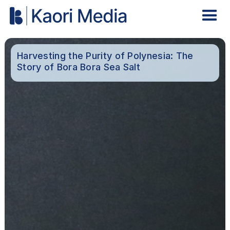
Harvesting the Purity of Polynesia: The
Story of Bora Bora Sea Salt