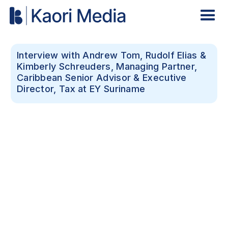
Interview with Andrew Tom, Rudolf Elias &
Kimberly Schreuders, Managing Partner,
Caribbean Senior Advisor & Executive
Director, Tax at EY Suriname