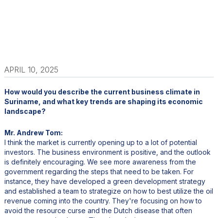
APRIL 10, 2025
How would you describe the current business climate in
Suriname, and what key trends are shaping its economic
landscape?
Mr. Andrew Tom:
I think the market is currently opening up to a lot of potential
investors. The business environment is positive, and the outlook
is definitely encouraging. We see more awareness from the
government regarding the steps that need to be taken. For
instance, they have developed a green development strategy
and established a team to strategize on how to best utilize the oil
revenue coming into the country. They're focusing on how to
avoid the resource curse and the Dutch disease that often