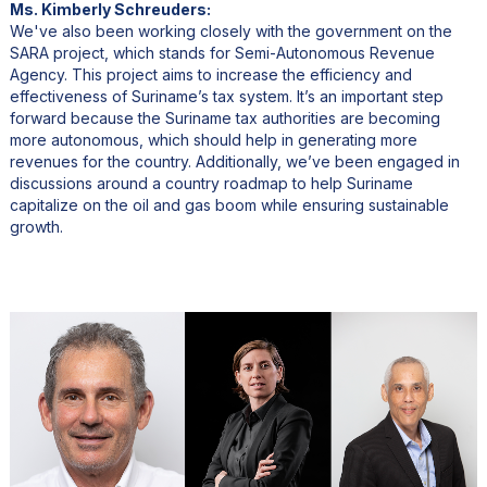
Ms. Kimberly Schreuders:
We've also been working closely with the government on the
SARA project, which stands for Semi-Autonomous Revenue
Agency. This project aims to increase the efficiency and
effectiveness of Suriname’s tax system. It’s an important step
forward because the Suriname tax authorities are becoming
more autonomous, which should help in generating more
revenues for the country. Additionally, we’ve been engaged in
discussions around a country roadmap to help Suriname
capitalize on the oil and gas boom while ensuring sustainable
growth.