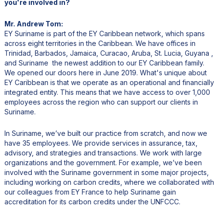
you're involved in?
Mr. Andrew Tom:
EY Suriname is part of the EY Caribbean network, which spans
across eight territories in the Caribbean. We have offices in
Trinidad, Barbados, Jamaica, Curacao, Aruba, St. Lucia, Guyana ,
and Suriname the newest addition to our EY Caribbean family.
We opened our doors here in June 2019. What's unique about
EY Caribbean is that we operate as an operational and financially
integrated entity. This means that we have access to over 1,000
employees across the region who can support our clients in
Suriname.
In Suriname, we’ve built our practice from scratch, and now we
have 35 employees. We provide services in assurance, tax,
advisory, and strategies and transactions. We work with large
organizations and the government. For example, we’ve been
involved with the Suriname government in some major projects,
including working on carbon credits, where we collaborated with
our colleagues from EY France to help Suriname gain
accreditation for its carbon credits under the UNFCCC.