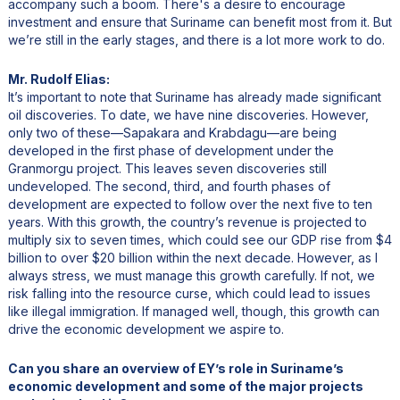
accompany such a boom. There's a desire to encourage
investment and ensure that Suriname can benefit most from it. But
we’re still in the early stages, and there is a lot more work to do.
Mr. Rudolf Elias:
It’s important to note that Suriname has already made significant
oil discoveries. To date, we have nine discoveries. However,
only two of these—Sapakara and Krabdagu—are being
developed in the first phase of development under the
Granmorgu project. This leaves seven discoveries still
undeveloped. The second, third, and fourth phases of
development are expected to follow over the next five to ten
years. With this growth, the country’s revenue is projected to
multiply six to seven times, which could see our GDP rise from $4
billion to over $20 billion within the next decade. However, as I
always stress, we must manage this growth carefully. If not, we
risk falling into the resource curse, which could lead to issues
like illegal immigration. If managed well, though, this growth can
drive the economic development we aspire to.
Can you share an overview of EY’s role in Suriname’s
economic development and some of the major projects