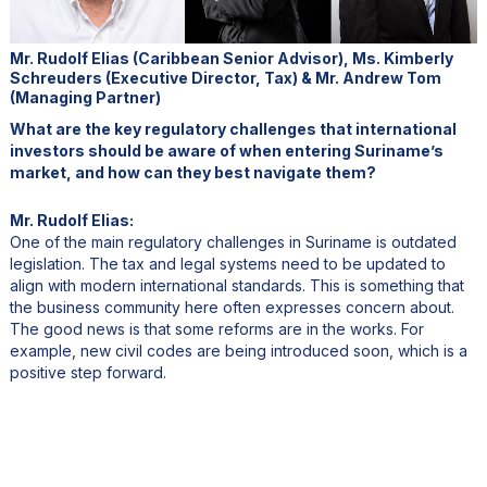
Mr. Rudolf Elias (Caribbean Senior Advisor), Ms. Kimberly
Schreuders (Executive Director, Tax) & Mr. Andrew Tom
(Managing Partner)
What are the key regulatory challenges that international
investors should be aware of when entering Suriname’s
market, and how can they best navigate them?
Mr. Rudolf Elias:
One of the main regulatory challenges in Suriname is outdated
legislation. The tax and legal systems need to be updated to
align with modern international standards. This is something that
the business community here often expresses concern about.
The good news is that some reforms are in the works. For
example, new civil codes are being introduced soon, which is a
positive step forward.
Another challenge is bureaucracy. Like many developing
countries, Suriname has inefficiencies within its institutions, which
can sometimes slow down processes. Strengthening these
institutions is essential as the economy grows. There’s also the