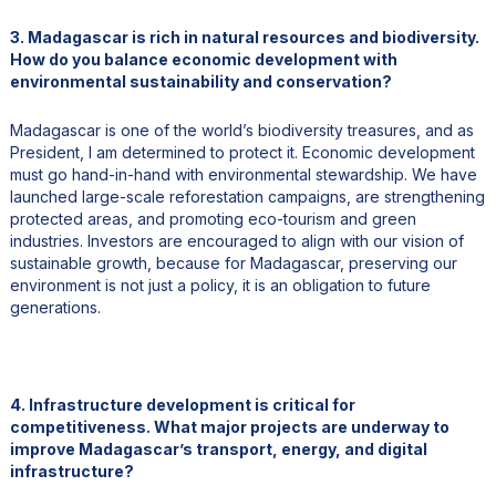
3. Madagascar is rich in natural resources and biodiversity.
How do you balance economic development with
environmental sustainability and conservation?
Madagascar is one of the world’s biodiversity treasures, and as
President, I am determined to protect it. Economic development
must go hand-in-hand with environmental stewardship. We have
launched large-scale reforestation campaigns, are strengthening
protected areas, and promoting eco-tourism and green
industries. Investors are encouraged to align with our vision of
sustainable growth, because for Madagascar, preserving our
environment is not just a policy, it is an obligation to future
generations.
4. Infrastructure development is critical for
competitiveness. What major projects are underway to
improve Madagascar’s transport, energy, and digital
infrastructure?