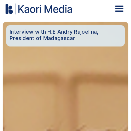
Interview with H.E Andry Rajoelina,
President of Madagascar