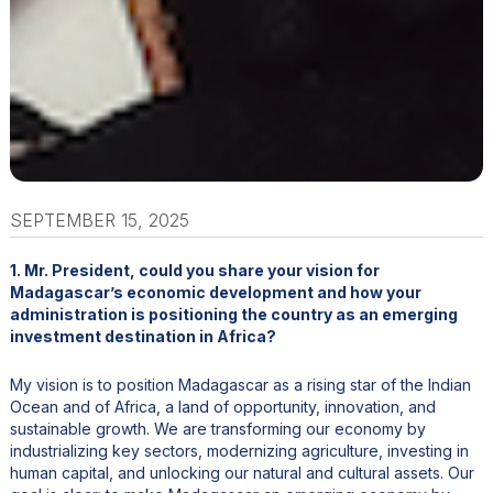
SEPTEMBER 15, 2025
1. Mr. President, could you share your vision for
Madagascar’s economic development and how your
administration is positioning the country as an emerging
investment destination in Africa?
My vision is to position Madagascar as a rising star of the Indian
Ocean and of Africa, a land of opportunity, innovation, and
sustainable growth. We are transforming our economy by
industrializing key sectors, modernizing agriculture, investing in
human capital, and unlocking our natural and cultural assets. Our