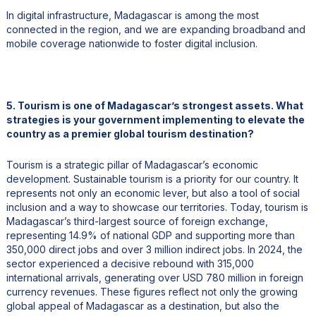
In digital infrastructure, Madagascar is among the most
connected in the region, and we are expanding broadband and
mobile coverage nationwide to foster digital inclusion.
5. Tourism is one of Madagascar’s strongest assets. What
strategies is your government implementing to elevate the
country as a premier global tourism destination?
Tourism is a strategic pillar of Madagascar’s economic
development. Sustainable tourism is a priority for our country. It
represents not only an economic lever, but also a tool of social
inclusion and a way to showcase our territories. Today, tourism is
Madagascar’s third-largest source of foreign exchange,
representing 14.9% of national GDP and supporting more than
350,000 direct jobs and over 3 million indirect jobs. In 2024, the
sector experienced a decisive rebound with 315,000
international arrivals, generating over USD 780 million in foreign
currency revenues. These figures reflect not only the growing
global appeal of Madagascar as a destination, but also the