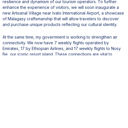
resilience and dynamism of our tourism operators. To further
enhance the experience of visitors, we will soon inaugurate a
new Artisanal Village near Ivato International Airport, a showcase
of Malagasy craftsmanship that will allow travelers to discover
and purchase unique products reflecting our cultural identity.
At the same time, my government is working to strengthen air
connectivity. We now have 7 weekly flights operated by
Emirates, 17 by Ethiopian Airlines, and 17 weekly flights to Nosy
Be, our iconic resort island. These connections are vital to
positioning Madagascar as a premier global destination.
We are also encouraging investment in eco-resorts, luxury
hotels, and high-end hospitality infrastructure. To this end, we
have secured strategic land reserves dedicated to new tourism
developments, while continuously improving the business climate
to attract leading international brands.
Our ambition is clear: to place Madagascar among the top
African destinations, known for its exceptional biodiversity,
pristine landscapes, and authentic cultural heritage, while
ensuring that tourism growth remains sustainable, inclusive, and