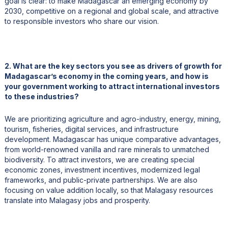
goal is clear: to make Madagascar an emerging economy by
2030, competitive on a regional and global scale, and attractive
to responsible investors who share our vision.
2. What are the key sectors you see as drivers of growth for
Madagascar’s economy in the coming years, and how is
your government working to attract international investors
to these industries?
We are prioritizing agriculture and agro-industry, energy, mining,
tourism, fisheries, digital services, and infrastructure
development. Madagascar has unique comparative advantages,
from world-renowned vanilla and rare minerals to unmatched
biodiversity. To attract investors, we are creating special
economic zones, investment incentives, modernized legal
frameworks, and public-private partnerships. We are also
focusing on value addition locally, so that Malagasy resources
translate into Malagasy jobs and prosperity.