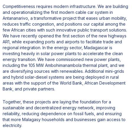
Competitiveness requires modern infrastructure. We are building
and operationalizing the first modern cable car system in
Antananarivo, a transformative project that eases urban mobility,
reduces traffic congestion, and positions our capital among the
few African cities with such innovative public transport solutions.
We have recently opened the first section of the new highways
AR1, while expanding ports and airports to facilitate trade and
regional integration. In the energy sector, Madagascar is
investing heavily in solar power plants to accelerate the clean
energy transition. We have commissioned new power plants,
including the 105 MW Ambohimanambola thermal plant, and we
are diversifying sources with renewables. Additional mini-grids
and hybrid solar-diesel systems are being deployed in rural
areas with the support of the World Bank, African Development
Bank, and private partners.
Together, these projects are laying the foundation for a
sustainable and decentralized energy network, improving
reliability, reducing dependence on fossil fuels, and ensuring
that more Malagasy households and businesses gain access to
electricity.