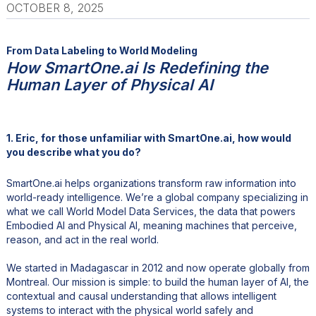
OCTOBER 8, 2025
From Data Labeling to World Modeling
How SmartOne.ai Is Redefining the
Human Layer of Physical AI
1. Eric, for those unfamiliar with SmartOne.ai, how would
you describe what you do?
SmartOne.ai helps organizations transform raw information into
world-ready intelligence. We’re a global company specializing in
what we call World Model Data Services, the data that powers
Embodied AI and Physical AI, meaning machines that perceive,
reason, and act in the real world.
We started in Madagascar in 2012 and now operate globally from
Montreal. Our mission is simple: to build the human layer of AI, the
contextual and causal understanding that allows intelligent
systems to interact with the physical world safely and