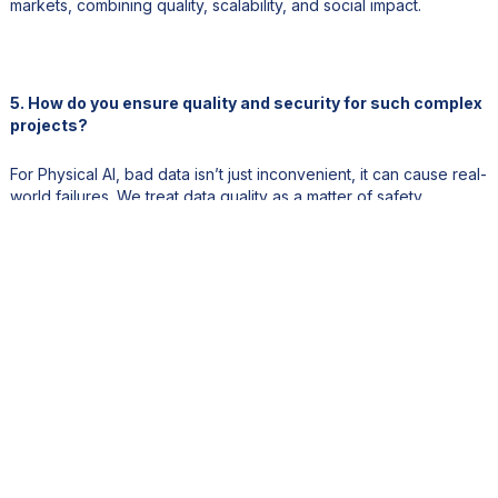
markets, combining quality, scalability, and social impact.
5. How do you ensure quality and security for such complex
projects?
For Physical AI, bad data isn’t just inconvenient, it can cause real-
world failures. We treat data quality as a matter of safety.
Every project undergoes multi-layered QA that blends
automation with human review. We operate under SOC 2 Type II,
ISO, and GDPR frameworks. Our NPS is 63 and accuracy
exceeds 98 percent. Each dataset is traceable, auditable, and
production-ready for use in safety-critical environments.
6. There’s growing fear that AI will replace jobs. Your model
seems to tell a different story.