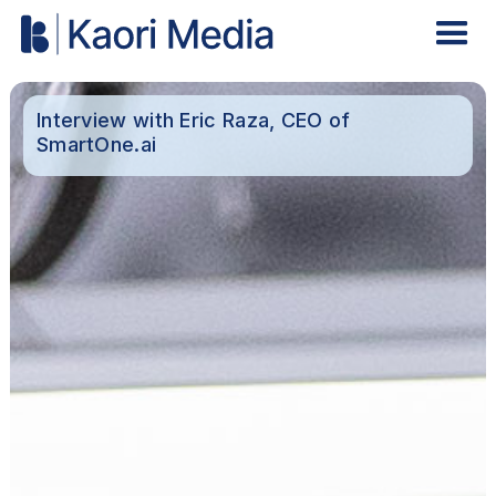
Interview with Eric Raza, CEO of
SmartOne.ai