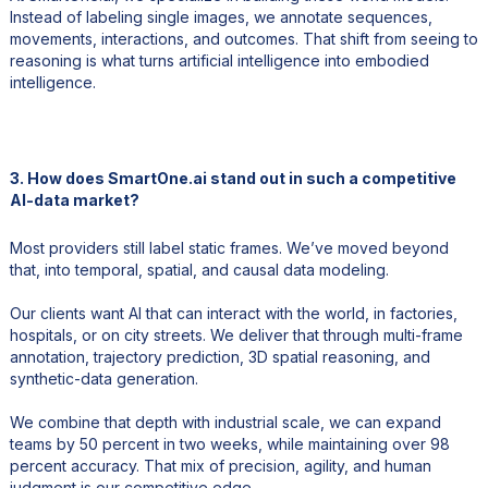
Instead of labeling single images, we annotate sequences,
movements, interactions, and outcomes. That shift from seeing to
reasoning is what turns artificial intelligence into embodied
intelligence.
3. How does SmartOne.ai stand out in such a competitive
AI-data market?
Most providers still label static frames. We’ve moved beyond
that, into temporal, spatial, and causal data modeling.
Our clients want AI that can interact with the world, in factories,
hospitals, or on city streets. We deliver that through multi-frame
annotation, trajectory prediction, 3D spatial reasoning, and
synthetic-data generation.
We combine that depth with industrial scale, we can expand
teams by 50 percent in two weeks, while maintaining over 98
percent accuracy. That mix of precision, agility, and human
judgment is our competitive edge.