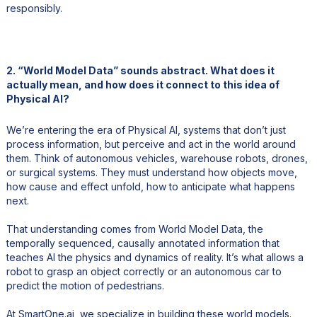
responsibly.
2. “World Model Data” sounds abstract. What does it
actually mean, and how does it connect to this idea of
Physical AI?
We’re entering the era of Physical AI, systems that don’t just
process information, but perceive and act in the world around
them. Think of autonomous vehicles, warehouse robots, drones,
or surgical systems. They must understand how objects move,
how cause and effect unfold, how to anticipate what happens
next.
That understanding comes from World Model Data, the
temporally sequenced, causally annotated information that
teaches AI the physics and dynamics of reality. It’s what allows a
robot to grasp an object correctly or an autonomous car to
predict the motion of pedestrians.
At SmartOne.ai, we specialize in building these world models.