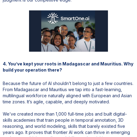
4. You’ve kept your roots in Madagascar and Mauritius. Why
build your operation there?
Because the future of AI shouldn’t belong to just a few countries.
From Madagascar and Mauritius we tap into a fast-learning,
multilingual workforce naturally aligned with European and Asian
time zones. It’s agile, capable, and deeply motivated.
We’ve created more than 1,000 full-time jobs and built digital-
skills academies that train people in temporal annotation, 3D
reasoning, and world modeling, skills that barely existed five
years ago. It proves that frontier AI work can thrive in emerging