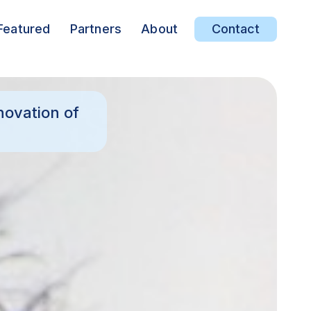
Featured
Partners
About
Contact
novation of