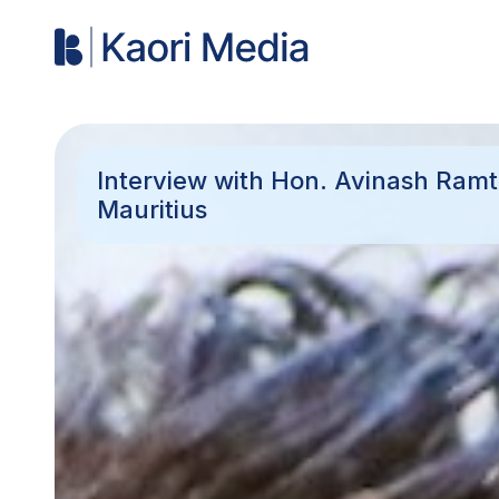
Interview with Hon. Avinash Ramt
Mauritius