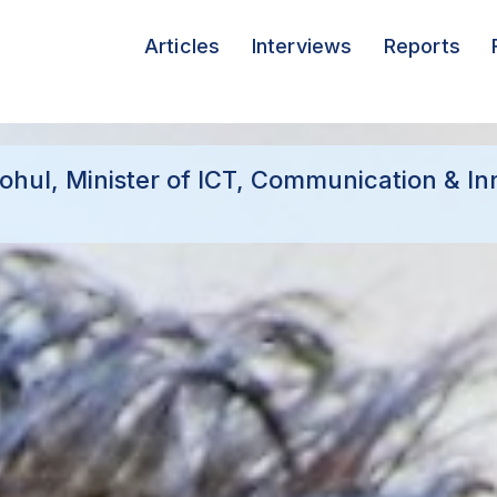
Articles
Interviews
Reports
ohul, Minister of ICT, Communication & In