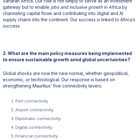
Saharan Africa. Our role is not simply to serve as an investment
gateway but to enable
jobs and inclusive growth in Africa
by
channeling capital flows and contributing into digital and AI
supply chains into the continent. Our success is linked to Africa’s
success.
2. What are the main policy measures being implemented
to ensure sustainable growth amid global uncertainties?
Global shocks are now the new normal, whether geopolitical,
economic, or technological. Our response is based on
strengthening Mauritius’ five connectivity levers:
Port connectivity
Airport connectivity
Diplomatic connectivity
Digital connectivity
Financial connectivity