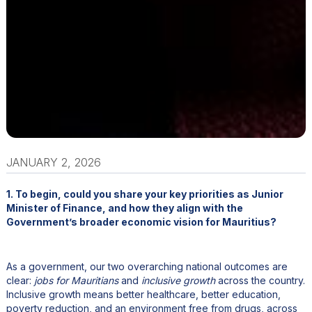
JANUARY 2, 2026
1. To begin, could you share your key priorities as Junior
Minister of Finance, and how they align with the
Government’s broader economic vision for Mauritius?
As a government, our two overarching national outcomes are
clear:
jobs for Mauritians
and
inclusive growth
across the country.
Inclusive growth means better healthcare, better education,
poverty reduction, and an environment free from drugs, across