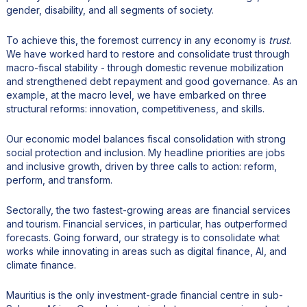
gender, disability, and all segments of society.
To achieve this, the foremost currency in any economy is
trust
.
We have worked hard to restore and consolidate trust through
macro-fiscal stability - through domestic revenue mobilization
and strengthened debt repayment and good governance. As an
example, at the macro level, we have embarked on three
structural reforms: innovation, competitiveness, and skills.
Our economic model balances fiscal consolidation with strong
social protection and inclusion. My headline priorities are jobs
and inclusive growth, driven by three calls to action: reform,
perform, and transform.
Sectorally, the two fastest-growing areas are financial services
and tourism. Financial services, in particular, has outperformed
forecasts. Going forward, our strategy is to consolidate what
works while innovating in areas such as digital finance, AI, and
climate finance.
Mauritius is the only investment-grade financial centre in sub-