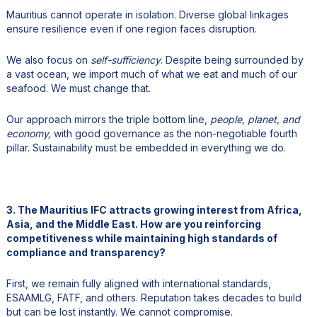
Mauritius cannot operate in isolation. Diverse global linkages
ensure resilience even if one region faces disruption.
We also focus on
self-sufficiency
. Despite being surrounded by
a vast ocean, we import much of what we eat and much of our
seafood. We must change that.
Our approach mirrors the triple bottom line,
people, planet, and
economy,
with good governance as the non-negotiable fourth
pillar. Sustainability must be embedded in everything we do.
3. The Mauritius IFC attracts growing interest from Africa,
Asia, and the Middle East. How are you reinforcing
competitiveness while maintaining high standards of
compliance and transparency?
First, we remain fully aligned with international standards,
ESAAMLG, FATF, and others. Reputation takes decades to build
but can be lost instantly. We cannot compromise.