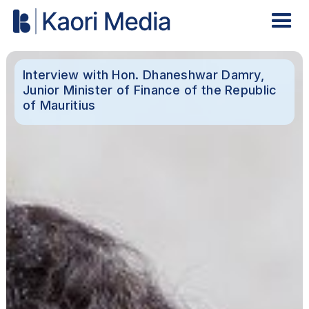
Interview with Hon. Dhaneshwar Damry,
Junior Minister of Finance of the Republic
of Mauritius