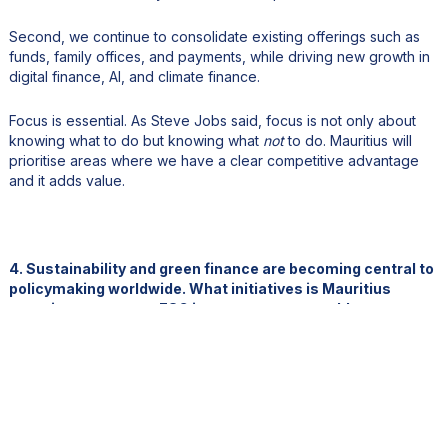
Second, we continue to consolidate existing offerings such as
funds, family offices, and payments, while driving new growth in
digital finance, AI, and climate finance.
Focus is essential. As Steve Jobs said, focus is not only about
knowing what to do but knowing what
not
to do. Mauritius will
prioritise areas where we have a clear competitive advantage
and it adds value.
4. Sustainability and green finance are becoming central to
policymaking worldwide. What initiatives is Mauritius
pursuing to promote ESG investment, renewable energy,
and climate-resilient finance?
On the finance side, we have introduced green taxation, green
tagging, green budgeting, and we are developing a green
taxonomy.