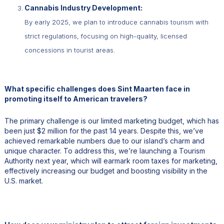
Cannabis Industry Development:
By early 2025, we plan to introduce cannabis tourism with
strict regulations, focusing on high-quality, licensed
concessions in tourist areas.
What specific challenges does Sint Maarten face in
promoting itself to American travelers?
The primary challenge is our limited marketing budget, which has
been just $2 million for the past 14 years. Despite this, we’ve
achieved remarkable numbers due to our island’s charm and
unique character. To address this, we’re launching a Tourism
Authority next year, which will earmark room taxes for marketing,
effectively increasing our budget and boosting visibility in the
U.S. market.