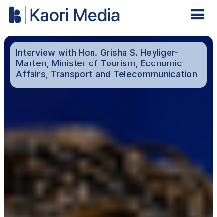
Interview with Hon. Grisha S. Heyliger-
Marten, Minister of Tourism, Economic
Affairs, Transport and Telecommunication