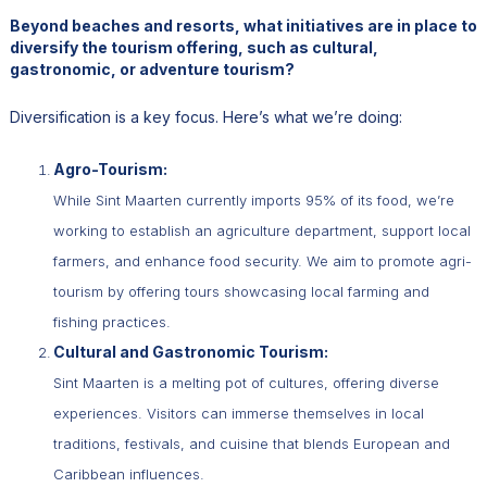
Beyond beaches and resorts, what initiatives are in place to
diversify the tourism offering, such as cultural,
gastronomic, or adventure tourism?
Diversification is a key focus. Here’s what we’re doing:
Agro-Tourism:
While Sint Maarten currently imports 95% of its food, we’re
working to establish an agriculture department, support local
farmers, and enhance food security. We aim to promote agri-
tourism by offering tours showcasing local farming and
fishing practices.
Cultural and Gastronomic Tourism:
Sint Maarten is a melting pot of cultures, offering diverse
experiences. Visitors can immerse themselves in local
traditions, festivals, and cuisine that blends European and
Caribbean influences.