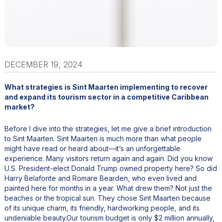
DECEMBER 19, 2024
What strategies is Sint Maarten implementing to recover
and expand its tourism sector in a competitive Caribbean
market?
Before I dive into the strategies, let me give a brief introduction
to Sint Maarten. Sint Maarten is much more than what people
might have read or heard about—it’s an unforgettable
experience. Many visitors return again and again. Did you know
U.S. President-elect Donald Trump owned property here? So did
Harry Belafonte and Romare Bearden, who even lived and
painted here for months in a year. What drew them? Not just the
beaches or the tropical sun. They chose Sint Maarten because
of its unique charm, its friendly, hardworking people, and its
undeniable beauty.Our tourism budget is only $2 million annually,