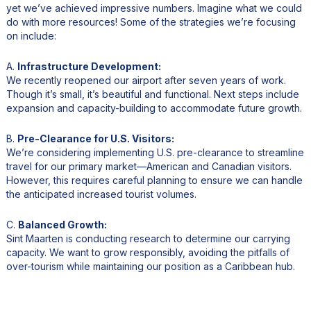
yet we’ve achieved impressive numbers. Imagine what we could
do with more resources! Some of the strategies we’re focusing
on include:
A.
Infrastructure Development:
We recently reopened our airport after seven years of work.
Though it’s small, it’s beautiful and functional. Next steps include
expansion and capacity-building to accommodate future growth.
B.
Pre-Clearance for U.S. Visitors:
We’re considering implementing U.S. pre-clearance to streamline
travel for our primary market—American and Canadian visitors.
However, this requires careful planning to ensure we can handle
the anticipated increased tourist volumes.
C.
Balanced Growth:
Sint Maarten is conducting research to determine our carrying
capacity. We want to grow responsibly, avoiding the pitfalls of
over-tourism while maintaining our position as a Caribbean hub.