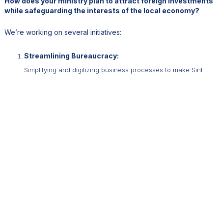
How does your ministry plan to attract foreign investments
while safeguarding the interests of the local economy?
We’re working on several initiatives:
Streamlining Bureaucracy:
Simplifying and digitizing business processes to make Sint
Maarten more investor-friendly.
Resident-by-Investment Program:
We’re exploring ways to attract foreign buyers for condos
and other real estate, while ensuring benefits for locals.
Promoting Partnerships:
We aim to strengthen ties with neighboring countries like St.
Kitts to enhance trade and tourism.
By striking a balance between growth and preservation, we’re
committed to fostering sustainable development in Sint Maarten.