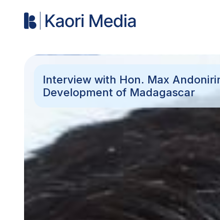
Interview with Hon. Max Andoniri
Development of Madagascar