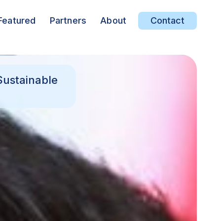
Featured
Partners
About
Contact
Sustainable