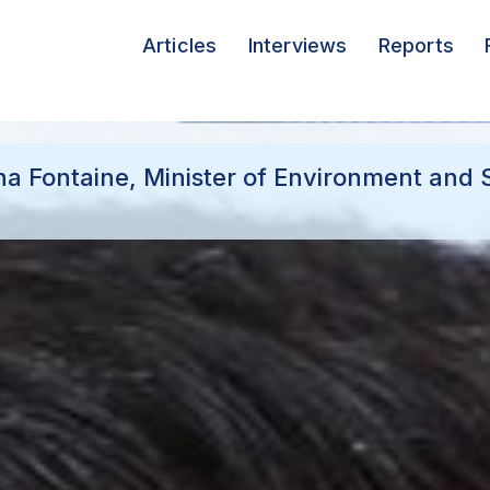
Articles
Interviews
Reports
na Fontaine, Minister of Environment and 