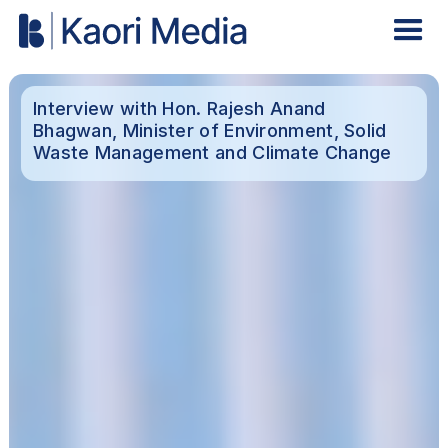
Interview with Hon. Rajesh Anand
Bhagwan, Minister of Environment, Solid
Waste Management and Climate Change