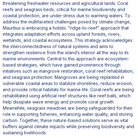
threatening freshwater resources and agricultural lands. Coral
reefs and seagrass beds, critical for marine biodiversity and
coastal protection, are under stress due to warming waters. To
address the multifaceted challenges posed by climate change,
Mauritius is embracing a holistic "ridge-to-reef" approach that
integrates adaptation efforts across upland forests, rivers,
wetlands, and coastal ecosystems. This strategy acknowledges
the interconnectedness of natural systems and aims to
strengthen resilience from the island’s interior all the way to its
marine environments. Central to this approach are ecosystem-
based strategies, which have gained prominence through
initiatives such as mangrove restoration, coral reef rehabilitation,
and seagrass protection. Mangroves are being replanted in
vulnerable coastal areas to stabilize shorelines, reduce erosion,
and provide critical habitats for marine life. Coral reefs are being
rehabilitated using artificial reef structures like reef balls, which
help dissipate wave energy and promote coral growth.
Meanwhile, seagrass meadows are being safeguarded for their
role in supporting fisheries, enhancing water quality, and storing
carbon. Together, these nature-based solutions serve as vital
buffers against climate impacts while preserving biodiversity and
sustaining livelihoods