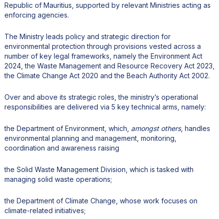
Republic of Mauritius, supported by relevant Ministries acting as
enforcing agencies.
The Ministry leads policy and strategic direction for
environmental protection through provisions vested across a
number of key legal frameworks, namely the Environment Act
2024, the Waste Management and Resource Recovery Act 2023,
the Climate Change Act 2020 and the Beach Authority Act 2002.
Over and above its strategic roles, the ministry’s operational
responsibilities are delivered via 5 key technical arms, namely:
the Department of Environment, which,
amongst others
, handles
environmental planning and management, monitoring,
coordination and awareness raising
the Solid Waste Management Division, which is tasked with
managing solid waste operations;
the Department of Climate Change, whose work focuses on
climate-related initiatives;