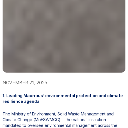
NOVEMBER 21, 2025
1. Leading Mauritius’ environmental protection and climate
resilience agenda
The Ministry of Environment, Solid Waste Management and
Climate Change (MoESWMCC) is the national institution
mandated to oversee environmental management across the