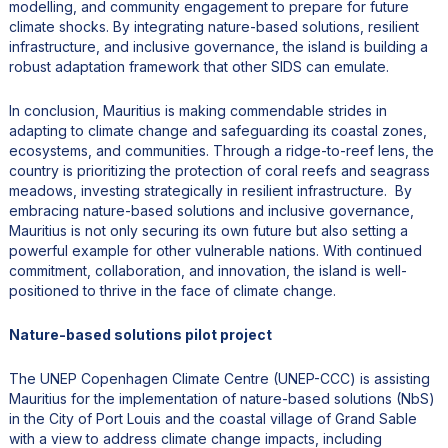
modelling, and community engagement to prepare for future
climate shocks. By integrating nature-based solutions, resilient
infrastructure, and inclusive governance, the island is building a
robust adaptation framework that other SIDS can emulate.
In conclusion, Mauritius is making commendable strides in
adapting to climate change and safeguarding its coastal zones,
ecosystems, and communities. Through a ridge-to-reef lens, the
country is prioritizing the protection of coral reefs and seagrass
meadows, investing strategically in resilient infrastructure. By
embracing nature-based solutions and inclusive governance,
Mauritius is not only securing its own future but also setting a
powerful example for other vulnerable nations. With continued
commitment, collaboration, and innovation, the island is well-
positioned to thrive in the face of climate change.
Nature-based solutions pilot project
The UNEP Copenhagen Climate Centre (UNEP-CCC) is assisting
Mauritius for the implementation of nature-based solutions (NbS)
in the City of Port Louis and the coastal village of Grand Sable
with a view to address climate change impacts, including