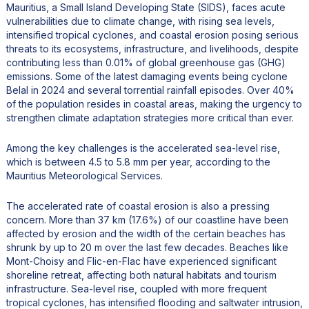
Mauritius, a Small Island Developing State (SIDS), faces acute
vulnerabilities due to climate change, with rising sea levels,
intensified tropical cyclones, and coastal erosion posing serious
threats to its ecosystems, infrastructure, and livelihoods, despite
contributing less than 0.01% of global greenhouse gas (GHG)
emissions. Some of the latest damaging events being cyclone
Belal in 2024 and several torrential rainfall episodes. Over 40%
of the population resides in coastal areas, making the urgency to
strengthen climate adaptation strategies more critical than ever.
Among the key challenges is the accelerated sea-level rise,
which is between 4.5 to 5.8 mm per year, according to the
Mauritius Meteorological Services.
The accelerated rate of coastal erosion is also a pressing
concern. More than 37 km (17.6%) of our coastline have been
affected by erosion and the width of the certain beaches has
shrunk by up to 20 m over the last few decades. Beaches like
Mont-Choisy and Flic-en-Flac have experienced significant
shoreline retreat, affecting both natural habitats and tourism
infrastructure. Sea-level rise, coupled with more frequent
tropical cyclones, has intensified flooding and saltwater intrusion,