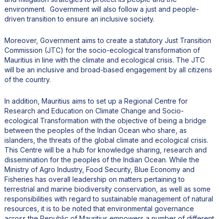
environment. Government will also follow a just and people-
driven transition to ensure an inclusive society.
Moreover, Government aims to create a statutory Just Transition
Commission (JTC) for the socio-ecological transformation of
Mauritius in line with the climate and ecological crisis. The JTC
will be an inclusive and broad-based engagement by all citizens
of the country.
In addition, Mauritius aims to set up a Regional Centre for
Research and Education on Climate Change and Socio-
ecological Transformation with the objective of being a bridge
between the peoples of the Indian Ocean who share, as
islanders, the threats of the global climate and ecological crisis.
This Centre will be a hub for knowledge sharing, research and
dissemination for the peoples of the Indian Ocean. While the
Ministry of Agro Industry, Food Security, Blue Economy and
Fisheries has overall leadership on matters pertaining to
terrestrial and marine biodiversity conservation, as well as some
responsibilities with regard to sustainable management of natural
resources, it is to be noted that environmental governance
across the Republic of Mauritius empowers a number of different