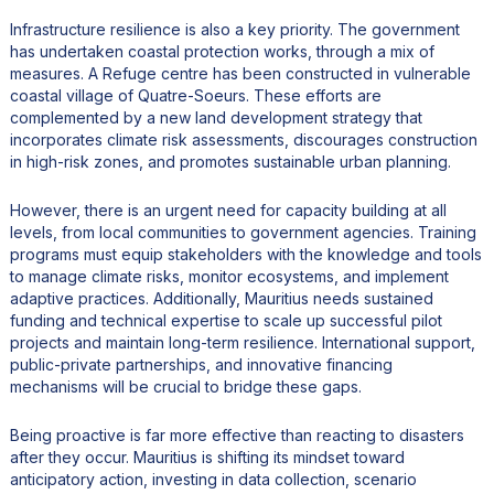
Infrastructure resilience is also a key priority. The government
has undertaken coastal protection works, through a mix of
measures. A Refuge centre has been constructed in vulnerable
coastal village of Quatre-Soeurs. These efforts are
complemented by a new land development strategy that
incorporates climate risk assessments, discourages construction
in high-risk zones, and promotes sustainable urban planning.
However, there is an urgent need for capacity building at all
levels, from local communities to government agencies. Training
programs must equip stakeholders with the knowledge and tools
to manage climate risks, monitor ecosystems, and implement
adaptive practices. Additionally, Mauritius needs sustained
funding and technical expertise to scale up successful pilot
projects and maintain long-term resilience. International support,
public-private partnerships, and innovative financing
mechanisms will be crucial to bridge these gaps.
Being proactive is far more effective than reacting to disasters
after they occur. Mauritius is shifting its mindset toward
anticipatory action, investing in data collection, scenario