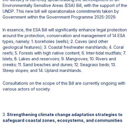
Environmentally Sensitive Areas (ESA) Bill, with the support of the
UNDP. This new bill will operationalise commitments taken by
Government within the Government Programme 2025-2029.
In essence, the ESA Bill will significantly enhance legal protection
around the protection, conservation and management of 14 ESA
types, namely: 1. boreholes (wells); 2. Caves (and other
geological features); 3. Coastal freshwater marshlands; 4. Coral
reefs; 5. Forests with high native content; 6. Inter-tidal mudflats; 7.
Islets; 8. Lakes and reservoirs; 9. Mangroves; 10. Rivers and
creeks; 11. Sand beaches and dunes; 12. Seagrass beds; 13.
Steep slopes; and 14. Upland marshlands.
Consultations on the scope of this Bill are currently ongoing with
various actors of society.
3.
Strengthening climate change adaptation strategies to
safeguard coastal zones, ecosystems, and communities