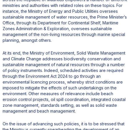
ministries and authorities with related roles on these topics. For
instance, the Ministry of Energy and Public Utilities oversees
sustainable management of water resources, the Prime Minister’s
Office, through its Department for Continental Shelf, Maritime
Zones Administration & Exploration, oversees sustainable
management of the non-living resources through marine special
planning, amongst others.
At its end, the Ministry of Environment, Solid Waste Management
and Climate Change addresses biodiversity conservation and
sustainable management of natural resources through a number
of policy instruments. Indeed, scheduled activities are required
through the Environment Act 2024 to go through an
environmental licencing process, whereby strict conditions are
imposed to mitigate the effects of such undertakings on the
environment. Other measures of relevance include beach
erosion control projects, oil spill coordination, integrated coastal
zone management, standards setting, as well as solid waste
management and beach management.
On the issue of advancing such policies, it is to be stressed that
the Ministry is currently spearheading the development of an