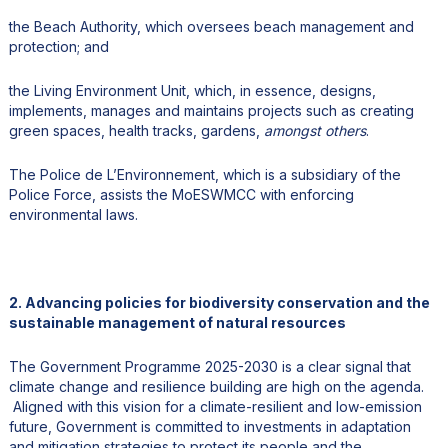
the Beach Authority, which oversees beach management and
protection; and
the Living Environment Unit, which, in essence, designs,
implements, manages and maintains projects such as creating
green spaces, health tracks, gardens,
amongst others
.
The Police de L’Environnement, which is a subsidiary of the
Police Force, assists the MoESWMCC with enforcing
environmental laws.
2. Advancing policies for biodiversity conservation and the
sustainable management of natural resources
The Government Programme 2025-2030 is a clear signal that
climate change and resilience building are high on the agenda.
Aligned with this vision for a climate-resilient and low-emission
future, Government is committed to investments in adaptation
and mitigation strategies to protect its people and the