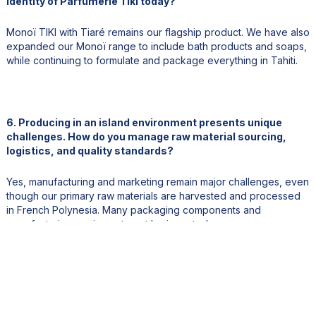
identity of Parfumerie Tiki today?
Monoï TIKI with Tiaré remains our flagship product. We have also
expanded our Monoï range to include bath products and soaps,
while continuing to formulate and package everything in Tahiti.
6. Producing in an island environment presents unique
challenges. How do you manage raw material sourcing,
logistics, and quality standards?
Yes, manufacturing and marketing remain major challenges, even
though our primary raw materials are harvested and processed
in French Polynesia. Many packaging components and
manufacturing equipment must be imported.
Export logistics, both by sea and air, are particularly challenging
due to our geographic location. Careful planning and anticipation
are essential for managing inventory and maintaining supply.