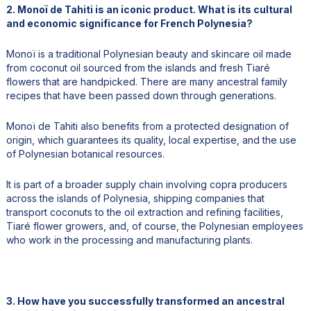
2. Monoï de Tahiti is an iconic product. What is its cultural
and economic significance for French Polynesia?
Monoï is a traditional Polynesian beauty and skincare oil made
from coconut oil sourced from the islands and fresh Tiaré
flowers that are handpicked. There are many ancestral family
recipes that have been passed down through generations.
Monoï de Tahiti also benefits from a protected designation of
origin, which guarantees its quality, local expertise, and the use
of Polynesian botanical resources.
It is part of a broader supply chain involving copra producers
across the islands of Polynesia, shipping companies that
transport coconuts to the oil extraction and refining facilities,
Tiaré flower growers, and, of course, the Polynesian employees
who work in the processing and manufacturing plants.
3. How have you successfully transformed an ancestral