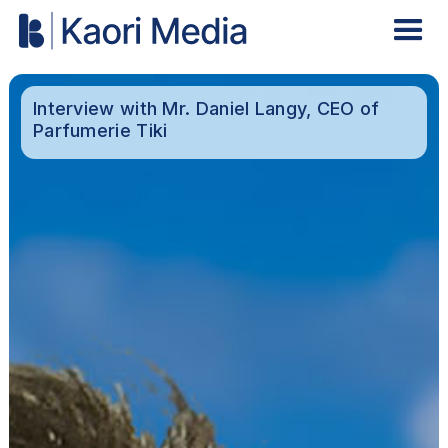
Interview with Mr. Daniel Langy, CEO of
Parfumerie Tiki