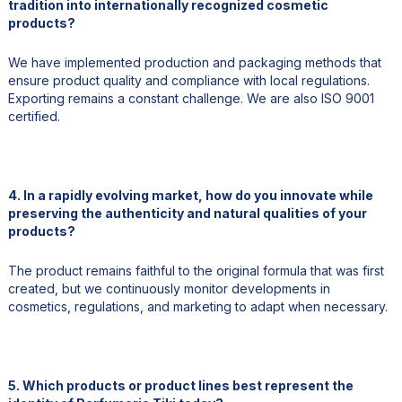
tradition into internationally recognized cosmetic
products?
We have implemented production and packaging methods that
ensure product quality and compliance with local regulations.
Exporting remains a constant challenge. We are also ISO 9001
certified.
4. In a rapidly evolving market, how do you innovate while
preserving the authenticity and natural qualities of your
products?
The product remains faithful to the original formula that was first
created, but we continuously monitor developments in
cosmetics, regulations, and marketing to adapt when necessary.
5. Which products or product lines best represent the