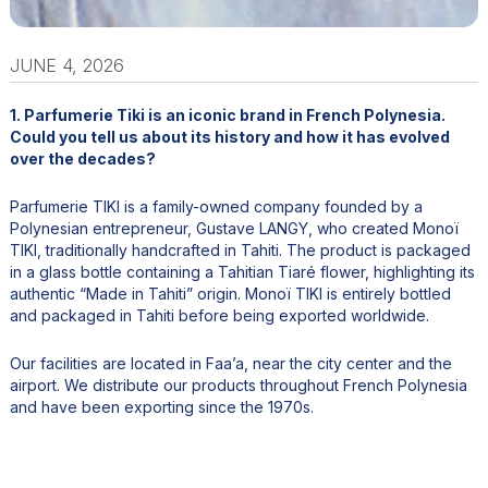
JUNE 4, 2026
1. Parfumerie Tiki is an iconic brand in French Polynesia.
Could you tell us about its history and how it has evolved
over the decades?
Parfumerie TIKI is a family-owned company founded by a
Polynesian entrepreneur, Gustave LANGY, who created Monoï
TIKI, traditionally handcrafted in Tahiti. The product is packaged
in a glass bottle containing a Tahitian Tiaré flower, highlighting its
authentic “Made in Tahiti” origin. Monoï TIKI is entirely bottled
and packaged in Tahiti before being exported worldwide.
Our facilities are located in Faa’a, near the city center and the
airport. We distribute our products throughout French Polynesia
and have been exporting since the 1970s.