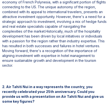
economy of French Polynesia, with a significant portion of flights
connecting to the US. The unique autonomy of the region,
combined with its appeal to international travelers, presents an
attractive investment opportunity. However, there's a need for a
strategic approach to investment, involving a mix of hedge funds
and real estate specialists capable of navigating the
complexities of the market.Historically, much of the hospitality
development has been driven by local initiatives or individuals
with a passion for the region rather than industry expertise. This
has resulted in both successes and failures in hotel ventures.
Moving forward, there's a recognition of the importance of
aligning investment with expertise in hotel management to
ensure sustainable growth and development in the tourism
sector.
2. Air Tahiti Nui in a way represents the country, you
recently celebrated your 25th anniversary. Could you
provide us with a presentation on Air Tahiti Nui and give us
some key figures?