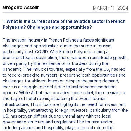
Grégoire Asselin
MARCH 11, 2024
1. What is the current state of the aviation sector in French
Polynesia? Challenges and opportunities?
The aviation industry in French Polynesia faces significant
challenges and opportunities due to the surge in tourism,
particularly post-COVID. With French Polynesia being a
prominent tourist destination, there has been remarkable growth,
driven partly by the resilience of its borders during the
pandemic. The influx of tourists, especially from the US, has led
to record-breaking numbers, presenting both opportunities and
challenges for airlines.However, despite the strong demand,
there is a struggle to meet it due to limited accommodation
options. While Airbnb has provided some relief, there remains a
shortage of hotel rooms, impacting the overall tourism
infrastructure. This imbalance highlights the need for investment
in hospitality, yet attracting foreign investors, particularly from the
US, has proven difficult due to unfamiliarity with the local
governance structure and regulations.The tourism sector,
including airlines and hospitality, plays a crucial role in the