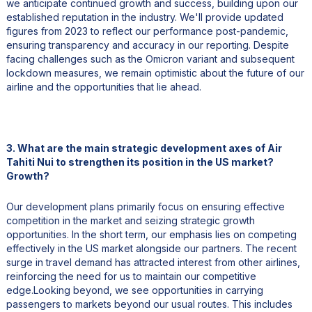
we anticipate continued growth and success, building upon our
established reputation in the industry. We'll provide updated
figures from 2023 to reflect our performance post-pandemic,
ensuring transparency and accuracy in our reporting. Despite
facing challenges such as the Omicron variant and subsequent
lockdown measures, we remain optimistic about the future of our
airline and the opportunities that lie ahead.
3. What are the main strategic development axes of Air
Tahiti Nui to strengthen its position in the US market?
Growth?
Our development plans primarily focus on ensuring effective
competition in the market and seizing strategic growth
opportunities. In the short term, our emphasis lies on competing
effectively in the US market alongside our partners. The recent
surge in travel demand has attracted interest from other airlines,
reinforcing the need for us to maintain our competitive
edge.Looking beyond, we see opportunities in carrying
passengers to markets beyond our usual routes. This includes