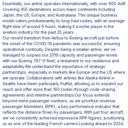
Essentially, our airline operates internationally, with over 600 staff
covering 455 destinations across major continents including
Japan, the US, Europe, and Australasia. This unique business
model caters predominantly to long-haul routes, with an average
flight time of around 9 hours, making it a niche player in the
aviation industry for the past 25 years.
Our recent transition from Airbus to Boeing aircraft just before
the onset of the COVID-19 pandemic was successful, ensuring
operational continuity. Despite being a smaller airline, we've
managed to surpass our 2019 capacity and passenger levels
with our Boeing 787-9 fleet, a testament to our resilience and
adaptability.We understand the importance of strategic
partnerships, especially in markets like Europe and the US where
we operate. Collaborations with airlines like Alaska Airline in
Seattle have been particularly fruitful, allowing us to expand our
reach and offer more than 160 routes through code-sharing
agreements and interline partnerships.Our focus extends
beyond mere passenger numbers, as we prioritize revenue
passenger kilometers (RPK), a key performance indicator that
reflects the distance flown by passengers. With just four aircraft,
we've consistently achieved impressive RPK figures, positioning
us as one of the leading French carriers.Looking ahead to 2024,