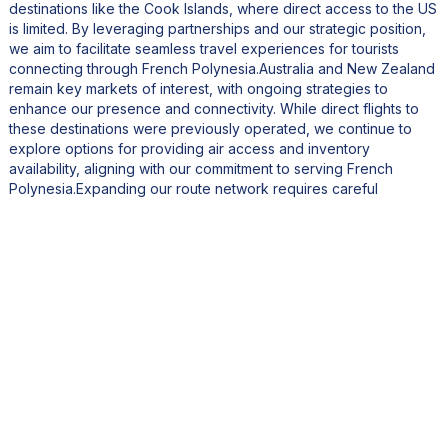
destinations like the Cook Islands, where direct access to the US
is limited. By leveraging partnerships and our strategic position,
we aim to facilitate seamless travel experiences for tourists
connecting through French Polynesia.Australia and New Zealand
remain key markets of interest, with ongoing strategies to
enhance our presence and connectivity. While direct flights to
these destinations were previously operated, we continue to
explore options for providing air access and inventory
availability, aligning with our commitment to serving French
Polynesia.Expanding our route network requires careful
consideration of various factors, including regulatory
requirements, safety protocols, and market readiness. While
opening new routes is feasible within a relatively short
timeframe, establishing a robust supply chain and receptive
business environment takes time.In the next two to three years,
we anticipate significant progress in this regard, enabling us to
explore new opportunities through partnerships or direct routes.
Our experience with opening routes, such as Seattle, has
affirmed the importance of thorough planning and market
evaluation.Regarding fleet expansion, there are no immediate
plans to add new aircraft. Managing an airline involves
substantial capital investment, and we're currently optimizing the