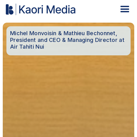
Michel Monvoisin & Mathieu Bechonnet,
President and CEO & Managing Director at
Air Tahiti Nui