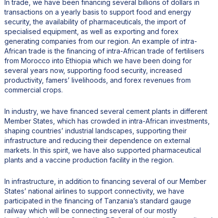
In trade, we have been financing several billions of dollars in
transactions on a yearly basis to support food and energy
security, the availability of pharmaceuticals, the import of
specialised equipment, as well as exporting and forex
generating companies from our region. An example of intra-
African trade is the financing of intra-African trade of fertilisers
from Morocco into Ethiopia which we have been doing for
several years now, supporting food security, increased
productivity, famers’ livelihoods, and forex revenues from
commercial crops.
In industry, we have financed several cement plants in different
Member States, which has crowded in intra-African investments,
shaping countries’ industrial landscapes, supporting their
infrastructure and reducing their dependence on external
markets. In this spirit, we have also supported pharmaceutical
plants and a vaccine production facility in the region.
In infrastructure, in addition to financing several of our Member
States’ national airlines to support connectivity, we have
participated in the financing of Tanzania’s standard gauge
railway which will be connecting several of our mostly