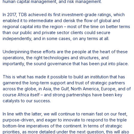
human capital management, and risk management.
In 2017, TDB achieved its first investment-grade ratings, which
enabled it to intermediate and derisk the flow of global and
regional capital into the region – most of the time on better terms
than our public and private sector clients could secure
independently, and in some cases, on any terms at all.
Underpinning these efforts are the people at the heart of these
operations, the right technologies and structures, and
importantly, the sound governance that has been put into place.
This is what has made it possible to build an institution that has
garnered the long-term support and trust of strategic partners
across the globe, in Asia, the Gulf, North America, Europe, and of
course Africa itself – and strong partnerships have been key
catalysts to our success.
In line with the latter, we will continue to remain fast on our feet,
purpose-driven, and eager to innovate to respond to the triple
bottom-line imperatives of the continent. In terms of strategic
priorities, as more detailed under the next question, this will also