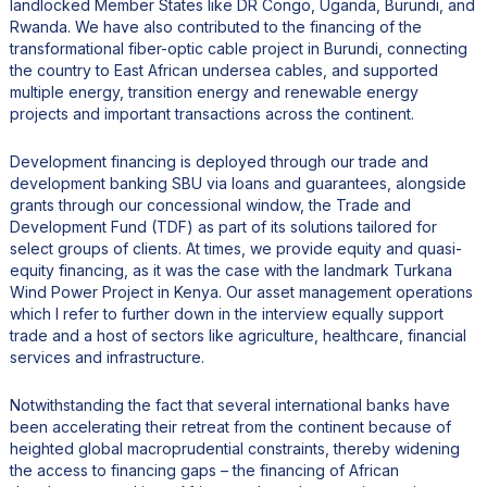
landlocked Member States like DR Congo, Uganda, Burundi, and
Rwanda. We have also contributed to the financing of the
transformational fiber-optic cable project in Burundi, connecting
the country to East African undersea cables, and supported
multiple energy, transition energy and renewable energy
projects and important transactions across the continent.
Development financing is deployed through our trade and
development banking SBU via loans and guarantees, alongside
grants through our concessional window, the Trade and
Development Fund (TDF) as part of its solutions tailored for
select groups of clients. At times, we provide equity and quasi-
equity financing, as it was the case with the landmark Turkana
Wind Power Project in Kenya. Our asset management operations
which I refer to further down in the interview equally support
trade and a host of sectors like agriculture, healthcare, financial
services and infrastructure.
Notwithstanding the fact that several international banks have
been accelerating their retreat from the continent because of
heighted global macroprudential constraints, thereby widening
the access to financing gaps – the financing of African