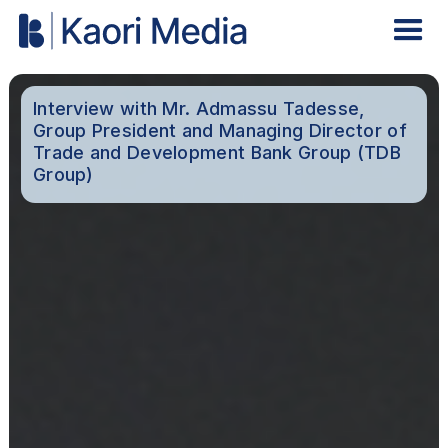
Interview with Mr. Admassu Tadesse,
Group President and Managing Director of
Trade and Development Bank Group (TDB
Group)