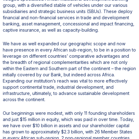
group, with a diversified stable of vehicles under our various
subsidiairies and strategic business units (SBUs). These deploy
financial and non-financial services in trade and development
banking, asset management, concessional and impact financing,
captive insurance, as well as capacity-building.
We have as well expanded our geographic scope and now
have presence in every African sub-region, to be in a position to
leverage on different countries’ comparative advantages and
the breadth of regional complementarities which are not only
within the Eastern and Southern part of the continent – the region
initially covered by our Bank, but indeed across Africa.
Expanding our institution’s reach was vital to more effectively
support continental trade, industrial development, and
infrastructure, ultimately, to advance sustainable development
across the continent.
Our beginnings were modest, with only 11 founding shareholders
and just $15 million in equity, which was paid in over time. Today,
we have over $10 billion in assets and our shareholder capital
has grown to approximately $2.3 billion, with 26 Member States
in every African sub-region, 2 non-regional member countries,