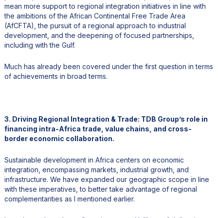
mean more support to regional integration initiatives in line with
the ambitions of the African Continental Free Trade Area
(AfCFTA), the pursuit of a regional approach to industrial
development, and the deepening of focused partnerships,
including with the Gulf.
Much has already been covered under the first question in terms
of achievements in broad terms.
3. Driving Regional Integration & Trade: TDB Group’s role in
financing intra-Africa trade, value chains, and cross-
border economic collaboration.
Sustainable development in Africa centers on economic
integration, encompassing markets, industrial growth, and
infrastructure. We have expanded our geographic scope in line
with these imperatives, to better take advantage of regional
complementarities as I mentioned earlier.