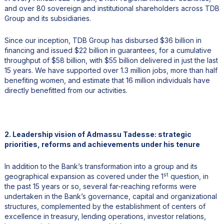
and over 80 sovereign and institutional shareholders across TDB
Group and its subsidiaries.
Since our inception, TDB Group has disbursed $36 billion in
financing and issued $22 billion in guarantees, for a cumulative
throughput of $58 billion, with $55 billion delivered in just the last
15 years. We have supported over 1.3 million jobs, more than half
benefiting women, and estimate that 16 million individuals have
directly benefitted from our activities.
2. Leadership vision of Admassu Tadesse: strategic
priorities, reforms and achievements under his tenure
In addition to the Bank’s transformation into a group and its
st
geographical expansion as covered under the 1
question, in
the past 15 years or so, several far-reaching reforms were
undertaken in the Bank’s governance, capital and organizational
structures, complemented by the establishment of centers of
excellence in treasury, lending operations, investor relations,