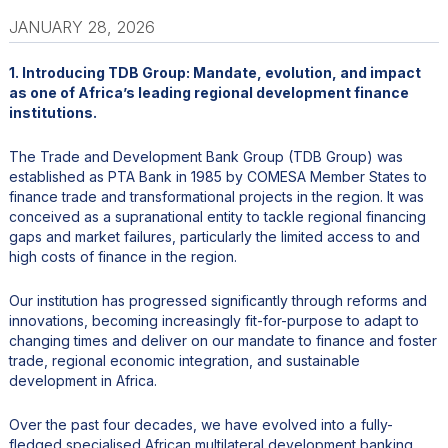
JANUARY 28, 2026
1. Introducing TDB Group: Mandate, evolution, and impact
as one of Africa’s leading regional development finance
institutions.
The Trade and Development Bank Group (TDB Group) was
established as PTA Bank in 1985 by COMESA Member States to
finance trade and transformational projects in the region. It was
conceived as a supranational entity to tackle regional financing
gaps and market failures, particularly the limited access to and
high costs of finance in the region.
Our institution has progressed significantly through reforms and
innovations, becoming increasingly fit-for-purpose to adapt to
changing times and deliver on our mandate to finance and foster
trade, regional economic integration, and sustainable
development in Africa.
Over the past four decades, we have evolved into a fully-
fledged specialised African multilateral development banking