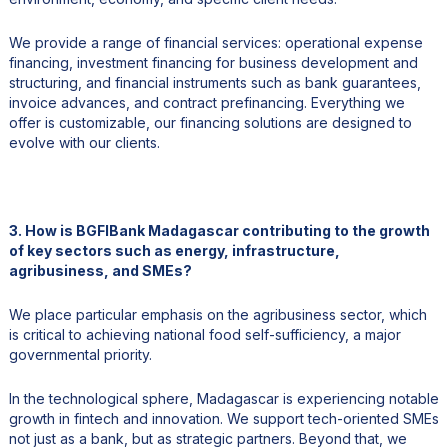
We provide a range of financial services: operational expense
financing, investment financing for business development and
structuring, and financial instruments such as bank guarantees,
invoice advances, and contract prefinancing. Everything we
offer is customizable, our financing solutions are designed to
evolve with our clients.
3. How is BGFIBank Madagascar contributing to the growth
of key sectors such as energy, infrastructure,
agribusiness, and SMEs?
We place particular emphasis on the agribusiness sector, which
is critical to achieving national food self-sufficiency, a major
governmental priority.
In the technological sphere, Madagascar is experiencing notable
growth in fintech and innovation. We support tech-oriented SMEs
not just as a bank, but as strategic partners. Beyond that, we