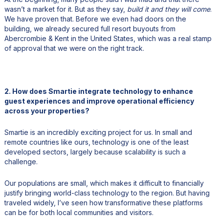
wasn’t a market for it. But as they say,
build it and they will come
.
We have proven that. Before we even had doors on the
building, we already secured full resort buyouts from
Abercrombie & Kent in the United States, which was a real stamp
of approval that we were on the right track.
2. How does Smartie integrate technology to enhance
guest experiences and improve operational efficiency
across your properties?
Smartie is an incredibly exciting project for us. In small and
remote countries like ours, technology is one of the least
developed sectors, largely because scalability is such a
challenge.
Our populations are small, which makes it difficult to financially
justify bringing world-class technology to the region. But having
traveled widely, I’ve seen how transformative these platforms
can be for both local communities and visitors.