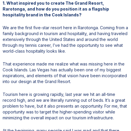
1. What inspired you to create The Grand Resort,
Rarotonga, and how do you position it as a flagship
hospitality brand in the Cook Islands?
We are the first five-star resort here in Rarotonga. Coming from a
family background in tourism and hospitality, and having traveled
extensively through the United States and around the world
through my tennis career, I’ve had the opportunity to see what
world-class hospitality looks like.
That experience made me realize what was missing here in the
Cook Islands. Las Vegas has actually been one of my biggest
inspirations, and elements of that vision have been incorporated
into our design at the Grand Resort.
Tourism here is growing rapidly, last year we hit an all-time
record high, and we are literally running out of beds. It’s a great
problem to have, but it also presents an opportunity. For me, that
opportunity was to target the higher-spending visitor while
minimizing the overall impact on our tourism infrastructure.
At the beginning, many people said I was mad and that there