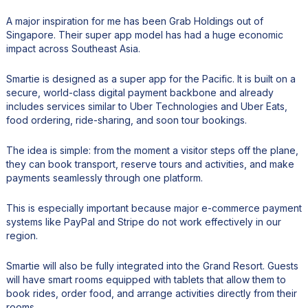
A major inspiration for me has been Grab Holdings out of
Singapore. Their super app model has had a huge economic
impact across Southeast Asia.
Smartie is designed as a super app for the Pacific. It is built on a
secure, world-class digital payment backbone and already
includes services similar to Uber Technologies and Uber Eats,
food ordering, ride-sharing, and soon tour bookings.
The idea is simple: from the moment a visitor steps off the plane,
they can book transport, reserve tours and activities, and make
payments seamlessly through one platform.
This is especially important because major e-commerce payment
systems like PayPal and Stripe do not work effectively in our
region.
Smartie will also be fully integrated into the Grand Resort. Guests
will have smart rooms equipped with tablets that allow them to
book rides, order food, and arrange activities directly from their
rooms.