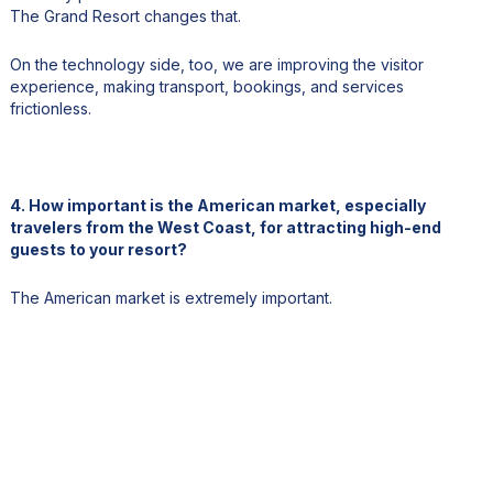
The Grand Resort changes that.
On the technology side, too, we are improving the visitor
experience, making transport, bookings, and services
frictionless.
4. How important is the American market, especially
travelers from the West Coast, for attracting high-end
guests to your resort?
The American market is extremely important.
One major advantage is the exchange rate, which makes the
Cook Islands very attractive in terms of value for U.S. travelers.
Of course, the distance can be a challenge, but I believe the
uniqueness of the destination more than compensates for that.
There is also significant opportunity through collaboration with