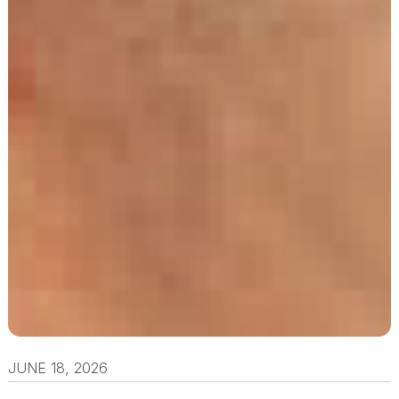
JUNE 18, 2026