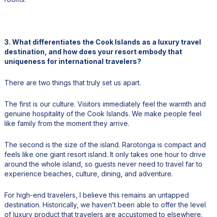
3. What differentiates the Cook Islands as a luxury travel
destination, and how does your resort embody that
uniqueness for international travelers?
There are two things that truly set us apart.
The first is our culture. Visitors immediately feel the warmth and
genuine hospitality of the Cook Islands. We make people feel
like family from the moment they arrive.
The second is the size of the island. Rarotonga is compact and
feels like one giant resort island. It only takes one hour to drive
around the whole island, so guests never need to travel far to
experience beaches, culture, dining, and adventure.
For high-end travelers, I believe this remains an untapped
destination. Historically, we haven’t been able to offer the level
of luxury product that travelers are accustomed to elsewhere.