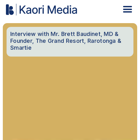
Interview with Mr. Brett Baudinet, MD &
Founder, The Grand Resort, Rarotonga &
Smartie