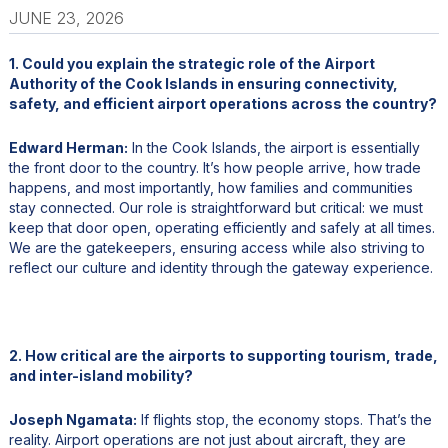
JUNE 23, 2026
1. Could you explain the strategic role of the Airport
Authority of the Cook Islands in ensuring connectivity,
safety, and efficient airport operations across the country?
Edward Herman:
In the Cook Islands, the airport is essentially
the front door to the country. It’s how people arrive, how trade
happens, and most importantly, how families and communities
stay connected. Our role is straightforward but critical: we must
keep that door open, operating efficiently and safely at all times.
We are the gatekeepers, ensuring access while also striving to
reflect our culture and identity through the gateway experience.
2. How critical are the airports to supporting tourism, trade,
and inter-island mobility?
Joseph Ngamata:
If flights stop, the economy stops. That’s the
reality. Airport operations are not just about aircraft, they are