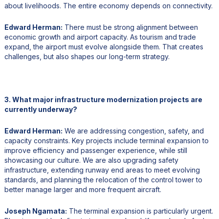
about livelihoods. The entire economy depends on connectivity.
Edward Herman:
There must be strong alignment between
economic growth and airport capacity. As tourism and trade
expand, the airport must evolve alongside them. That creates
challenges, but also shapes our long-term strategy.
3. What major infrastructure modernization projects are
currently underway?
Edward Herman:
We are addressing congestion, safety, and
capacity constraints. Key projects include terminal expansion to
improve efficiency and passenger experience, while still
showcasing our culture. We are also upgrading safety
infrastructure, extending runway end areas to meet evolving
standards, and planning the relocation of the control tower to
better manage larger and more frequent aircraft.
Joseph Ngamata:
The terminal expansion is particularly urgent.