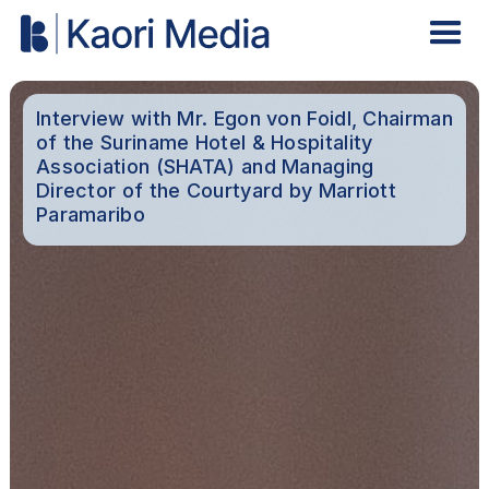
Interview with Mr. Egon von Foidl, Chairman
of the Suriname Hotel & Hospitality
Association (SHATA) and Managing
Director of the Courtyard by Marriott
Paramaribo