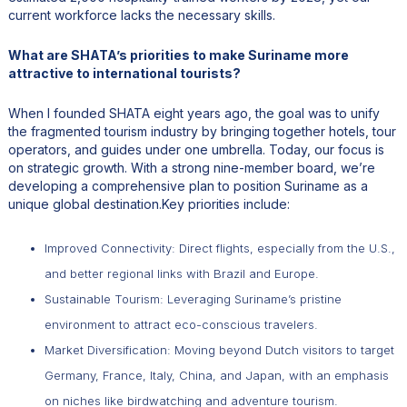
current workforce lacks the necessary skills.
What are SHATA’s priorities to make Suriname more
attractive to international tourists?
When I founded SHATA eight years ago, the goal was to unify
the fragmented tourism industry by bringing together hotels, tour
operators, and guides under one umbrella. Today, our focus is
on strategic growth. With a strong nine-member board, we’re
developing a comprehensive plan to position Suriname as a
unique global destination.Key priorities include:
Improved Connectivity: Direct flights, especially from the U.S.,
and better regional links with Brazil and Europe.
Sustainable Tourism: Leveraging Suriname’s pristine
environment to attract eco-conscious travelers.
Market Diversification: Moving beyond Dutch visitors to target
Germany, France, Italy, China, and Japan, with an emphasis
on niches like birdwatching and adventure tourism.