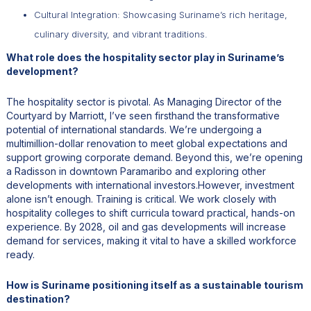
Cultural Integration: Showcasing Suriname’s rich heritage,
culinary diversity, and vibrant traditions.
What role does the hospitality sector play in Suriname’s
development?
The hospitality sector is pivotal. As Managing Director of the
Courtyard by Marriott, I’ve seen firsthand the transformative
potential of international standards. We’re undergoing a
multimillion-dollar renovation to meet global expectations and
support growing corporate demand. Beyond this, we’re opening
a Radisson in downtown Paramaribo and exploring other
developments with international investors.However, investment
alone isn’t enough. Training is critical. We work closely with
hospitality colleges to shift curricula toward practical, hands-on
experience. By 2028, oil and gas developments will increase
demand for services, making it vital to have a skilled workforce
ready.
How is Suriname positioning itself as a sustainable tourism
destination?