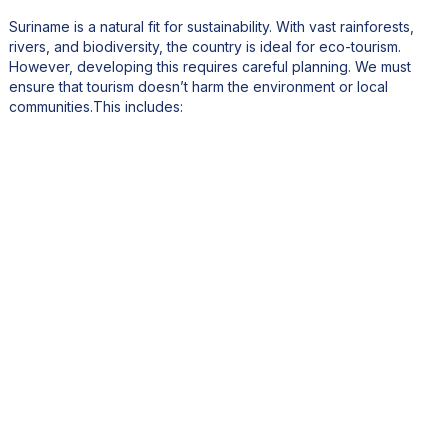
Suriname is a natural fit for sustainability. With vast rainforests,
rivers, and biodiversity, the country is ideal for eco-tourism.
However, developing this requires careful planning. We must
ensure that tourism doesn’t harm the environment or local
communities.This includes:
Partnering with lodges and resorts to adopt green practices.
Encouraging longer stays to reduce the carbon footprint of
travel.
Highlighting indigenous and maroon cultures in tourism
offerings, providing them with economic benefits while
preserving traditions.
What is your vision for Suriname’s tourism and economy
over the next five years?
By 2028, I envision Suriname as a recognized global destination,
with improved connectivity and a more skilled workforce. The
country will have diversified its economy, with tourism