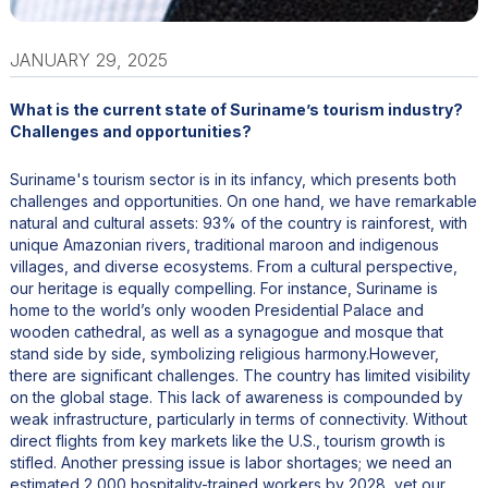
JANUARY 29, 2025
What is the current state of Suriname’s tourism industry?
Challenges and opportunities?
Suriname's tourism sector is in its infancy, which presents both
challenges and opportunities. On one hand, we have remarkable
natural and cultural assets: 93% of the country is rainforest, with
unique Amazonian rivers, traditional maroon and indigenous
villages, and diverse ecosystems. From a cultural perspective,
our heritage is equally compelling. For instance, Suriname is
home to the world’s only wooden Presidential Palace and
wooden cathedral, as well as a synagogue and mosque that
stand side by side, symbolizing religious harmony.However,
there are significant challenges. The country has limited visibility
on the global stage. This lack of awareness is compounded by
weak infrastructure, particularly in terms of connectivity. Without
direct flights from key markets like the U.S., tourism growth is
stifled. Another pressing issue is labor shortages; we need an
estimated 2,000 hospitality-trained workers by 2028, yet our