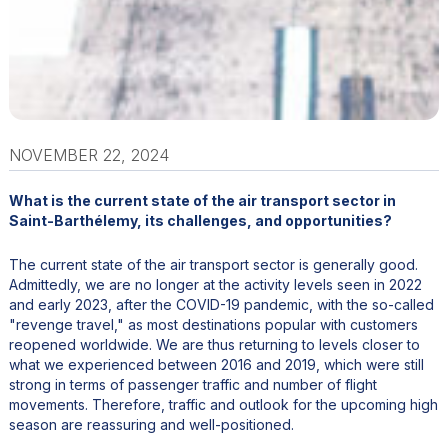
NOVEMBER 22, 2024
What is the current state of the air transport sector in
Saint-Barthélemy, its challenges, and opportunities?
The current state of the air transport sector is generally good.
Admittedly, we are no longer at the activity levels seen in 2022
and early 2023, after the COVID-19 pandemic, with the so-called
"revenge travel," as most destinations popular with customers
reopened worldwide. We are thus returning to levels closer to
what we experienced between 2016 and 2019, which were still
strong in terms of passenger traffic and number of flight
movements. Therefore, traffic and outlook for the upcoming high
season are reassuring and well-positioned.