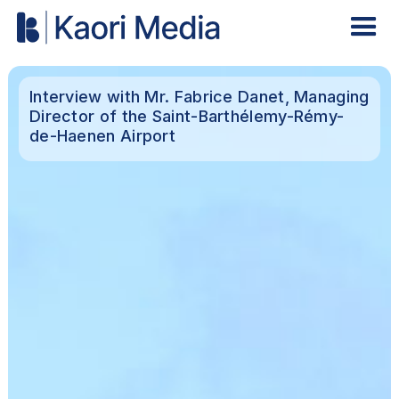
Interview with Mr. Fabrice Danet, Managing
Director of the Saint-Barthélemy-Rémy-
de-Haenen Airport