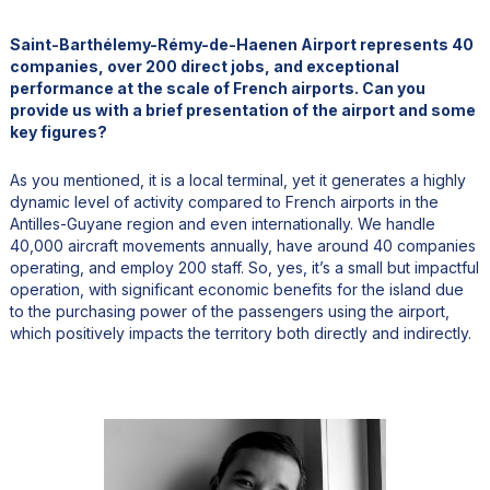
Saint-Barthélemy-Rémy-de-Haenen Airport represents 40
companies, over 200 direct jobs, and exceptional
performance at the scale of French airports. Can you
provide us with a brief presentation of the airport and some
key figures?
As you mentioned, it is a local terminal, yet it generates a highly
dynamic level of activity compared to French airports in the
Antilles-Guyane region and even internationally. We handle
40,000 aircraft movements annually, have around 40 companies
operating, and employ 200 staff. So, yes, it’s a small but impactful
operation, with significant economic benefits for the island due
to the purchasing power of the passengers using the airport,
which positively impacts the territory both directly and indirectly.