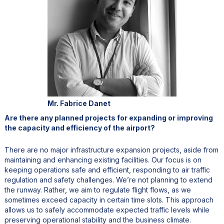
Mr. Fabrice Danet
Are there any planned projects for expanding or improving
the capacity and efficiency of the airport?
There are no major infrastructure expansion projects, aside from
maintaining and enhancing existing facilities. Our focus is on
keeping operations safe and efficient, responding to air traffic
regulation and safety challenges. We’re not planning to extend
the runway. Rather, we aim to regulate flight flows, as we
sometimes exceed capacity in certain time slots. This approach
allows us to safely accommodate expected traffic levels while
preserving operational stability and the business climate.