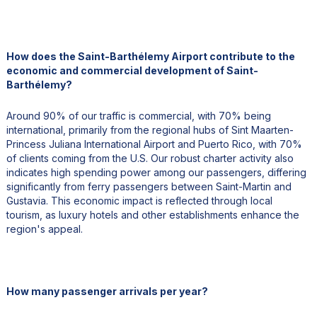
How does the Saint-Barthélemy Airport contribute to the
economic and commercial development of Saint-
Barthélemy?
Around 90% of our traffic is commercial, with 70% being
international, primarily from the regional hubs of Sint Maarten-
Princess Juliana International Airport and Puerto Rico, with 70%
of clients coming from the U.S. Our robust charter activity also
indicates high spending power among our passengers, differing
significantly from ferry passengers between Saint-Martin and
Gustavia. This economic impact is reflected through local
tourism, as luxury hotels and other establishments enhance the
region's appeal.
How many passenger arrivals per year?