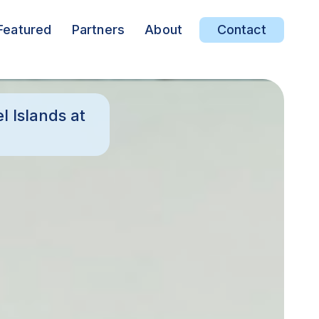
Featured
Partners
About
Contact
 Islands at