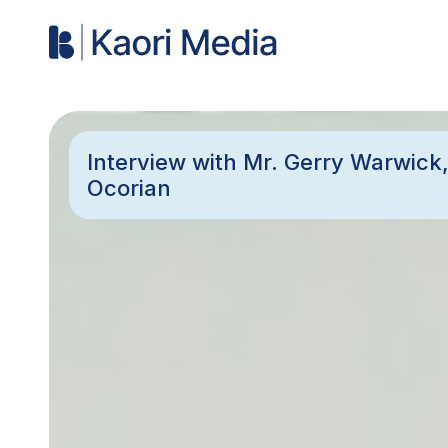
Interview with Mr. Gerry Warwick,
Ocorian