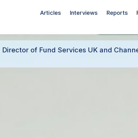
Articles
Interviews
Reports
 Director of Fund Services UK and Channel