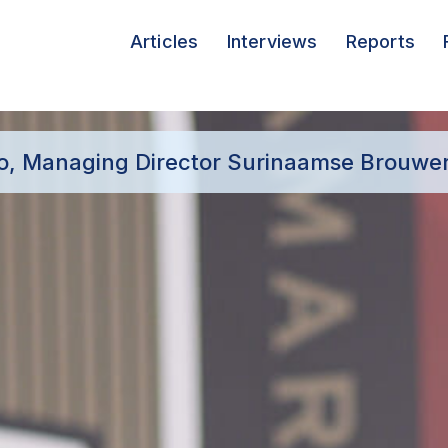
Articles
Interviews
Reports
oo, Managing Director Surinaamse Brouweri