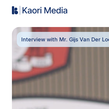
Interview with Mr. Gijs Van Der L