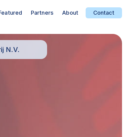
Featured
Partners
About
Contact
j N.V.