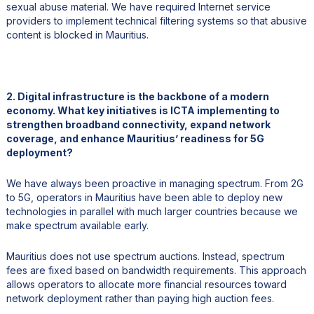
sexual abuse material. We have required Internet service
providers to implement technical filtering systems so that abusive
content is blocked in Mauritius.
2. Digital infrastructure is the backbone of a modern
economy. What key initiatives is ICTA implementing to
strengthen broadband connectivity, expand network
coverage, and enhance Mauritius’ readiness for 5G
deployment?
We have always been proactive in managing spectrum. From 2G
to 5G, operators in Mauritius have been able to deploy new
technologies in parallel with much larger countries because we
make spectrum available early.
Mauritius does not use spectrum auctions. Instead, spectrum
fees are fixed based on bandwidth requirements. This approach
allows operators to allocate more financial resources toward
network deployment rather than paying high auction fees.