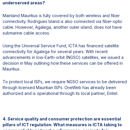
underserved areas?
Mainland Mauritius is fully covered by both wireless and fiber
connectivity. Rodrigues Island is also connected via fiber-optic
cable. However, Agalega, another outer island, does not have
submarine cable access.
Using the Universal Service Fund, ICTA has financed satellite
connectivity for Agalega for several years. With recent
advancements in low-Earth-orbit (NGSO) satellites, we issued a
decision in May outlining how these services can be offered in
Mauritius.
To protect local ISPs, we require NGSO services to be delivered
through licensed Mauritian ISPs. OneWeb has already been
authorized and is operational through its local partner, Emtel.
4. Service quality and consumer protection are essential
pillars of ICT regulation. What measures is ICTA taking to