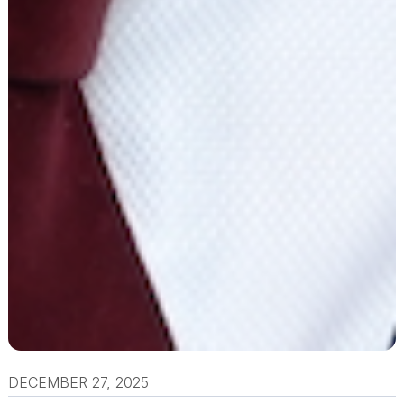
DECEMBER 27, 2025