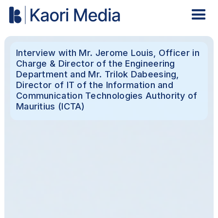
Interview with Mr. Jerome Louis, Officer in
Charge & Director of the Engineering
Department and Mr. Trilok Dabeesing,
Director of IT of the Information and
Communication Technologies Authority of
Mauritius (ICTA)