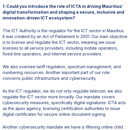
1. Could you introduce the role of ICTA in driving Mauritius’
digital transformation and shaping a secure, inclusive and
innovation-driven ICT ecosystem?
The ICT Authority is the regulator for the ICT sector in Mauritius.
It was created by an Act of Parliament in 2001. Our main objective
is to license and regulate the ICT sector, meaning we issue
licenses to all service providers, including mobile operators,
fixed-line operators, and internet service providers.
We also oversee tariff regulation, spectrum management, and
numbering resources. Another important part of our role
concerns public infrastructure and cybersecurity.
As the ICT regulator, we do not only regulate telecom; we also
regulate the ICT sector more broadly. Our mandate covers
cybersecurity measures, specifically digital signatures. ICTA acts
as the apex agency, licensing certification authorities to issue
digital certificates for secure online document signing.
Another cybersecurity mandate we have is filtering online child