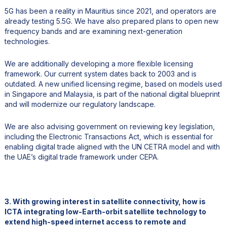
5G has been a reality in Mauritius since 2021, and operators are
already testing 5.5G. We have also prepared plans to open new
frequency bands and are examining next-generation
technologies.
We are additionally developing a more flexible licensing
framework. Our current system dates back to 2003 and is
outdated. A new unified licensing regime, based on models used
in Singapore and Malaysia, is part of the national digital blueprint
and will modernize our regulatory landscape.
We are also advising government on reviewing key legislation,
including the Electronic Transactions Act, which is essential for
enabling digital trade aligned with the UN CETRA model and with
the UAE’s digital trade framework under CEPA.
3. With growing interest in satellite connectivity, how is
ICTA integrating low-Earth-orbit satellite technology to
extend high-speed internet access to remote and