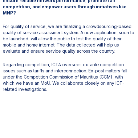
ensure reliable network performance, promote fair
competition, and empower users through initiatives like
MNP?
For quality of service, we are finalizing a crowdsourcing-based
quality of service assessment system. A new application, soon to
be launched, will allow the public to test the quality of their
mobile and home internet. The data collected will help us
evaluate and ensure service quality across the country.
Regarding competition, ICTA oversees ex-ante competition
issues such as tariffs and interconnection. Ex-post matters fall
under the Competition Commission of Mauritius (CCM), with
which we have an MoU. We collaborate closely on any ICT-
related investigations.
5. Cybersecurity is increasingly strategic at the national
level. Could you tell us more about the upcoming Cyber
Security Agency and how it will reinforce Mauritius’ cyber
resilience and data protection capabilities?