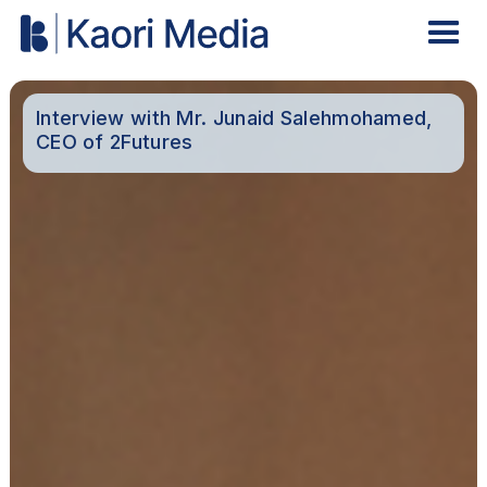
Interview with Mr. Junaid Salehmohamed,
CEO of 2Futures