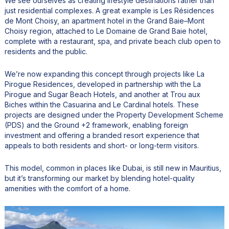
We see ourselves as creating lifestyle destinations rather than
just residential complexes. A great example is Les Résidences
de Mont Choisy, an apartment hotel in the Grand Baie–Mont
Choisy region, attached to Le Domaine de Grand Baie hotel,
complete with a restaurant, spa, and private beach club open to
residents and the public.
We’re now expanding this concept through projects like La
Pirogue Residences, developed in partnership with the La
Pirogue and Sugar Beach Hotels, and another at Trou aux
Biches within the Casuarina and Le Cardinal hotels. These
projects are designed under the Property Development Scheme
(PDS) and the Ground +2 framework, enabling foreign
investment and offering a branded resort experience that
appeals to both residents and short- or long-term visitors.
This model, common in places like Dubai, is still new in Mauritius,
but it’s transforming our market by blending hotel-quality
amenities with the comfort of a home.