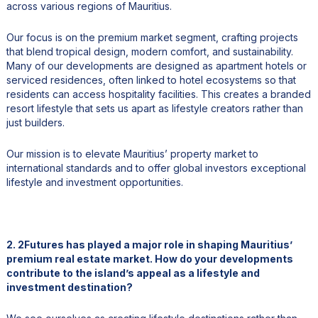
across various regions of Mauritius.
Our focus is on the premium market segment, crafting projects
that blend tropical design, modern comfort, and sustainability.
Many of our developments are designed as apartment hotels or
serviced residences, often linked to hotel ecosystems so that
residents can access hospitality facilities. This creates a branded
resort lifestyle that sets us apart as lifestyle creators rather than
just builders.
Our mission is to elevate Mauritius’ property market to
international standards and to offer global investors exceptional
lifestyle and investment opportunities.
2. 2Futures has played a major role in shaping Mauritius’
premium real estate market. How do your developments
contribute to the island’s appeal as a lifestyle and
investment destination?