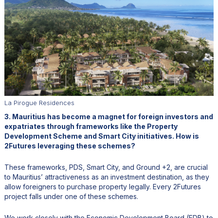
La Pirogue Residences
3. Mauritius has become a magnet for foreign investors and
expatriates through frameworks like the Property
Development Scheme and Smart City initiatives. How is
2Futures leveraging these schemes?
These frameworks, PDS, Smart City, and Ground +2, are crucial
to Mauritius’ attractiveness as an investment destination, as they
allow foreigners to purchase property legally. Every 2Futures
project falls under one of these schemes.
We work closely with the Economic Development Board (EDB) to