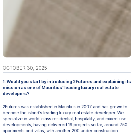
OCTOBER 30, 2025
1. Would you start by introducing 2Futures and explaining its
mission as one of Mauritius’ leading luxury real estate
developers?
2Futures was established in Mauritius in 2007 and has grown to
become the island’s leading luxury real estate developer. We
specialize in world-class residential, hospitality, and mixed-use
developments, having delivered 19 projects so far, around 750
apartments and villas, with another 200 under construction