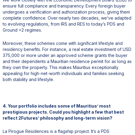
ensure full compliance and transparency. Every foreign buyer
undergoes a verification and authorization process, giving them
complete confidence. Over nearly two decades, we’ve adapted
to evolving regulations, from IRS and RES to today’s PDS and
Ground +2 regimes.
Moreover, these schemes come with significant lifestyle and
residency benefits. For instance, a real estate investment of USD
375,000 or more under an approved scheme grants the buyer
and their dependents a Mauritian residence permit for as long as
they own the property. This makes Mauritius exceptionally
appealing for high-net-worth individuals and families seeking
both stability and lifestyle.
4. Your portfolio includes some of Mauritius’ most
prestigious projects. Could you highlight a few that best
reflect 2Futures’ philosophy and long-term vision?
La Pirogue Residences is a flagship project. It’s a PDS