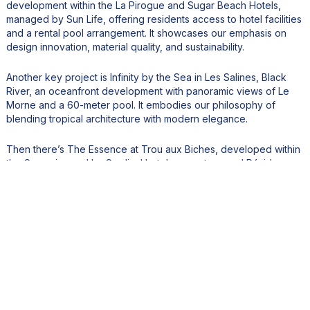
development within the La Pirogue and Sugar Beach Hotels,
managed by Sun Life, offering residents access to hotel facilities
and a rental pool arrangement. It showcases our emphasis on
design innovation, material quality, and sustainability.
Another key project is Infinity by the Sea in Les Salines, Black
River, an oceanfront development with panoramic views of Le
Morne and a 60-meter pool. It embodies our philosophy of
blending tropical architecture with modern elegance.
Then there’s The Essence at Trou aux Biches, developed within
the Casuarina and Le Cardinal hotel ecosystem, and Résidence
Premium Pierre & Vacances Île Maurice in Bain Boeuf, our first
project to pursue dual environmental certifications (EDGE and
Green Key).
These developments set new benchmarks for quality,
sustainability, and lifestyle integration in Mauritius.
5. Sustainability and eco-conscious design are increasingly