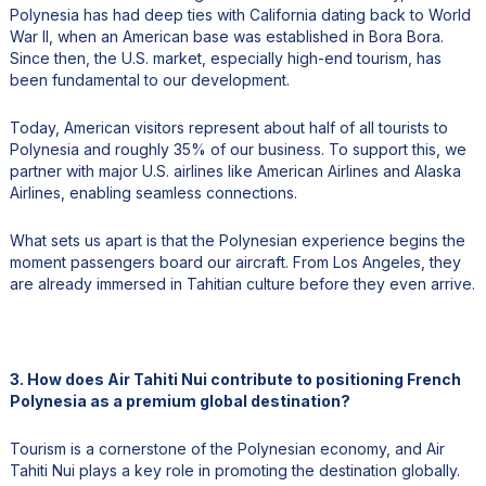
Polynesia has had deep ties with California dating back to World
War II, when an American base was established in Bora Bora.
Since then, the U.S. market, especially high-end tourism, has
been fundamental to our development.
Today, American visitors represent about half of all tourists to
Polynesia and roughly 35% of our business. To support this, we
partner with major U.S. airlines like American Airlines and Alaska
Airlines, enabling seamless connections.
What sets us apart is that the Polynesian experience begins the
moment passengers board our aircraft. From Los Angeles, they
are already immersed in Tahitian culture before they even arrive.
3. How does Air Tahiti Nui contribute to positioning French
Polynesia as a premium global destination?
Tourism is a cornerstone of the Polynesian economy, and Air
Tahiti Nui plays a key role in promoting the destination globally.