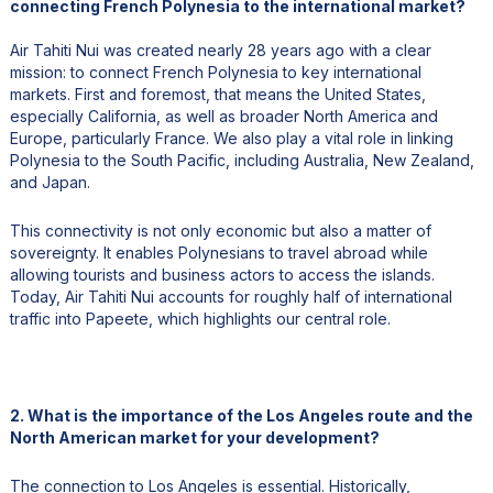
connecting French Polynesia to the international market?
Air Tahiti Nui was created nearly 28 years ago with a clear
mission: to connect French Polynesia to key international
markets. First and foremost, that means the United States,
especially California, as well as broader North America and
Europe, particularly France. We also play a vital role in linking
Polynesia to the South Pacific, including Australia, New Zealand,
and Japan.
This connectivity is not only economic but also a matter of
sovereignty. It enables Polynesians to travel abroad while
allowing tourists and business actors to access the islands.
Today, Air Tahiti Nui accounts for roughly half of international
traffic into Papeete, which highlights our central role.
2. What is the importance of the Los Angeles route and the
North American market for your development?
The connection to Los Angeles is essential. Historically,