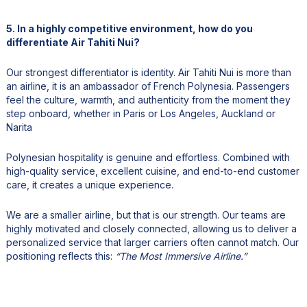
5. In a highly competitive environment, how do you
differentiate Air Tahiti Nui?
Our strongest differentiator is identity. Air Tahiti Nui is more than
an airline, it is an ambassador of French Polynesia. Passengers
feel the culture, warmth, and authenticity from the moment they
step onboard, whether in Paris or Los Angeles, Auckland or
Narita
Polynesian hospitality is genuine and effortless. Combined with
high-quality service, excellent cuisine, and end-to-end customer
care, it creates a unique experience.
We are a smaller airline, but that is our strength. Our teams are
highly motivated and closely connected, allowing us to deliver a
personalized service that larger carriers often cannot match. Our
positioning reflects this:
“The Most Immersive Airline.”