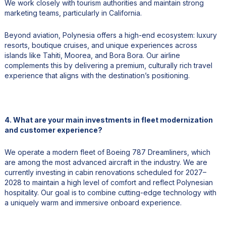
We work closely with tourism authorities and maintain strong
marketing teams, particularly in California.
Beyond aviation, Polynesia offers a high-end ecosystem: luxury
resorts, boutique cruises, and unique experiences across
islands like Tahiti, Moorea, and Bora Bora. Our airline
complements this by delivering a premium, culturally rich travel
experience that aligns with the destination’s positioning.
4. What are your main investments in fleet modernization
and customer experience?
We operate a modern fleet of Boeing 787 Dreamliners, which
are among the most advanced aircraft in the industry. We are
currently investing in cabin renovations scheduled for 2027–
2028 to maintain a high level of comfort and reflect Polynesian
hospitality. Our goal is to combine cutting-edge technology with
a uniquely warm and immersive onboard experience.