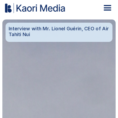
Interview with Mr. Lionel Guérin, CEO of Air
Tahiti Nui