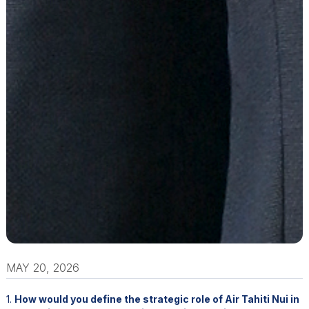
MAY 20, 2026
1.
How would you define the strategic role of Air Tahiti Nui in