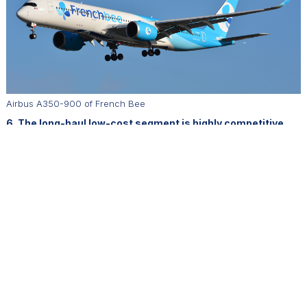
Airbus A350-900 of French Bee
6. The long-haul low-cost segment is highly competitive.
How does French bee differentiate itself from legacy
carriers?
We aim to offer the same quality of travel as legacy airlines. Our
Airbus A350s feature the latest in-flight entertainment, Wi-Fi, and
data services. Our positioning is competitive thanks to modern
aircraft and an efficient cost model, which allows us to offer
excellent prices to our customers.
7. Fleet modernization has been central to your business