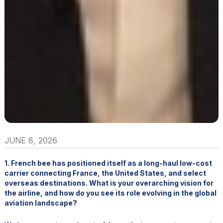
JUNE 8, 2026
1. French bee has positioned itself as a long-haul low-cost
carrier connecting France, the United States, and select
overseas destinations. What is your overarching vision for
the airline, and how do you see its role evolving in the global
aviation landscape?