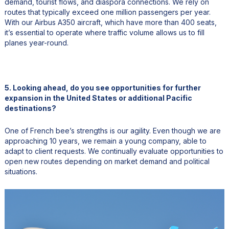
demand, tourist flows, and diaspora connections. We rely on
routes that typically exceed one million passengers per year.
With our Airbus A350 aircraft, which have more than 400 seats,
it’s essential to operate where traffic volume allows us to fill
planes year-round.
5. Looking ahead, do you see opportunities for further
expansion in the United States or additional Pacific
destinations?
One of French bee’s strengths is our agility. Even though we are
approaching 10 years, we remain a young company, able to
adapt to client requests. We continually evaluate opportunities to
open new routes depending on market demand and political
situations.