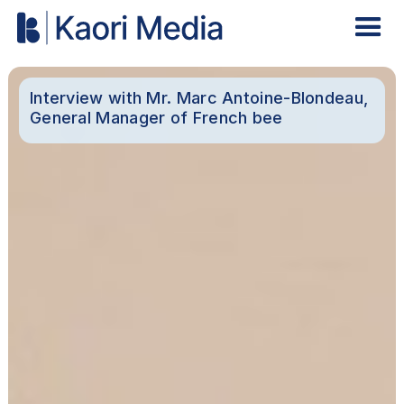
Interview with Mr. Marc Antoine-Blondeau,
General Manager of French bee