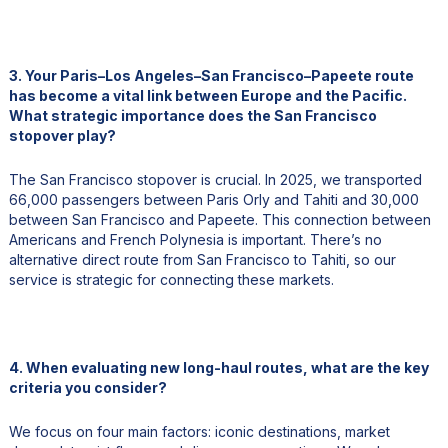
3. Your Paris–Los Angeles–San Francisco–Papeete route
has become a vital link between Europe and the Pacific.
What strategic importance does the San Francisco
stopover play?
The San Francisco stopover is crucial. In 2025, we transported
66,000 passengers between Paris Orly and Tahiti and 30,000
between San Francisco and Papeete. This connection between
Americans and French Polynesia is important. There’s no
alternative direct route from San Francisco to Tahiti, so our
service is strategic for connecting these markets.
4. When evaluating new long-haul routes, what are the key
criteria you consider?
We focus on four main factors: iconic destinations, market