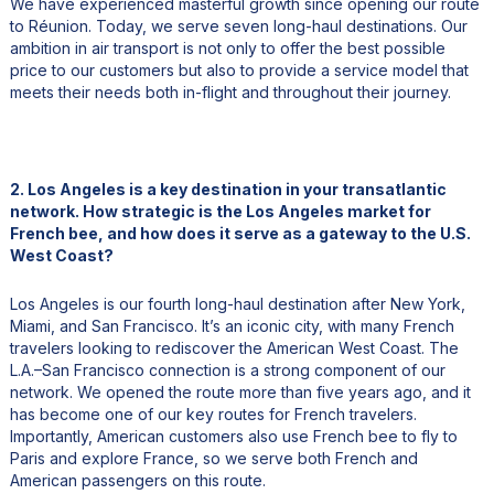
We have experienced masterful growth since opening our route
to Réunion. Today, we serve seven long-haul destinations. Our
ambition in air transport is not only to offer the best possible
price to our customers but also to provide a service model that
meets their needs both in-flight and throughout their journey.
2. Los Angeles is a key destination in your transatlantic
network. How strategic is the Los Angeles market for
French bee, and how does it serve as a gateway to the U.S.
West Coast?
Los Angeles is our fourth long-haul destination after New York,
Miami, and San Francisco. It’s an iconic city, with many French
travelers looking to rediscover the American West Coast. The
L.A.–San Francisco connection is a strong component of our
network. We opened the route more than five years ago, and it
has become one of our key routes for French travelers.
Importantly, American customers also use French bee to fly to
Paris and explore France, so we serve both French and
American passengers on this route.