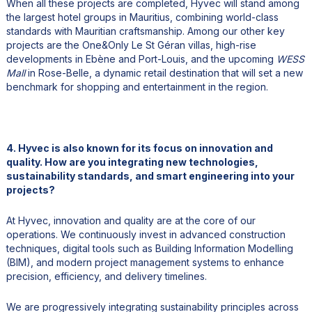
When all these projects are completed, Hyvec will stand among
the largest hotel groups in Mauritius, combining world-class
standards with Mauritian craftsmanship. Among our other key
projects are the One&Only Le St Géran villas, high-rise
developments in Ebène and Port-Louis, and the upcoming
WESS
Mall
in Rose-Belle, a dynamic retail destination that will set a new
benchmark for shopping and entertainment in the region.
4. Hyvec is also known for its focus on innovation and
quality. How are you integrating new technologies,
sustainability standards, and smart engineering into your
projects?
At Hyvec, innovation and quality are at the core of our
operations. We continuously invest in advanced construction
techniques, digital tools such as Building Information Modelling
(BIM), and modern project management systems to enhance
precision, efficiency, and delivery timelines.
We are progressively integrating sustainability principles across