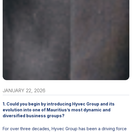
JANUARY 22, 2026
1. Could you begin by introducing Hyvec Group and its
evolution into one of Mauritius’s most dynamic and
diversified business groups?
For over three decades, Hyvec Group has been a driving force