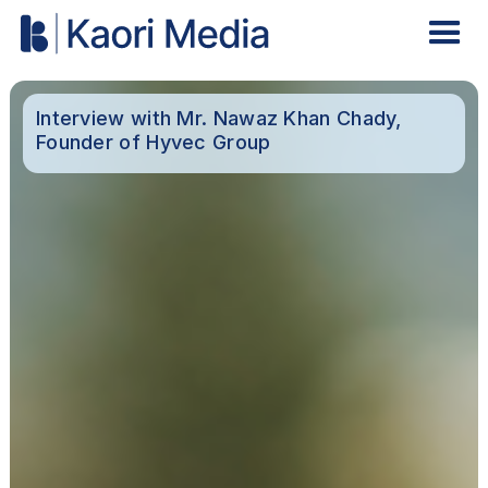
Interview with Mr. Nawaz Khan Chady,
Founder of Hyvec Group