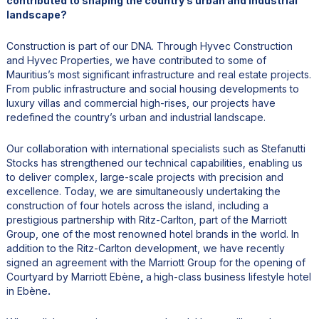
contributed to shaping the country’s urban and industrial
landscape?
Construction is part of our DNA. Through Hyvec Construction
and Hyvec Properties, we have contributed to some of
Mauritius’s most significant infrastructure and real estate projects.
From public infrastructure and social housing developments to
luxury villas and commercial high-rises, our projects have
redefined the country’s urban and industrial landscape.
Our collaboration with international specialists such as Stefanutti
Stocks has strengthened our technical capabilities, enabling us
to deliver complex, large-scale projects with precision and
excellence. Today, we are simultaneously undertaking the
construction of four hotels across the island, including a
prestigious partnership with Ritz-Carlton, part of the Marriott
Group, one of the most renowned hotel brands in the world. In
addition to the Ritz-Carlton development, we have recently
signed an agreement with the Marriott Group for the opening of
Courtyard by Marriott Ebène
,
a
high-class business lifestyle hotel
in Ebène
.