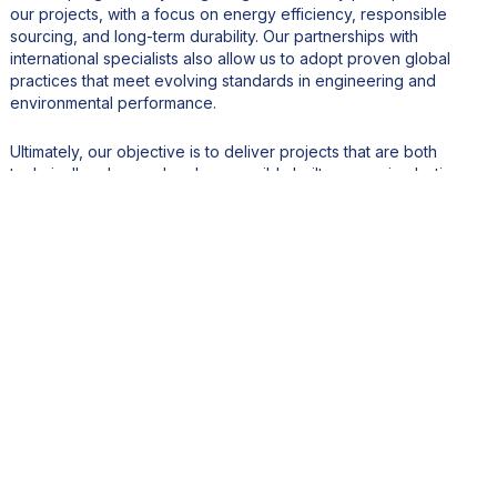
our projects, with a focus on energy efficiency, responsible
sourcing, and long-term durability. Our partnerships with
international specialists also allow us to adopt proven global
practices that meet evolving standards in engineering and
environmental performance.
Ultimately, our objective is to deliver projects that are both
technically advanced and responsibly built — ensuring lasting
value for our clients and the communities we serve.
5. Mauritius is increasingly viewed as a hub for investment
and logistics in the Indian Ocean region. How does Hyvec
position itself within this broader economic ecosystem?
Mauritius has a strategic advantage, it is stable, well-governed,
and ideally located as a gateway to Africa and Asia. We see
ourselves as a key contributor to this vision.
Hyvec has built strong relationships with international partners
and continues to invest in projects that reinforce Mauritius’s