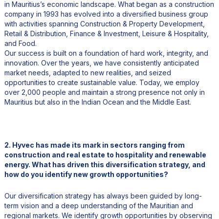
in Mauritius’s economic landscape. What began as a construction
company in 1993 has evolved into a diversified business group
with activities spanning Construction & Property Development,
Retail & Distribution, Finance & Investment, Leisure & Hospitality,
and Food.
Our success is built on a foundation of hard work, integrity, and
innovation. Over the years, we have consistently anticipated
market needs, adapted to new realities, and seized
opportunities to create sustainable value. Today, we employ
over 2,000 people and maintain a strong presence not only in
Mauritius but also in the Indian Ocean and the Middle East.
2. Hyvec has made its mark in sectors ranging from
construction and real estate to hospitality and renewable
energy. What has driven this diversification strategy, and
how do you identify new growth opportunities?
Our diversification strategy has always been guided by long-
term vision and a deep understanding of the Mauritian and
regional markets. We identify growth opportunities by observing