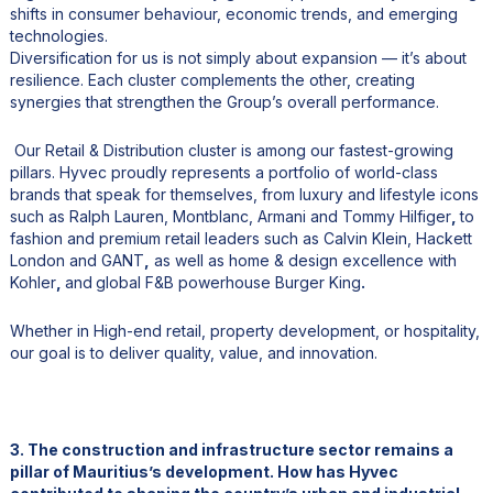
shifts in consumer behaviour, economic trends, and emerging
technologies.
Diversification for us is not simply about expansion — it’s about
resilience. Each cluster complements the other, creating
synergies that strengthen the Group’s overall performance.
Our Retail & Distribution cluster is among our fastest-growing
pillars. Hyvec proudly represents a portfolio of world-class
brands that speak for themselves, from luxury and lifestyle icons
such as Ralph Lauren, Montblanc, Armani and Tommy Hilfiger
,
to
fashion and premium retail leaders such as Calvin Klein, Hackett
London and GANT
,
as well as home & design excellence with
Kohler
,
and
global F&B powerhouse Burger King
.
Whether in High-end retail, property development, or hospitality,
our goal is to deliver quality, value, and innovation.
3. The construction and infrastructure sector remains a
pillar of Mauritius’s development. How has Hyvec