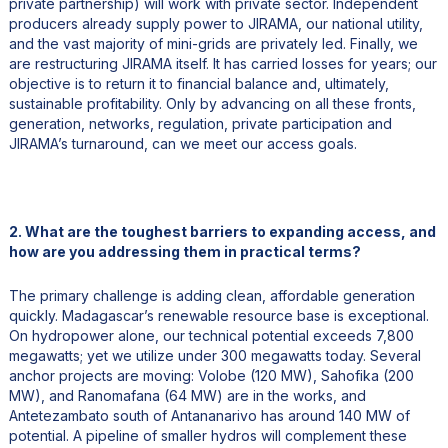
private partnership) will work with private sector. Independent
producers already supply power to JIRAMA, our national utility,
and the vast majority of mini-grids are privately led. Finally, we
are restructuring JIRAMA itself. It has carried losses for years; our
objective is to return it to financial balance and, ultimately,
sustainable profitability. Only by advancing on all these fronts,
generation, networks, regulation, private participation and
JIRAMA’s turnaround, can we meet our access goals.
2. What are the toughest barriers to expanding access, and
how are you addressing them in practical terms?
The primary challenge is adding clean, affordable generation
quickly. Madagascar’s renewable resource base is exceptional.
On hydropower alone, our technical potential exceeds 7,800
megawatts; yet we utilize under 300 megawatts today. Several
anchor projects are moving: Volobe (120 MW), Sahofika (200
MW), and Ranomafana (64 MW) are in the works, and
Antetezambato south of Antananarivo has around 140 MW of
potential. A pipeline of smaller hydros will complement these