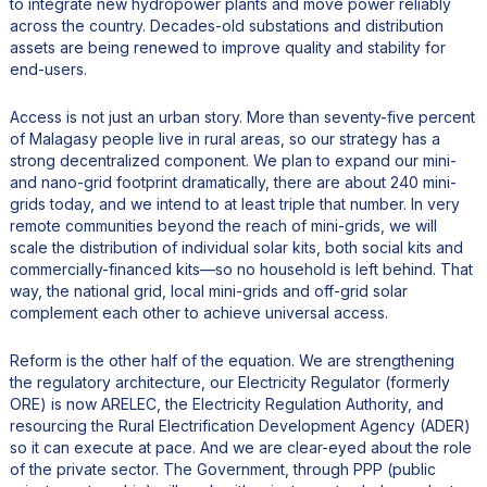
to integrate new hydropower plants and move power reliably
across the country. Decades-old substations and distribution
assets are being renewed to improve quality and stability for
end-users.
Access is not just an urban story. More than seventy-five percent
of Malagasy people live in rural areas, so our strategy has a
strong decentralized component. We plan to expand our mini-
and nano-grid footprint dramatically, there are about 240 mini-
grids today, and we intend to at least triple that number. In very
remote communities beyond the reach of mini-grids, we will
scale the distribution of individual solar kits, both social kits and
commercially-financed kits—so no household is left behind. That
way, the national grid, local mini-grids and off-grid solar
complement each other to achieve universal access.
Reform is the other half of the equation. We are strengthening
the regulatory architecture, our Electricity Regulator (formerly
ORE) is now ARELEC, the Electricity Regulation Authority, and
resourcing the Rural Electrification Development Agency (ADER)
so it can execute at pace. And we are clear-eyed about the role
of the private sector. The Government, through PPP (public