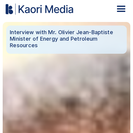
Interview with Mr. Olivier Jean-Baptiste
Minister of Energy and Petroleum
Resources