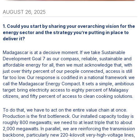
AUGUST 26, 2025
1. Could you start by sharing your overarching vision for the
energy sector and the strategy you’re putting in place to
deliver it?
Madagascar is at a decisive moment. If we take Sustainable
Development Goal 7 as our compass, reliable, sustainable and
affordable energy for all, then we must acknowledge that, with
just over thirty percent of our people connected, access is still
far too low. Our response is codified in a national framework we
call the Madagascar Energy Compact. It sets a simple, ambitious
target: bring electricity access to eighty percent of Malagasy
citizens, and fifty percent of access to clean cooking solutions.
To do that, we have to act on the entire value chain at once.
Production is the first bottleneck. Our installed capacity today is
roughly 800 megawatts; we need to at least triple that to about
2,000 megawatts. In parallel, we are reinforcing the transmission
backbone, particularly new 220-kilovolt very-high-voltage lines,