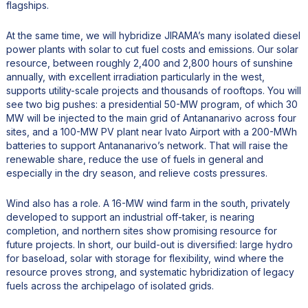
flagships.
At the same time, we will hybridize JIRAMA’s many isolated diesel
power plants with solar to cut fuel costs and emissions. Our solar
resource, between roughly 2,400 and 2,800 hours of sunshine
annually, with excellent irradiation particularly in the west,
supports utility-scale projects and thousands of rooftops. You will
see two big pushes: a presidential 50-MW program, of which 30
MW will be injected to the main grid of Antananarivo across four
sites, and a 100-MW PV plant near Ivato Airport with a 200-MWh
batteries to support Antananarivo’s network. That will raise the
renewable share, reduce the use of fuels in general and
especially in the dry season, and relieve costs pressures.
Wind also has a role. A 16-MW wind farm in the south, privately
developed to support an industrial off-taker, is nearing
completion, and northern sites show promising resource for
future projects. In short, our build-out is diversified: large hydro
for baseload, solar with storage for flexibility, wind where the
resource proves strong, and systematic hybridization of legacy
fuels across the archipelago of isolated grids.