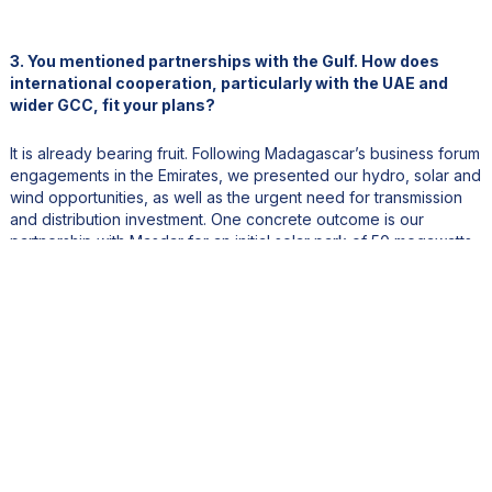
3. You mentioned partnerships with the Gulf. How does
international cooperation, particularly with the UAE and
wider GCC, fit your plans?
It is already bearing fruit. Following Madagascar’s business forum
engagements in the Emirates, we presented our hydro, solar and
wind opportunities, as well as the urgent need for transmission
and distribution investment. One concrete outcome is our
partnership with Masdar for an initial solar park of 50 megawatts
with a 25-MWh battery about one hundred kilometers from
Antananarivo, an important first step from a GCC energy
champion.
Cooperation with Gulf institutions is equally vital in clean cooking,
which is often overlooked but central to our Energy Compact.
More than ninety-five percent of Malagasy households still cook
with wood or charcoal, an enormous burden on health and
forests. Our target is to bring modern, clean cooking solutions to
more than half of the population. We are in active dialogue with
the OPEC Fund and with Saudi programs focused on expanding