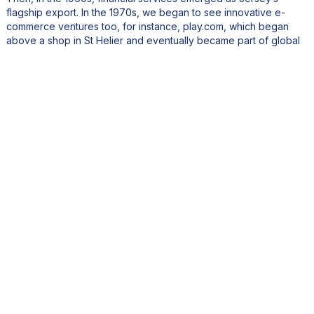
flagship export. In the 1970s, we began to see innovative e-
commerce ventures too, for instance, play.com, which began
above a shop in St Helier and eventually became part of global
retailer Rakuten.
Today, Jersey continues to export world-class products. Jersey
Dairy has grown its export business by over 30% this year
alone, supplying premium partners like Hotel Chocolat. We also
export high-quality fisheries products and, of course, the iconic
Jersey Royal potato, which is currently supported by a £3 million
UK advertising campaign.
Jersey has always punched above its weight when it comes to
export, and I believe the future holds even more potential,
especially with growing demand for premium, sustainable goods
in international markets.
What role does Jersey Business play in helping companies
connect with international markets and expand their