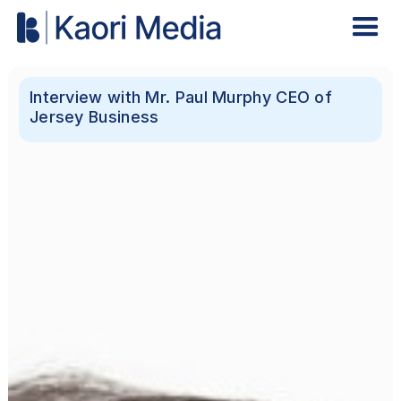
Interview with Mr. Paul Murphy CEO of
Jersey Business