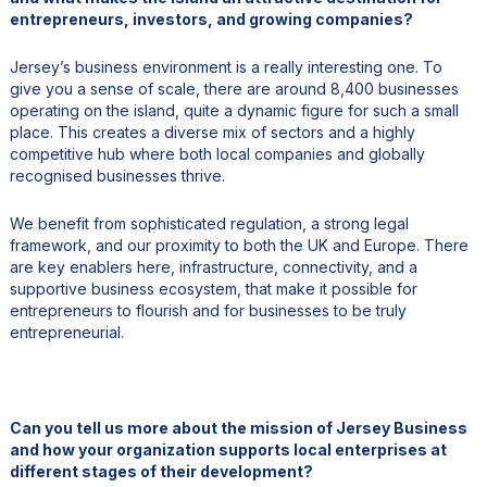
entrepreneurs, investors, and growing companies?
Jersey’s business environment is a really interesting one. To
give you a sense of scale, there are around 8,400 businesses
operating on the island, quite a dynamic figure for such a small
place. This creates a diverse mix of sectors and a highly
competitive hub where both local companies and globally
recognised businesses thrive.
We benefit from sophisticated regulation, a strong legal
framework, and our proximity to both the UK and Europe. There
are key enablers here, infrastructure, connectivity, and a
supportive business ecosystem, that make it possible for
entrepreneurs to flourish and for businesses to be truly
entrepreneurial.
Can you tell us more about the mission of Jersey Business
and how your organization supports local enterprises at
different stages of their development?