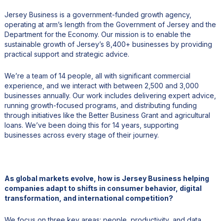
Jersey Business is a government-funded growth agency,
operating at arm’s length from the Government of Jersey and the
Department for the Economy. Our mission is to enable the
sustainable growth of Jersey’s 8,400+ businesses by providing
practical support and strategic advice.
We’re a team of 14 people, all with significant commercial
experience, and we interact with between 2,500 and 3,000
businesses annually. Our work includes delivering expert advice,
running growth-focused programs, and distributing funding
through initiatives like the Better Business Grant and agricultural
loans. We’ve been doing this for 14 years, supporting
businesses across every stage of their journey.
As global markets evolve, how is Jersey Business helping
companies adapt to shifts in consumer behavior, digital
transformation, and international competition?
We focus on three key areas: people, productivity, and data.