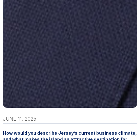
JUNE 11, 2025
How would you describe Jersey’s current business climate,
and what makes the island an attractive destination for