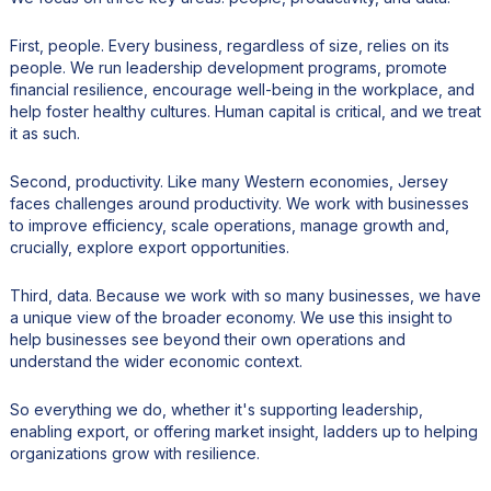
First, people. Every business, regardless of size, relies on its
people. We run leadership development programs, promote
financial resilience, encourage well-being in the workplace, and
help foster healthy cultures. Human capital is critical, and we treat
it as such.
Second, productivity. Like many Western economies, Jersey
faces challenges around productivity. We work with businesses
to improve efficiency, scale operations, manage growth and,
crucially, explore export opportunities.
Third, data. Because we work with so many businesses, we have
a unique view of the broader economy. We use this insight to
help businesses see beyond their own operations and
understand the wider economic context.
So everything we do, whether it's supporting leadership,
enabling export, or offering market insight, ladders up to helping
organizations grow with resilience.