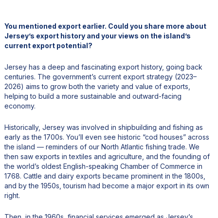
You mentioned export earlier. Could you share more about
Jersey’s export history and your views on the island’s
current export potential?
Jersey has a deep and fascinating export history, going back
centuries. The government’s current export strategy (2023–
2026) aims to grow both the variety and value of exports,
helping to build a more sustainable and outward-facing
economy.
Historically, Jersey was involved in shipbuilding and fishing as
early as the 1700s. You’ll even see historic “cod houses” across
the island — reminders of our North Atlantic fishing trade. We
then saw exports in textiles and agriculture, and the founding of
the world’s oldest English-speaking Chamber of Commerce in
1768. Cattle and dairy exports became prominent in the 1800s,
and by the 1950s, tourism had become a major export in its own
right.
Then, in the 1960s, financial services emerged as Jersey’s