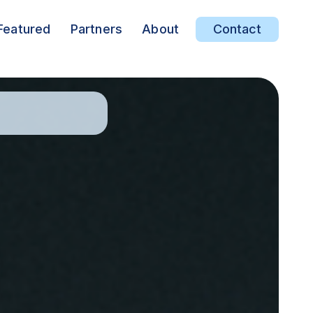
Featured
Partners
About
Contact