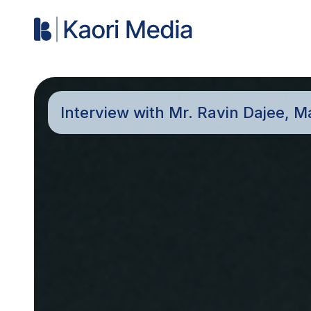
Interview with Mr. Ravin Dajee, M