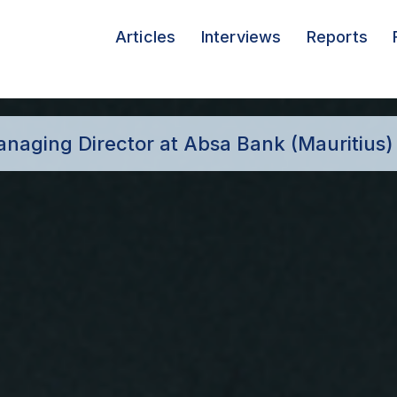
Articles
Interviews
Reports
anaging Director at Absa Bank (Mauritius)