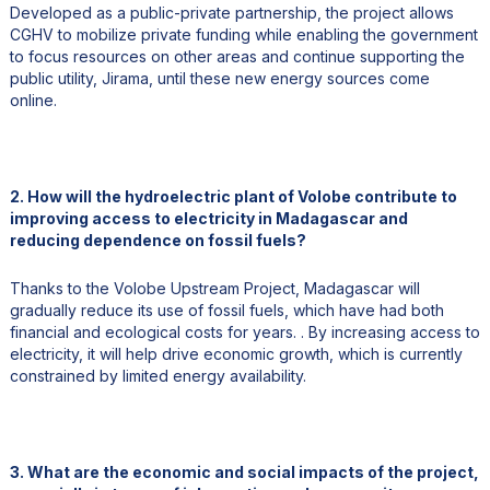
Developed as a public-private partnership, the project allows
CGHV to mobilize private funding while enabling the government
to focus resources on other areas and continue supporting the
public utility, Jirama, until these new energy sources come
online.
2. How will the hydroelectric plant of Volobe contribute to
improving access to electricity in Madagascar and
reducing dependence on fossil fuels?
Thanks to the Volobe Upstream Project, Madagascar will
gradually reduce its use of fossil fuels, which have had both
financial and ecological costs for years. . By increasing access to
electricity, it will help drive economic growth, which is currently
constrained by limited energy availability.
3. What are the economic and social impacts of the project,