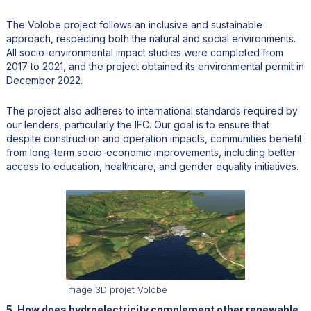
The Volobe project follows an inclusive and sustainable
approach, respecting both the natural and social environments.
All socio-environmental impact studies were completed from
2017 to 2021, and the project obtained its environmental permit in
December 2022.
The project also adheres to international standards required by
our lenders, particularly the IFC. Our goal is to ensure that
despite construction and operation impacts, communities benefit
from long-term socio-economic improvements, including better
access to education, healthcare, and gender equality initiatives.
Image 3D projet Volobe
5. How does hydroelectricity complement other renewable