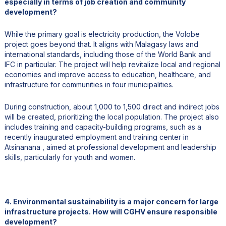
especially in terms of job creation and community
development?
While the primary goal is electricity production, the Volobe
project goes beyond that. It aligns with Malagasy laws and
international standards, including those of the World Bank and
IFC in particular. The project will help revitalize local and regional
economies and improve access to education, healthcare, and
infrastructure for communities in four municipalities.
During construction, about 1,000 to 1,500 direct and indirect jobs
will be created, prioritizing the local population. The project also
includes training and capacity-building programs, such as a
recently inaugurated employment and training center in
Atsinanana , aimed at professional development and leadership
skills, particularly for youth and women.
4. Environmental sustainability is a major concern for large
infrastructure projects. How will CGHV ensure responsible
development?