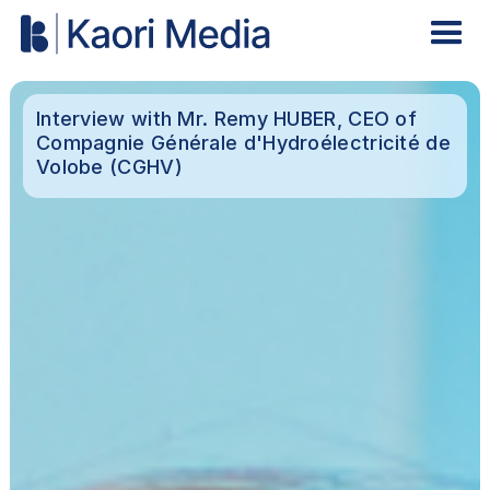
Interview with Mr. Remy HUBER, CEO of
Compagnie Générale d'Hydroélectricité de
Volobe (CGHV)