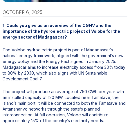
OCTOBER 6, 2025
1. Could you give us an overview of the CGHV and the
importance of the hydroelectric project of Volobe for the
energy sector of Madagascar?
The Volobe hydroelectric project is part of Madagascar’s
national energy framework, aligned with the government’s new
energy policy and the Energy Pact signed in January 2025.
Madagascar aims to increase electricity access from 30% today
to 80% by 2030, which also aligns with UN Sustainable
Development Goal 7.
The project will produce an average of 750 GWh per year with
an installed capacity of 120 MW. Located near Tamatave, the
island’s main port, it will be connected to both the Tamatave and
Antananarivo networks through the state’s planned
interconnection. At full operation, Volobe will contribute
approximately 15% of the country’s electricity needs.