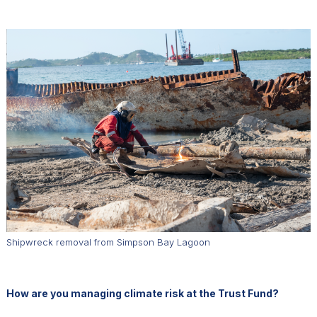
Shipwreck removal from Simpson Bay Lagoon
How are you managing climate risk at the Trust Fund?