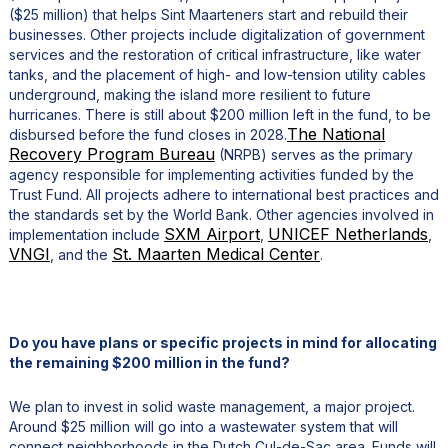
($25 million) that helps Sint Maarteners start and rebuild their
businesses. Other projects include digitalization of government
services and the restoration of critical infrastructure, like water
tanks, and the placement of high- and low-tension utility cables
underground, making the island more resilient to future
hurricanes. There is still about $200 million left in the fund, to be
The National
disbursed before the fund closes in 2028.
Recovery Program Bureau
(NRPB) serves as the primary
agency responsible for implementing activities funded by the
Trust Fund. All projects adhere to international best practices and
the standards set by the World Bank. Other agencies involved in
SXM Airport
UNICEF Netherlands
implementation include
,
,
VNGI
St. Maarten Medical Center
, and the
.
Do you have plans or specific projects in mind for allocating
the remaining $200 million in the fund?
We plan to invest in solid waste management, a major project.
Around $25 million will go into a wastewater system that will
connect neighborhoods in the Dutch Cul-de-Sac area. Funds will