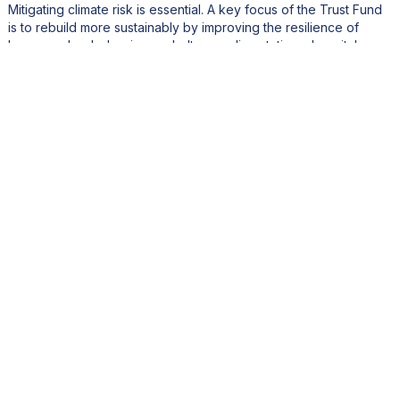
Mitigating climate risk is essential. A key focus of the Trust Fund
is to rebuild more sustainably by improving the resilience of
homes, schools, hurricane shelters, police stations, hospitals,
and other critical infrastructure, such as the airport, to withstand
climate change and hurricane impacts.
Are there any environmental and social programs you want
to mention?
We have supported a large NGO program which assisted local
NGOs with a lot of social and environmental projects. One
notable example is the Great Salt Pond Birding Platform, which is
part of an ecotourism and educational initiative led by the
Nature Foundation Sint Maarten
. Other Trust Fund
Kidz@Sea
supported activities are
who organize underwater
clean-ups, involving local youth in environmental protection
activities.