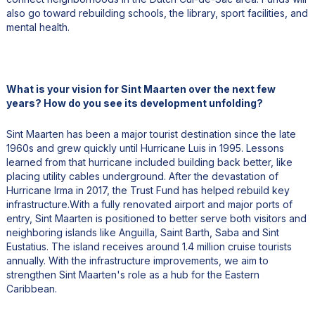
also go toward rebuilding schools, the library, sport facilities, and
mental health.
What is your vision for Sint Maarten over the next few
years? How do you see its development unfolding?
Sint Maarten has been a major tourist destination since the late
1960s and grew quickly until Hurricane Luis in 1995. Lessons
learned from that hurricane included building back better, like
placing utility cables underground. After the devastation of
Hurricane Irma in 2017, the Trust Fund has helped rebuild key
infrastructure.With a fully renovated airport and major ports of
entry, Sint Maarten is positioned to better serve both visitors and
neighboring islands like Anguilla, Saint Barth, Saba and Sint
Eustatius. The island receives around 1.4 million cruise tourists
annually. With the infrastructure improvements, we aim to
strengthen Sint Maarten's role as a hub for the Eastern
Caribbean.