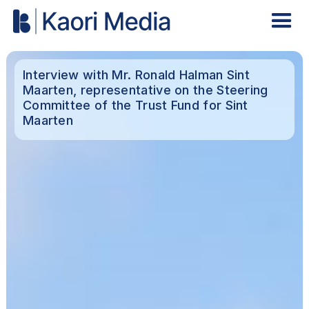
Interview with Mr. Ronald Halman Sint
Maarten, representative on the Steering
Committee of the Trust Fund for Sint
Maarten