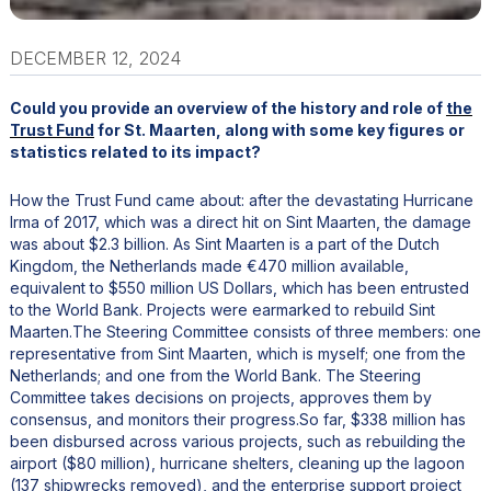
DECEMBER 12, 2024
Could you provide an overview of the history and role of
the
Trust Fund
for St. Maarten, along with some key figures or
statistics related to its impact?
How the Trust Fund came about: after the devastating Hurricane
Irma of 2017, which was a direct hit on Sint Maarten, the damage
was about $2.3 billion. As Sint Maarten is a part of the Dutch
Kingdom, the Netherlands made €470 million available,
equivalent to $550 million US Dollars, which has been entrusted
to the World Bank. Projects were earmarked to rebuild Sint
Maarten.The Steering Committee consists of three members: one
representative from Sint Maarten, which is myself; one from the
Netherlands; and one from the World Bank. The Steering
Committee takes decisions on projects, approves them by
consensus, and monitors their progress.So far, $338 million has
been disbursed across various projects, such as rebuilding the
airport ($80 million), hurricane shelters, cleaning up the lagoon
(137 shipwrecks removed), and the enterprise support project