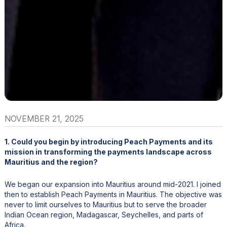
NOVEMBER 21, 2025
1. Could you begin by introducing Peach Payments and its
mission in transforming the payments landscape across
Mauritius and the region?
We began our expansion into Mauritius around mid-2021. I joined
then to establish Peach Payments in Mauritius. The objective was
never to limit ourselves to Mauritius but to serve the broader
Indian Ocean region, Madagascar, Seychelles, and parts of
Africa.