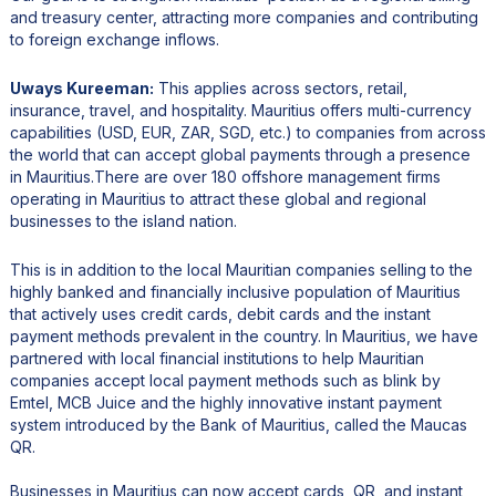
and treasury center, attracting more companies and contributing
to foreign exchange inflows.
Uways Kureeman:
This applies across sectors, retail,
insurance, travel, and hospitality. Mauritius offers multi-currency
capabilities (USD, EUR, ZAR, SGD, etc.) to companies from across
the world that can accept global payments through a presence
in Mauritius.There are over 180 offshore management firms
operating in Mauritius to attract these global and regional
businesses to the island nation.
This is in addition to the local Mauritian companies selling to the
highly banked and financially inclusive population of Mauritius
that actively uses credit cards, debit cards and the instant
payment methods prevalent in the country. In Mauritius, we have
partnered with local financial institutions to help Mauritian
companies accept local payment methods such as blink by
Emtel, MCB Juice and the highly innovative instant payment
system introduced by the Bank of Mauritius, called the Maucas
QR.
Businesses in Mauritius can now accept cards, QR, and instant