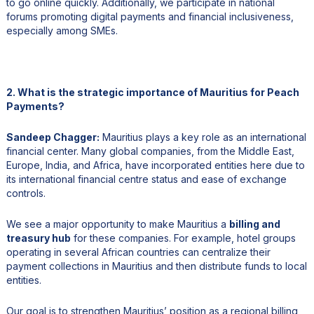
to go online quickly. Additionally, we participate in national
forums promoting digital payments and financial inclusiveness,
especially among SMEs.
2. What is the strategic importance of Mauritius for Peach
Payments?
Sandeep Chagger:
Mauritius plays a key role as an international
financial center. Many global companies, from the Middle East,
Europe, India, and Africa, have incorporated entities here due to
its international financial centre status and ease of exchange
controls.
We see a major opportunity to make Mauritius a
billing and
treasury hub
for these companies. For example, hotel groups
operating in several African countries can centralize their
payment collections in Mauritius and then distribute funds to local
entities.
Our goal is to strengthen Mauritius’ position as a regional billing