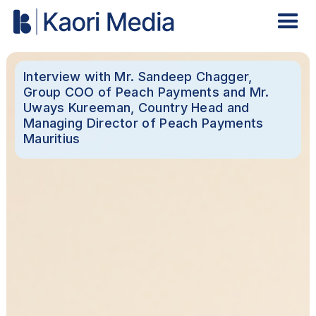
Interview with Mr. Sandeep Chagger,
Group COO of Peach Payments and Mr.
Uways Kureeman, Country Head and
Managing Director of Peach Payments
Mauritius