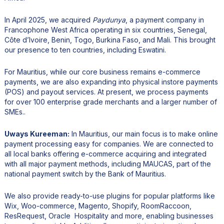
In April 2025, we acquired
Paydunya
, a payment company in
Francophone West Africa operating in six countries, Senegal,
Côte d’Ivoire, Benin, Togo, Burkina Faso, and Mali. This brought
our presence to ten countries, including Eswatini.
For Mauritius, while our core business remains e-commerce
payments, we are also expanding into physical instore payments
(POS) and payout services. At present, we process payments
for over 100 enterprise grade merchants and a larger number of
SMEs..
Uways Kureeman:
In Mauritius, our main focus is to make online
payment processing easy for companies. We are connected to
all local banks offering e-commerce acquiring and integrated
with all major payment methods, including MAUCAS, part of the
national payment switch by the Bank of Mauritius.
We also provide ready-to-use plugins for popular platforms like
Wix, Woo-commerce, Magento, Shopify, RoomRaccoon,
ResRequest, Oracle Hospitality and more, enabling businesses