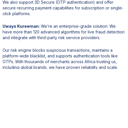
We also support 3D Secure (OTP authentication) and offer
secure recurring payment capabilities for subscription or single-
click platforms.
Uways Kureeman:
We’re an enterprise-grade solution. We
have more than 120 advanced algorithms for live fraud detection
and integrate with third-party risk service providers.
Our risk engine blocks suspicious transactions, maintains a
platform-wide blacklist, and supports authentication tools like
OTPs. With thousands of merchants across Africa trusting us,
including global brands, we have proven reliability and scale.
4. How is Peach Payments supporting Mauritius and the
region in embracing a digital-first financial ecosystem?
Uways Kureeman:
We focus on accessibility. By integrating with
banks and local payment systems, we reduce barriers for SMEs
to enter e-commerce.