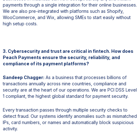
payments through a single integration for their online businesses.
We are also pre-integrated with platforms such as Shopify,
WooCommerce, and Wix, allowing SMEs to start easily without
high setup costs.
3. Cybersecurity and trust are critical in fintech. How does
Peach Payments ensure the security, reliability, and
compliance of its payment platforms?
Sandeep Chagger:
As a business that processes billions of
transactions annually across nine countries, compliance and
security are at the heart of our operations. We are PCI DSS Level
1 compliant, the highest global standard for payment security.
Every transaction passes through multiple security checks to
detect fraud. Our systems identify anomalies such as mismatched
IPs, card numbers, or names and automatically block suspicious
activity.