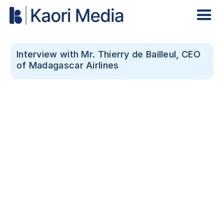
Interview with Mr. Thierry de Bailleul, CEO
of Madagascar Airlines