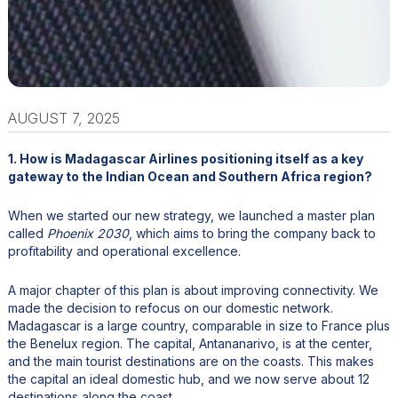
AUGUST 7, 2025
1. How is Madagascar Airlines positioning itself as a key
gateway to the Indian Ocean and Southern Africa region?
When we started our new strategy, we launched a master plan
called
Phoenix 2030
, which aims to bring the company back to
profitability and operational excellence.
A major chapter of this plan is about improving connectivity. We
made the decision to refocus on our domestic network.
Madagascar is a large country, comparable in size to France plus
the Benelux region. The capital, Antananarivo, is at the center,
and the main tourist destinations are on the coasts. This makes
the capital an ideal domestic hub, and we now serve about 12
destinations along the coast.