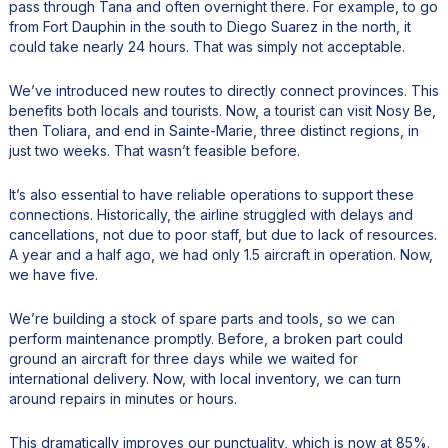
pass through Tana and often overnight there. For example, to go
from Fort Dauphin in the south to Diego Suarez in the north, it
could take nearly 24 hours. That was simply not acceptable.
We’ve introduced new routes to directly connect provinces. This
benefits both locals and tourists. Now, a tourist can visit Nosy Be,
then Toliara, and end in Sainte-Marie, three distinct regions, in
just two weeks. That wasn’t feasible before.
It’s also essential to have reliable operations to support these
connections. Historically, the airline struggled with delays and
cancellations, not due to poor staff, but due to lack of resources.
A year and a half ago, we had only 1.5 aircraft in operation. Now,
we have five.
We’re building a stock of spare parts and tools, so we can
perform maintenance promptly. Before, a broken part could
ground an aircraft for three days while we waited for
international delivery. Now, with local inventory, we can turn
around repairs in minutes or hours.
This dramatically improves our punctuality, which is now at 85%.