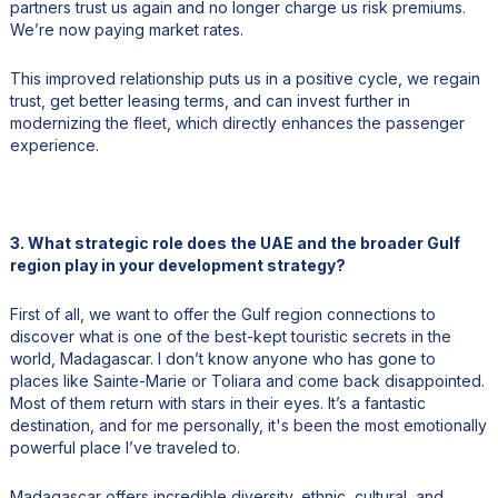
partners trust us again and no longer charge us risk premiums.
We’re now paying market rates.
This improved relationship puts us in a positive cycle, we regain
trust, get better leasing terms, and can invest further in
modernizing the fleet, which directly enhances the passenger
experience.
3. What strategic role does the UAE and the broader Gulf
region play in your development strategy?
First of all, we want to offer the Gulf region connections to
discover what is one of the best-kept touristic secrets in the
world, Madagascar. I don’t know anyone who has gone to
places like Sainte-Marie or Toliara and come back disappointed.
Most of them return with stars in their eyes. It’s a fantastic
destination, and for me personally, it's been the most emotionally
powerful place I’ve traveled to.
Madagascar offers incredible diversity, ethnic, cultural, and