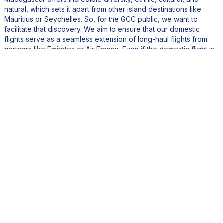
natural, which sets it apart from other island destinations like
Mauritius or Seychelles. So, for the GCC public, we want to
facilitate that discovery. We aim to ensure that our domestic
flights serve as a seamless extension of long-haul flights from
partners like Emirates or Air France. Even if the domestic flight is
short, we want it to be consistent in quality and experience with
what passengers expect from international airlines and high-end
hotels.
Beyond that, Emirates, with its global hub in Dubai, opens up
access to markets in Asia, the Far East, Southeast Asia, and
Eastern Europe. So, we’re shaping a partnership to jointly sell
tickets and improve connectivity for travelers from those regions
to Madagascar. The goal is to operate almost as if we were one
single airline with our partners. That’s rare, especially in Africa.
But it brings tremendous value in boosting tourism and
generating more passenger traffic, which allows us to grow our
fleet and revenue. Our entire team is now fully aligned with this
strategic goal.