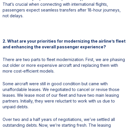
That’s crucial when connecting with international flights,
passengers expect seamless transfers after 18-hour journeys,
not delays.
2. What are your priorities for modernizing the airline’s fleet
and enhancing the overall passenger experience?
There are two parts to fleet modernization. First, we are phasing
out older or more expensive aircraft and replacing them with
more cost-efficient models.
Some aircraft were still in good condition but came with
unaffordable leases. We negotiated to cancel or revise those
leases. We lease most of our fleet and have two main leasing
partners. Initially, they were reluctant to work with us due to
unpaid debts.
Over two and a half years of negotiations, we’ve settled all
outstanding debts. Now, we’re starting fresh. The leasing