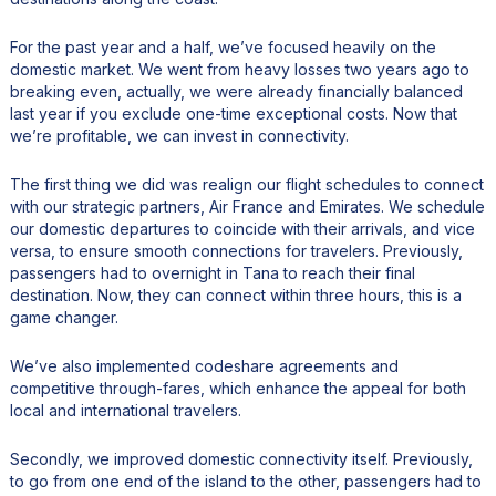
For the past year and a half, we’ve focused heavily on the
domestic market. We went from heavy losses two years ago to
breaking even, actually, we were already financially balanced
last year if you exclude one-time exceptional costs. Now that
we’re profitable, we can invest in connectivity.
The first thing we did was realign our flight schedules to connect
with our strategic partners, Air France and Emirates. We schedule
our domestic departures to coincide with their arrivals, and vice
versa, to ensure smooth connections for travelers. Previously,
passengers had to overnight in Tana to reach their final
destination. Now, they can connect within three hours, this is a
game changer.
We’ve also implemented codeshare agreements and
competitive through-fares, which enhance the appeal for both
local and international travelers.
Secondly, we improved domestic connectivity itself. Previously,
to go from one end of the island to the other, passengers had to