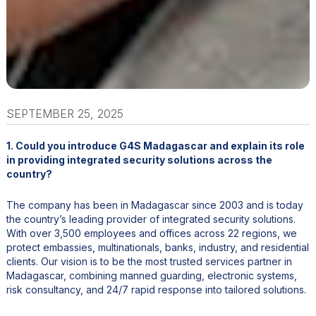
SEPTEMBER 25, 2025
1. Could you introduce G4S Madagascar and explain its role
in providing integrated security solutions across the
country?
The company has been in Madagascar since 2003 and is today
the country’s leading provider of integrated security solutions.
With over 3,500 employees and offices across 22 regions, we
protect embassies, multinationals, banks, industry, and residential
clients. Our vision is to be the most trusted services partner in
Madagascar, combining manned guarding, electronic systems,
risk consultancy, and 24/7 rapid response into tailored solutions.