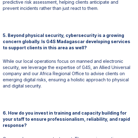
predictive risk assessment, helping clients anticipate and
prevent incidents rather than just react to them.
5. Beyond physical security, cybersecurity is a growing
concern globally. Is G4S Madagascar developing services
to support clients in this area as well?
While our local operations focus on manned and electronic
security, we leverage the expertise of G4S, an Allied Universal
company and our Africa Regional Office to advise clients on
emerging digital risks, ensuring a holistic approach to physical
and digital security.
6. How do you invest in training and capacity building for
your staff to ensure professionalism, reliability, and rapid
response?