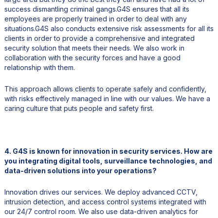
success dismantling criminal gangs.G4S ensures that all its
employees are properly trained in order to deal with any
situations.G4S also conducts extensive risk assessments for all its
clients in order to provide a comprehensive and integrated
security solution that meets their needs. We also work in
collaboration with the security forces and have a good
relationship with them.
This approach allows clients to operate safely and confidently,
with risks effectively managed in line with our values. We have a
caring culture that puts people and safety first.
4. G4S is known for innovation in security services. How are
you integrating digital tools, surveillance technologies, and
data-driven solutions into your operations?
Innovation drives our services. We deploy advanced CCTV,
intrusion detection, and access control systems integrated with
our 24/7 control room. We also use data-driven analytics for