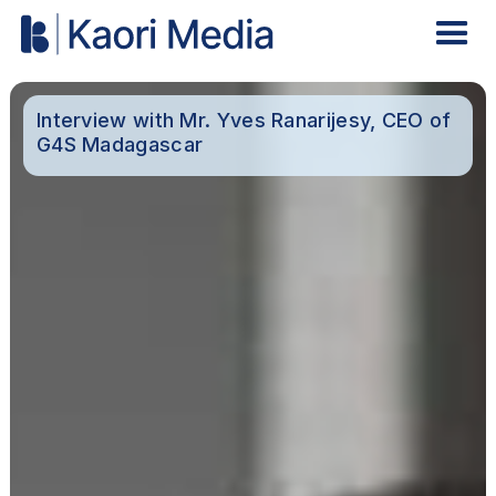
Interview with Mr. Yves Ranarijesy, CEO of
G4S Madagascar