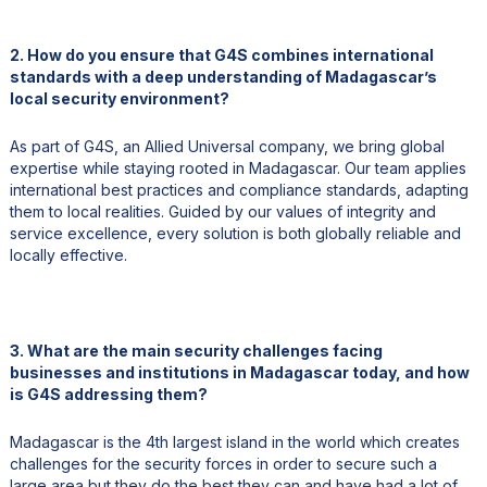
2. How do you ensure that G4S combines international
standards with a deep understanding of Madagascar’s
local security environment?
As part of G4S, an Allied Universal company, we bring global
expertise while staying rooted in Madagascar. Our team applies
international best practices and compliance standards, adapting
them to local realities. Guided by our values of integrity and
service excellence, every solution is both globally reliable and
locally effective.
3. What are the main security challenges facing
businesses and institutions in Madagascar today, and how
is G4S addressing them?
Madagascar is the 4th largest island in the world which creates
challenges for the security forces in order to secure such a
large area but they do the best they can and have had a lot of