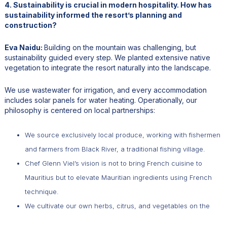
4. Sustainability is crucial in modern hospitality. How has
sustainability informed the resort’s planning and
construction?
Eva Naidu:
Building on the mountain was challenging, but
sustainability guided every step. We planted extensive native
vegetation to integrate the resort naturally into the landscape.
We use wastewater for irrigation, and every accommodation
includes solar panels for water heating. Operationally, our
philosophy is centered on local partnerships:
We source exclusively local produce, working with fishermen
and farmers from Black River, a traditional fishing village.
Chef Glenn Viel’s vision is not to bring French cuisine to
Mauritius but to elevate Mauritian ingredients using French
technique.
We cultivate our own herbs, citrus, and vegetables on the
property.