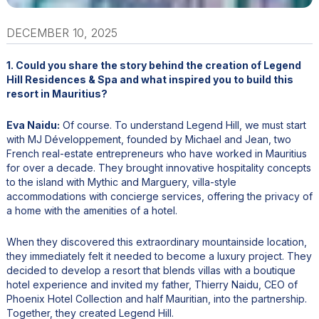
DECEMBER 10, 2025
1. Could you share the story behind the creation of Legend
Hill Residences & Spa and what inspired you to build this
resort in Mauritius?
Eva Naidu:
Of course. To understand Legend Hill, we must start
with MJ Développement, founded by Michael and Jean, two
French real-estate entrepreneurs who have worked in Mauritius
for over a decade. They brought innovative hospitality concepts
to the island with Mythic and Marguery, villa-style
accommodations with concierge services, offering the privacy of
a home with the amenities of a hotel.
When they discovered this extraordinary mountainside location,
they immediately felt it needed to become a luxury project. They
decided to develop a resort that blends villas with a boutique
hotel experience and invited my father, Thierry Naidu, CEO of
Phoenix Hotel Collection and half Mauritian, into the partnership.
Together, they created Legend Hill.