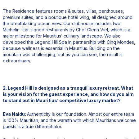
The Residence features rooms & suites, villas, penthouses,
premium suites, and a boutique hotel wing, all designed around
the breathtaking ocean view. Our clubhouse includes two
Michelin-star-signed restaurants by Chef Glenn Viel, which is a
major milestone for Mauritius’ culinary landscape. We also
developed the Legend Hill Spa in partnership with Cinq Mondes,
because wellness is essential in Mauritius. Building on the
mountain was challenging, but as you can see, the result is
extraordinary.
2. Legend Hill is designed as a tranquil luxury retreat. What
is your vision for the guest experience, and how do you aim
to stand out in Mauritius’ competitive luxury market?
Eva Naidu:
Authenticity is our foundation. Almost our entire team
is 100% Mauritian, and the warmth with which Mauritians welcome
guests is a true differentiator.