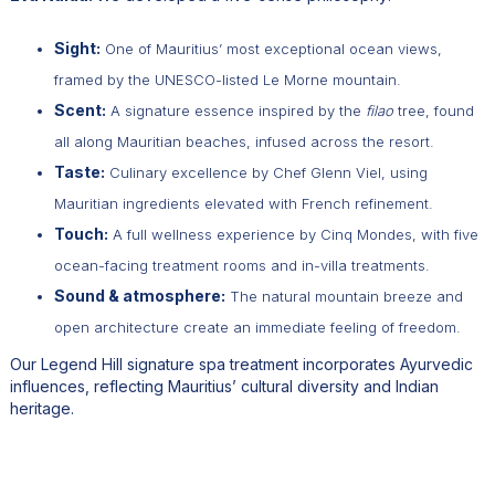
Sight:
One of Mauritius’ most exceptional ocean views,
framed by the UNESCO-listed Le Morne mountain.
Scent:
A signature essence inspired by the
filao
tree, found
all along Mauritian beaches, infused across the resort.
Taste:
Culinary excellence by Chef Glenn Viel, using
Mauritian ingredients elevated with French refinement.
Touch:
A full wellness experience by Cinq Mondes, with five
ocean-facing treatment rooms and in-villa treatments.
Sound & atmosphere:
The natural mountain breeze and
open architecture create an immediate feeling of freedom.
Our Legend Hill signature spa treatment incorporates Ayurvedic
influences, reflecting Mauritius’ cultural diversity and Indian
heritage.