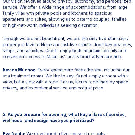
Our vision revolves around privacy, autonomy, and personalized
service. We offer a wide range of accommodations, from large
family villas with private pools and kitchens to spacious
apartments and suites, allowing us to cater to couples, families,
or high-net-worth individuals seeking discretion.
Though we are not beachfront, we are the only five-star luxury
property in Rivière Noire and just five minutes from key beaches,
shops, and activities. Guests enjoy both mountain serenity and
convenient access to Mauritius’ most vibrant adventure hub.
Kevina Mudhoo:
Every space here faces the sea, including our
spa treatment rooms. We like to say it’s not simply a room with a
view, but a view with a room. For us, luxury is defined by space,
privacy, and exceptional service and not just price.
3. As you prepare for opening, what key pillars of service,
wellness, and design have you prioritized?
Eva Naidu:
We developed a five-sense philosophy: