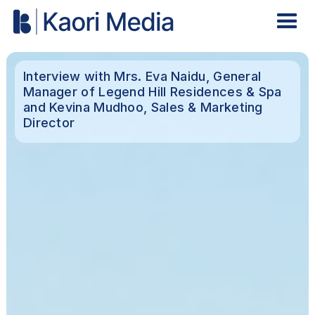
Interview with Mrs. Eva Naidu, General
Manager of Legend Hill Residences & Spa
and Kevina Mudhoo, Sales & Marketing
Director