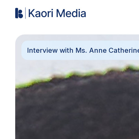
Interview with Ms. Anne Catherin