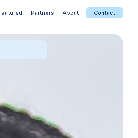
Featured
Partners
About
Contact