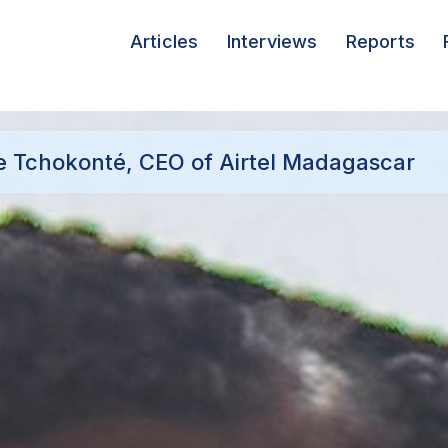
Articles
Interviews
Reports
e Tchokonté, CEO of Airtel Madagascar