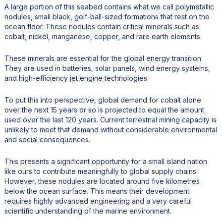
A large portion of this seabed contains what we call polymetallic
nodules, small black, golf-ball-sized formations that rest on the
ocean floor. These nodules contain critical minerals such as
cobalt, nickel, manganese, copper, and rare earth elements.
These minerals are essential for the global energy transition.
They are used in batteries, solar panels, wind energy systems,
and high-efficiency jet engine technologies.
To put this into perspective, global demand for cobalt alone
over the next 15 years or so is projected to equal the amount
used over the last 120 years. Current terrestrial mining capacity is
unlikely to meet that demand without considerable environmental
and social consequences.
This presents a significant opportunity for a small island nation
like ours to contribute meaningfully to global supply chains.
However, these nodules are located around five kilometres
below the ocean surface. This means their development
requires highly advanced engineering and a very careful
scientific understanding of the marine environment.