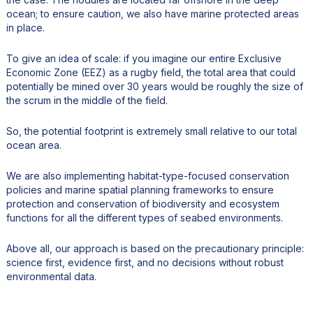
ocean; to ensure caution, we also have marine protected areas
in place.
To give an idea of scale: if you imagine our entire Exclusive
Economic Zone (EEZ) as a rugby field, the total area that could
potentially be mined over 30 years would be roughly the size of
the scrum in the middle of the field.
So, the potential footprint is extremely small relative to our total
ocean area.
We are also implementing habitat-type-focused conservation
policies and marine spatial planning frameworks to ensure
protection and conservation of biodiversity and ecosystem
functions for all the different types of seabed environments.
Above all, our approach is based on the precautionary principle:
science first, evidence first, and no decisions without robust
environmental data.