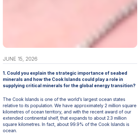
JUNE 15, 2026
1. Could you explain the strategic importance of seabed
minerals and how the Cook Islands could play a role in
supplying critical minerals for the global energy transition?
The Cook Islands is one of the world’s largest ocean states
relative to its population. We have approximately 2 million square
kilometres of ocean territory, and with the recent award of our
extended continental shelf, that expands to about 2.3 million
square kilometres. In fact, about 99.9% of the Cook Islands is
ocean.