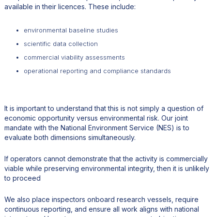
available in their licences. These include:
environmental baseline studies
scientific data collection
commercial viability assessments
operational reporting and compliance standards
It is important to understand that this is not simply a question of
economic opportunity versus environmental risk. Our joint
mandate with the National Environment Service (NES) is to
evaluate both dimensions simultaneously.
If operators cannot demonstrate that the activity is commercially
viable while preserving environmental integrity, then it is unlikely
to proceed
We also place inspectors onboard research vessels, require
continuous reporting, and ensure all work aligns with national