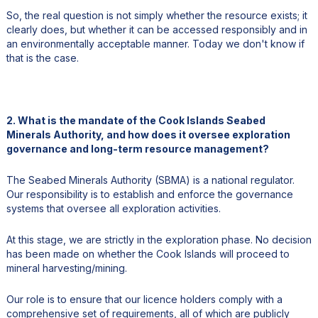
So, the real question is not simply whether the resource exists; it
clearly does, but whether it can be accessed responsibly and in
an environmentally acceptable manner. Today we don't know if
that is the case.
2. What is the mandate of the Cook Islands Seabed
Minerals Authority, and how does it oversee exploration
governance and long-term resource management?
The Seabed Minerals Authority (SBMA) is a national regulator.
Our responsibility is to establish and enforce the governance
systems that oversee all exploration activities.
At this stage, we are strictly in the exploration phase. No decision
has been made on whether the Cook Islands will proceed to
mineral harvesting/mining.
Our role is to ensure that our licence holders comply with a
comprehensive set of requirements, all of which are publicly