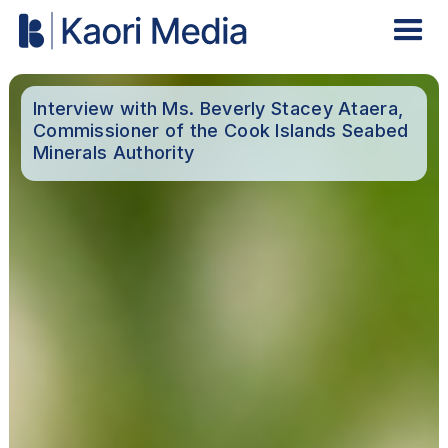
Interview with Ms. Beverly Stacey Ataera,
Commissioner of the Cook Islands Seabed
Minerals Authority