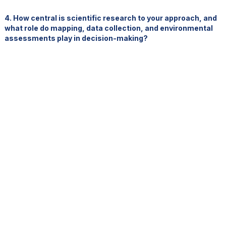
4. How central is scientific research to your approach, and
what role do mapping, data collection, and environmental
assessments play in decision-making?
Science and knowledge are absolutely central. They underpin
every decision we make.
Our act and regulations have already been revised three times
since 2012, precisely because our understanding continues to
evolve.
We invest heavily in:
baseline environmental data
seabed mapping
oceanographic research
independent scientific validation
external technical review