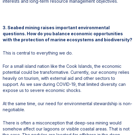
interests and long-term resource management objectives.
3. Seabed mining raises important environmental
questions. How do you balance economic opportunities
with the protection of marine ecosystems and biodiversity?
This is central to everything we do.
For a small island nation like the Cook Islands, the economic
potential could be transformative. Currently, our economy relies
heavily on tourism, with external aid and other sectors to
support. As we saw during COVID-19, that limited diversity can
expose us to severe economic shocks.
At the same time, our need for environmental stewardship is non-
negotiable.
There is often a misconception that deep-sea mining would
somehow affect our lagoons or visible coastal areas. That is not
the case. The nodules are located far offshore in the deep