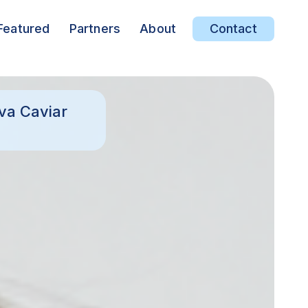
Featured
Partners
About
Contact
va Caviar