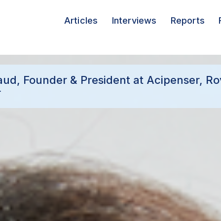
Articles
Interviews
Reports
aud, Founder & President at Acipenser, Ro
r