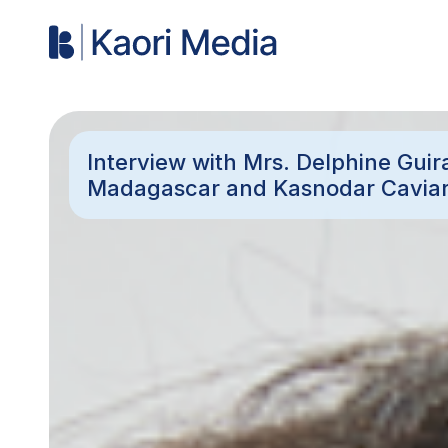
Interview with Mrs. Delphine Guir
Madagascar and Kasnodar Cavia