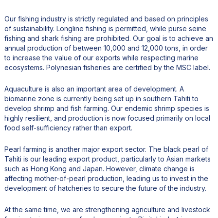
Our fishing industry is strictly regulated and based on principles
of sustainability. Longline fishing is permitted, while purse seine
fishing and shark fishing are prohibited. Our goal is to achieve an
annual production of between 10,000 and 12,000 tons, in order
to increase the value of our exports while respecting marine
ecosystems. Polynesian fisheries are certified by the MSC label.
Aquaculture is also an important area of development. A
biomarine zone is currently being set up in southern Tahiti to
develop shrimp and fish farming. Our endemic shrimp species is
highly resilient, and production is now focused primarily on local
food self-sufficiency rather than export.
Pearl farming is another major export sector. The black pearl of
Tahiti is our leading export product, particularly to Asian markets
such as Hong Kong and Japan. However, climate change is
affecting mother-of-pearl production, leading us to invest in the
development of hatcheries to secure the future of the industry.
At the same time, we are strengthening agriculture and livestock