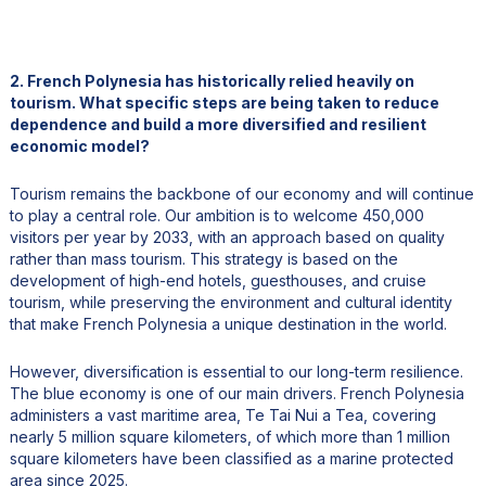
2. French Polynesia has historically relied heavily on
tourism. What specific steps are being taken to reduce
dependence and build a more diversified and resilient
economic model?
Tourism remains the backbone of our economy and will continue
to play a central role. Our ambition is to welcome 450,000
visitors per year by 2033, with an approach based on quality
rather than mass tourism. This strategy is based on the
development of high-end hotels, guesthouses, and cruise
tourism, while preserving the environment and cultural identity
that make French Polynesia a unique destination in the world.
However, diversification is essential to our long-term resilience.
The blue economy is one of our main drivers. French Polynesia
administers a vast maritime area, Te Tai Nui a Tea, covering
nearly 5 million square kilometers, of which more than 1 million
square kilometers have been classified as a marine protected
area since 2025.