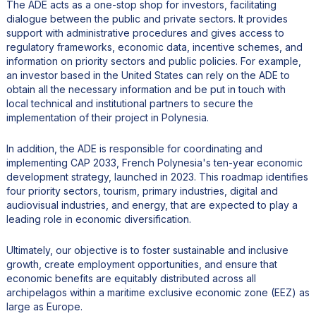
The ADE acts as a one-stop shop for investors, facilitating
dialogue between the public and private sectors. It provides
support with administrative procedures and gives access to
regulatory frameworks, economic data, incentive schemes, and
information on priority sectors and public policies. For example,
an investor based in the United States can rely on the ADE to
obtain all the necessary information and be put in touch with
local technical and institutional partners to secure the
implementation of their project in Polynesia.
In addition, the ADE is responsible for coordinating and
implementing CAP 2033, French Polynesia's ten-year economic
development strategy, launched in 2023. This roadmap identifies
four priority sectors, tourism, primary industries, digital and
audiovisual industries, and energy, that are expected to play a
leading role in economic diversification.
Ultimately, our objective is to foster sustainable and inclusive
growth, create employment opportunities, and ensure that
economic benefits are equitably distributed across all
archipelagos within a maritime exclusive economic zone (EEZ) as
large as Europe.