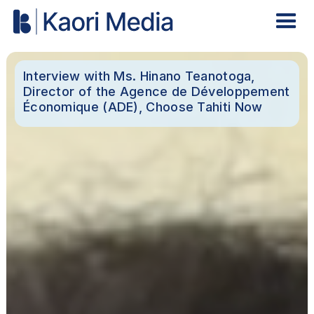
Interview with Ms. Hinano Teanotoga,
Director of the Agence de Développement
Économique (ADE), Choose Tahiti Now