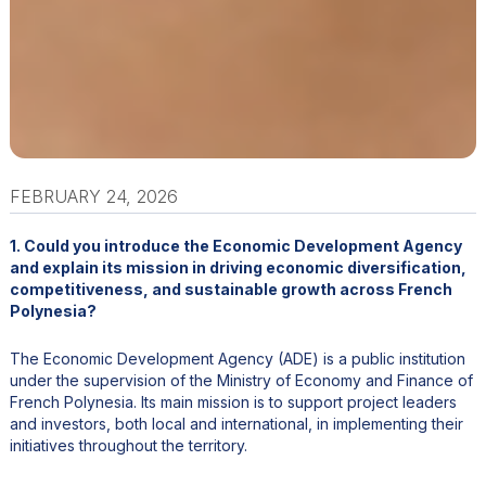
FEBRUARY 24, 2026
1. Could you introduce the Economic Development Agency
and explain its mission in driving economic diversification,
competitiveness, and sustainable growth across French
Polynesia?
The Economic Development Agency (ADE) is a public institution
under the supervision of the Ministry of Economy and Finance of
French Polynesia. Its main mission is to support project leaders
and investors, both local and international, in implementing their
initiatives throughout the territory.