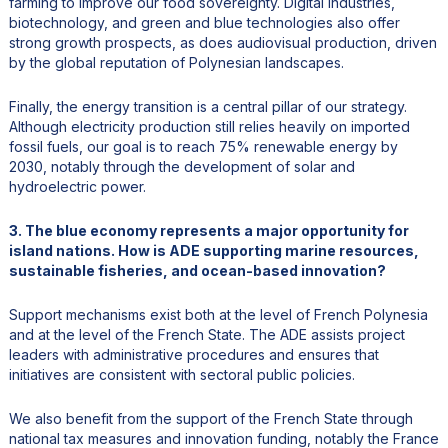
farming to improve our food sovereignty. Digital industries,
biotechnology, and green and blue technologies also offer
strong growth prospects, as does audiovisual production, driven
by the global reputation of Polynesian landscapes.
Finally, the energy transition is a central pillar of our strategy.
Although electricity production still relies heavily on imported
fossil fuels, our goal is to reach 75% renewable energy by
2030, notably through the development of solar and
hydroelectric power.
3. The blue economy represents a major opportunity for
island nations. How is ADE supporting marine resources,
sustainable fisheries, and ocean-based innovation?
Support mechanisms exist both at the level of French Polynesia
and at the level of the French State. The ADE assists project
leaders with administrative procedures and ensures that
initiatives are consistent with sectoral public policies.
We also benefit from the support of the French State through
national tax measures and innovation funding, notably the France