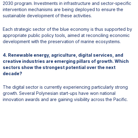
2030 program. Investments in infrastructure and sector-specific
intervention mechanisms are being deployed to ensure the
sustainable development of these activities.
Each strategic sector of the blue economy is thus supported by
appropriate public policy tools, aimed at reconciling economic
development with the preservation of marine ecosystems.
4. Renewable energy, agriculture, digital services, and
creative industries are emerging pillars of growth. Which
sectors show the strongest potential over the next
decade?
The digital sector is currently experiencing particularly strong
growth. Several Polynesian start-ups have won national
innovation awards and are gaining visibility across the Pacific.
Renewable energies also offer strong potential. A prime example
is SWAC (Sea Water Air Conditioning), an air conditioning
technology that uses cold water from the deep sea. It is already
being used in large hotels and at the hospital in Tahiti, resulting in
significant energy savings. This solution can be exported to