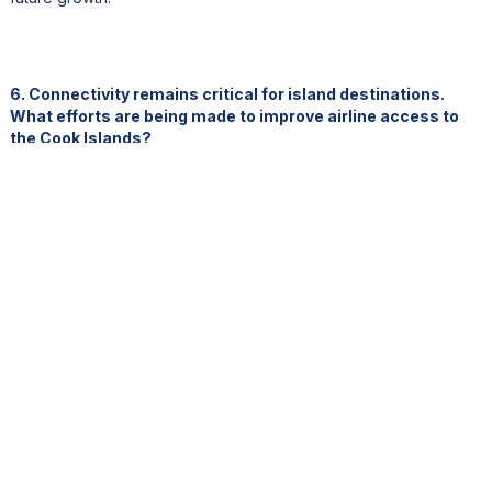
6. Connectivity remains critical for island destinations.
What efforts are being made to improve airline access to
the Cook Islands?
One key differentiator for the Cook Islands is that we do not
have a national carrier.
While that creates complexities, it also opens opportunities. Over
the years, we have developed an aviation strategy with a strong
commercial mindset, focused on building strategic partnerships
with airlines that see value in serving our destination.
Because we are a boutique destination, volume alone is not our
aspiration. Finding the right airline partner is essential.
Currently, we have two important services from the United
States: one with Alaska Air via Honolulu, and another through the
West Coast with Air Tahiti Nui via French Polynesia.