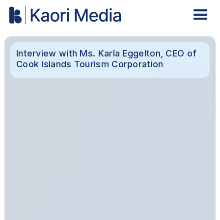
Interview with Ms. Karla Eggelton, CEO of
Cook Islands Tourism Corporation