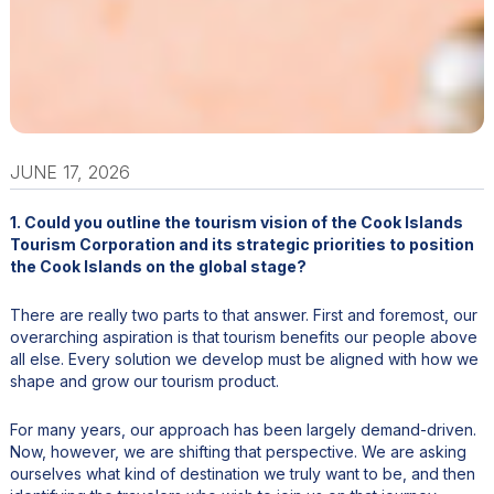
JUNE 17, 2026
1. Could you outline the tourism vision of the Cook Islands
Tourism Corporation and its strategic priorities to position
the Cook Islands on the global stage?
There are really two parts to that answer. First and foremost, our
overarching aspiration is that tourism benefits our people above
all else. Every solution we develop must be aligned with how we
shape and grow our tourism product.
For many years, our approach has been largely demand-driven.
Now, however, we are shifting that perspective. We are asking
ourselves what kind of destination we truly want to be, and then