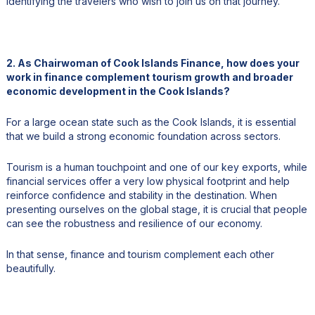
identifying the travelers who wish to join us on that journey.
2. As Chairwoman of Cook Islands Finance, how does your
work in finance complement tourism growth and broader
economic development in the Cook Islands?
For a large ocean state such as the Cook Islands, it is essential
that we build a strong economic foundation across sectors.
Tourism is a human touchpoint and one of our key exports, while
financial services offer a very low physical footprint and help
reinforce confidence and stability in the destination. When
presenting ourselves on the global stage, it is crucial that people
can see the robustness and resilience of our economy.
In that sense, finance and tourism complement each other
beautifully.