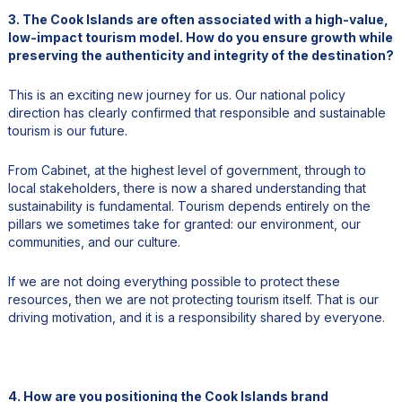
3. The Cook Islands are often associated with a high-value,
low-impact tourism model. How do you ensure growth while
preserving the authenticity and integrity of the destination?
This is an exciting new journey for us. Our national policy
direction has clearly confirmed that responsible and sustainable
tourism is our future.
From Cabinet, at the highest level of government, through to
local stakeholders, there is now a shared understanding that
sustainability is fundamental. Tourism depends entirely on the
pillars we sometimes take for granted: our environment, our
communities, and our culture.
If we are not doing everything possible to protect these
resources, then we are not protecting tourism itself. That is our
driving motivation, and it is a responsibility shared by everyone.
4. How are you positioning the Cook Islands brand