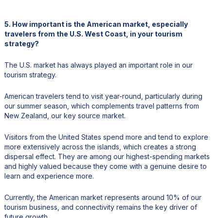
5. How important is the American market, especially
travelers from the U.S. West Coast, in your tourism
strategy?
The U.S. market has always played an important role in our
tourism strategy.
American travelers tend to visit year-round, particularly during
our summer season, which complements travel patterns from
New Zealand, our key source market.
Visitors from the United States spend more and tend to explore
more extensively across the islands, which creates a strong
dispersal effect. They are among our highest-spending markets
and highly valued because they come with a genuine desire to
learn and experience more.
Currently, the American market represents around 10% of our
tourism business, and connectivity remains the key driver of
future growth.