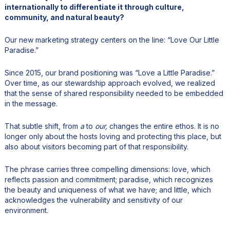
internationally to differentiate it through culture,
community, and natural beauty?
Our new marketing strategy centers on the line: “Love Our Little
Paradise.”
Since 2015, our brand positioning was “Love a Little Paradise.”
Over time, as our stewardship approach evolved, we realized
that the sense of shared responsibility needed to be embedded
in the message.
That subtle shift, from
a
to
our,
changes the entire ethos. It is no
longer only about the hosts loving and protecting this place, but
also about visitors becoming part of that responsibility.
The phrase carries three compelling dimensions: love, which
reflects passion and commitment; paradise, which recognizes
the beauty and uniqueness of what we have; and little, which
acknowledges the vulnerability and sensitivity of our
environment.