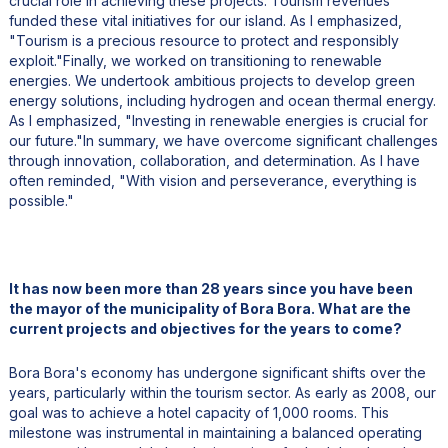
crucial role in achieving these projects. Tourism revenues
funded these vital initiatives for our island. As I emphasized,
"Tourism is a precious resource to protect and responsibly
exploit."Finally, we worked on transitioning to renewable
energies. We undertook ambitious projects to develop green
energy solutions, including hydrogen and ocean thermal energy.
As I emphasized, "Investing in renewable energies is crucial for
our future."In summary, we have overcome significant challenges
through innovation, collaboration, and determination. As I have
often reminded, "With vision and perseverance, everything is
possible."
It has now been more than 28 years since you have been
the mayor of the municipality of Bora Bora. What are the
current projects and objectives for the years to come?
Bora Bora's economy has undergone significant shifts over the
years, particularly within the tourism sector. As early as 2008, our
goal was to achieve a hotel capacity of 1,000 rooms. This
milestone was instrumental in maintaining a balanced operating