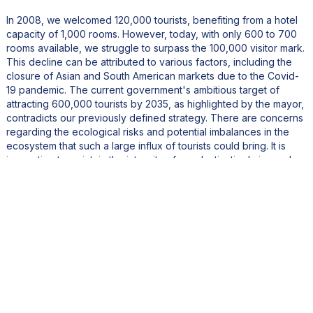
In 2008, we welcomed 120,000 tourists, benefiting from a hotel
capacity of 1,000 rooms. However, today, with only 600 to 700
rooms available, we struggle to surpass the 100,000 visitor mark.
This decline can be attributed to various factors, including the
closure of Asian and South American markets due to the Covid-
19 pandemic. The current government's ambitious target of
attracting 600,000 tourists by 2035, as highlighted by the mayor,
contradicts our previously defined strategy. There are concerns
regarding the ecological risks and potential imbalances in the
ecosystem that such a large influx of tourists could bring. It is
imperative to maintain the integrity of our destination's image by
avoiding excessive densification of tourist infrastructure.
What is your vision for the development of French Polynesia
from a political and economic perspective?
The mayor emphasizes the importance of tourism for the island's
development, stating, "Tourism is still an essential sector for our
development." He expresses his preference for luxury tourism