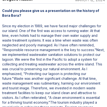
Could you please give us a presentation on the history of
Bora Bora?
Since my election in 1989, we have faced major challenges for
our island. One of the first was access to running water. At that
time, even hotels had to manage their own water supply and
waste treatment systems. It was a time when waste was often
neglected and poorly managed. As I have often reminded,
"Responsible resource management is the key to success."Next,
we implemented wastewater sanitation solutions to protect our
lagoon. We were the first in the Pacific to adopt a system for
collecting and treating wastewater across the entire island. This
was crucial to preserving our natural environment. As I
emphasized, "Protecting our lagoon is protecting our
future."Waste was another significant challenge. At that time,
waste management was rudimentary, harming our environment
and tourist image. Therefore, we invested in modern waste
treatment facilities to keep our island clean and attractive to
visitors. As I often reiterated, "A clean environment is essential
for a thriving tourist economy."The tourism industry played a