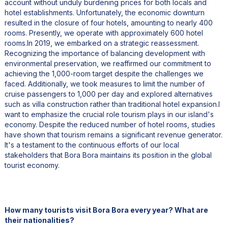
account without unduly burdening prices for both locals and
hotel establishments. Unfortunately, the economic downturn
resulted in the closure of four hotels, amounting to nearly 400
rooms. Presently, we operate with approximately 600 hotel
rooms.In 2019, we embarked on a strategic reassessment.
Recognizing the importance of balancing development with
environmental preservation, we reaffirmed our commitment to
achieving the 1,000-room target despite the challenges we
faced. Additionally, we took measures to limit the number of
cruise passengers to 1,000 per day and explored alternatives
such as villa construction rather than traditional hotel expansion.I
want to emphasize the crucial role tourism plays in our island's
economy. Despite the reduced number of hotel rooms, studies
have shown that tourism remains a significant revenue generator.
It's a testament to the continuous efforts of our local
stakeholders that Bora Bora maintains its position in the global
tourist economy.
How many tourists visit Bora Bora every year? What are
their nationalities?