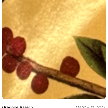
Grégoire Asselin
MARCH 12, 2024