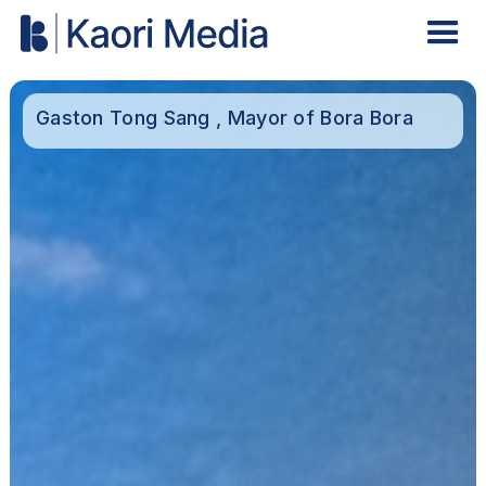
Gaston Tong Sang , Mayor of Bora Bora