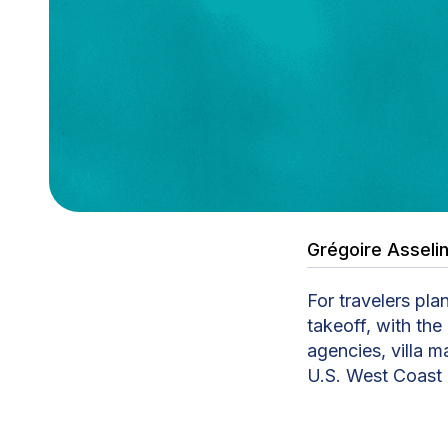
Grégoire Asseli
For travelers pla
takeoff, with the
agencies, villa m
U.S. West Coast 
Tahiti Travel Se