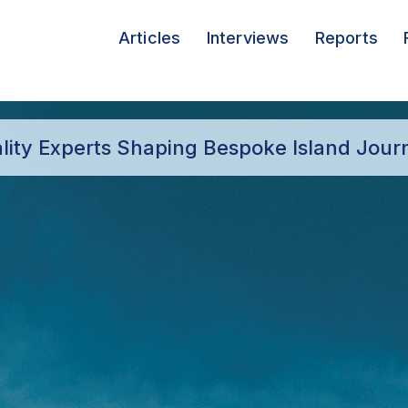
Articles
Interviews
Reports
ality Experts Shaping Bespoke Island Jour