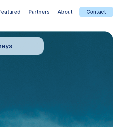
Featured
Partners
About
Contact
neys