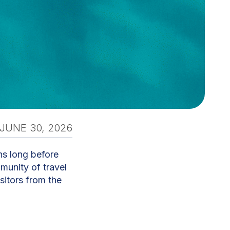
JUNE 30, 2026
ins long before
mmunity of travel
sitors from the
ti, builds