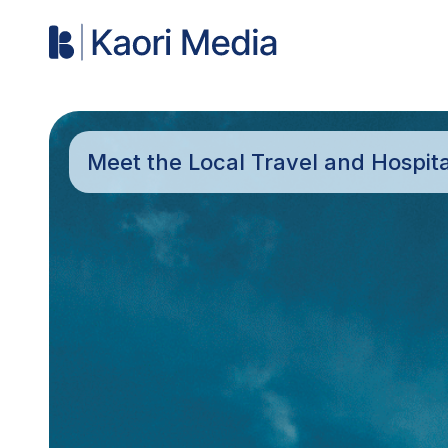
Meet the Local Travel and Hospit