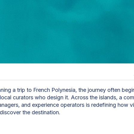
n
nning a trip to French Polynesia, the journey often beg
 local curators who design it. Across the islands, a co
anagers, and experience operators is redefining how vi
discover the destination.
rvices, a destination management company based in Tahi