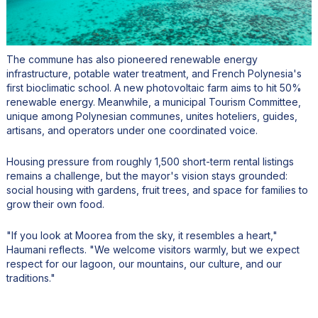
The commune has also pioneered renewable energy
infrastructure, potable water treatment, and French Polynesia's
first bioclimatic school. A new photovoltaic farm aims to hit 50%
renewable energy. Meanwhile, a municipal Tourism Committee,
unique among Polynesian communes, unites hoteliers, guides,
artisans, and operators under one coordinated voice.
Housing pressure from roughly 1,500 short-term rental listings
remains a challenge, but the mayor's vision stays grounded:
social housing with gardens, fruit trees, and space for families to
grow their own food.
"If you look at Moorea from the sky, it resembles a heart,"
Haumani reflects. "We welcome visitors warmly, but we expect
respect for our lagoon, our mountains, our culture, and our
traditions."