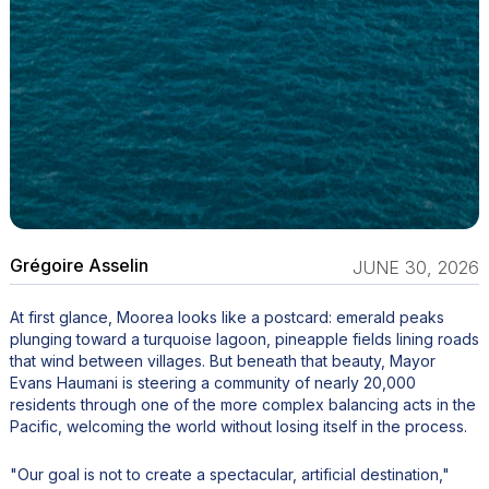
Grégoire Asselin
JUNE 30, 2026
At first glance, Moorea looks like a postcard: emerald peaks
plunging toward a turquoise lagoon, pineapple fields lining roads
that wind between villages. But beneath that beauty, Mayor
Evans Haumani is steering a community of nearly 20,000
residents through one of the more complex balancing acts in the
Pacific, welcoming the world without losing itself in the process.
"Our goal is not to create a spectacular, artificial destination,"