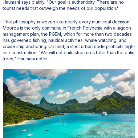
Haumani says plainly. "Our goal is authenticity. There are no
tourist needs that outweigh the needs of our population."
That philosophy is woven into nearly every municipal decision.
Moorea is the only commune in French Polynesia with a lagoon
management plan, the PGEM, which for more than two decades
has governed fishing, nautical activities, whale watching, and
cruise ship anchoring. On land, a strict urban code prohibits high-
rise construction. "We will not build structures taller than the palm
trees," Haumani notes.