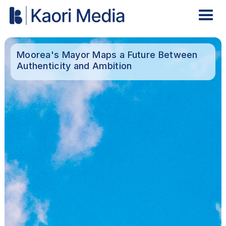
Moorea's Mayor Maps a Future Between
Authenticity and Ambition