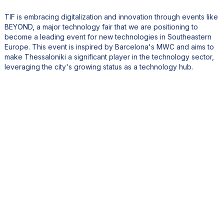
TIF is embracing digitalization and innovation through events like
BEYOND, a major technology fair that we are positioning to
become a leading event for new technologies in Southeastern
Europe. This event is inspired by Barcelona's MWC and aims to
make Thessaloniki a significant player in the technology sector,
leveraging the city's growing status as a technology hub.
What international connections does TIF have, particularly
with the United States?
TIF maintains strong international connections, including with the
United States. We have had successful delegations in the past,
such as one to California that facilitated numerous B2B meetings
between Greek and American companies. We also engage with
the Greek-American community to strengthen these ties. Looking
forward, we plan to feature San Francisco as an honored city at
one of our future technology events due to its prominence in the
Silicon Valley tech scene.