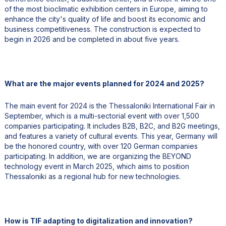
of the most bioclimatic exhibition centers in Europe, aiming to
enhance the city's quality of life and boost its economic and
business competitiveness. The construction is expected to
begin in 2026 and be completed in about five years.
What are the major events planned for 2024 and 2025?
The main event for 2024 is the Thessaloniki International Fair in
September, which is a multi-sectorial event with over 1,500
companies participating. It includes B2B, B2C, and B2G meetings,
and features a variety of cultural events. This year, Germany will
be the honored country, with over 120 German companies
participating. In addition, we are organizing the BEYOND
technology event in March 2025, which aims to position
Thessaloniki as a regional hub for new technologies.
How is TIF adapting to digitalization and innovation?