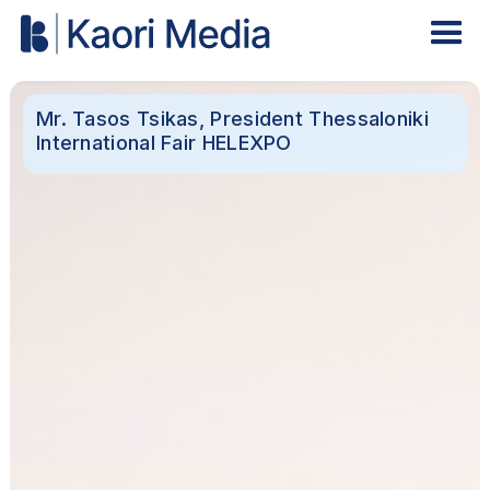
Mr. Tasos Tsikas, President Thessaloniki
International Fair HELEXPO