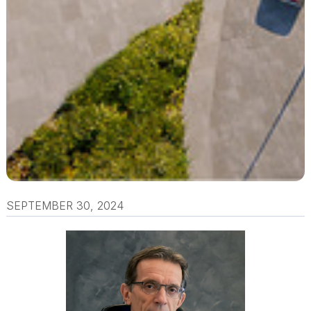
SEPTEMBER 30, 2024