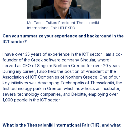
Mr. Tasos Tsikas President Thessaloniki
International Fair HELEXPO
Can you summarize your experience and background in the
ICT sector?
I have over 35 years of experience in the ICT sector. I am a co-
founder of the Greek software company Singular, where I
served as CEO of Singular Northern Greece for over 20 years.
During my career, I also held the position of President of the
Association of ICT Companies of Northern Greece. One of our
key initiatives was developing Technopolis of Thessaloniki, the
first technology park in Greece, which now hosts an incubator,
several technology companies, and Deloitte, employing over
1,000 people in the ICT sector.
What is the Thessaloniki International Fair (TIF), and what