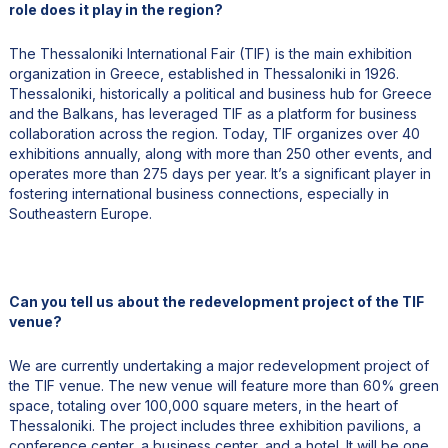
role does it play in the region?
The Thessaloniki International Fair (TIF) is the main exhibition
organization in Greece, established in Thessaloniki in 1926.
Thessaloniki, historically a political and business hub for Greece
and the Balkans, has leveraged TIF as a platform for business
collaboration across the region. Today, TIF organizes over 40
exhibitions annually, along with more than 250 other events, and
operates more than 275 days per year. It’s a significant player in
fostering international business connections, especially in
Southeastern Europe.
Can you tell us about the redevelopment project of the TIF
venue?
We are currently undertaking a major redevelopment project of
the TIF venue. The new venue will feature more than 60% green
space, totaling over 100,000 square meters, in the heart of
Thessaloniki. The project includes three exhibition pavilions, a
conference center, a business center, and a hotel. It will be one