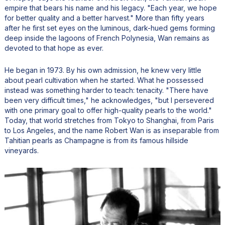
empire that bears his name and his legacy. "Each year, we hope
for better quality and a better harvest." More than fifty years
after he first set eyes on the luminous, dark-hued gems forming
deep inside the lagoons of French Polynesia, Wan remains as
devoted to that hope as ever.
He began in 1973. By his own admission, he knew very little
about pearl cultivation when he started. What he possessed
instead was something harder to teach: tenacity. "There have
been very difficult times," he acknowledges, "but I persevered
with one primary goal to offer high-quality pearls to the world."
Today, that world stretches from Tokyo to Shanghai, from Paris
to Los Angeles, and the name Robert Wan is as inseparable from
Tahitian pearls as Champagne is from its famous hillside
vineyards.