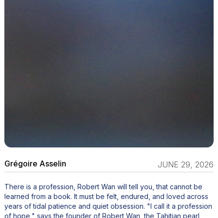
Grégoire Asselin
JUNE 29, 2026
There is a profession, Robert Wan will tell you, that cannot be
learned from a book. It must be felt, endured, and loved across
years of tidal patience and quiet obsession. "I call it a profession
of hope," says the founder of Robert Wan, the Tahitian pearl