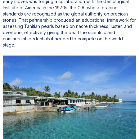
early moves was forging a collaboration with the Gemological
Institute of America in the 1970s, the GIA, whose grading
standards are recognized as the global authority on precious
stones. That partnership produced an educational framework for
assessing Tahitian pearls based on nacre thickness, luster, and
overtone, effectively giving the pearl the scientific and
commercial credentials it needed to compete on the world
stage.