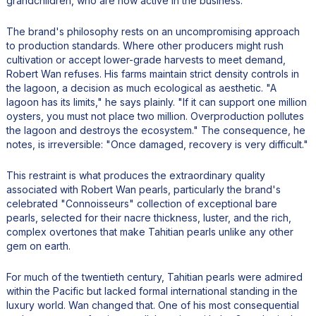
grandchildren, who are now active in the business.
The brand's philosophy rests on an uncompromising approach
to production standards. Where other producers might rush
cultivation or accept lower-grade harvests to meet demand,
Robert Wan refuses. His farms maintain strict density controls in
the lagoon, a decision as much ecological as aesthetic. "A
lagoon has its limits," he says plainly. "If it can support one million
oysters, you must not place two million. Overproduction pollutes
the lagoon and destroys the ecosystem." The consequence, he
notes, is irreversible: "Once damaged, recovery is very difficult."
This restraint is what produces the extraordinary quality
associated with Robert Wan pearls, particularly the brand's
celebrated "Connoisseurs" collection of exceptional bare
pearls, selected for their nacre thickness, luster, and the rich,
complex overtones that make Tahitian pearls unlike any other
gem on earth.
For much of the twentieth century, Tahitian pearls were admired
within the Pacific but lacked formal international standing in the
luxury world. Wan changed that. One of his most consequential