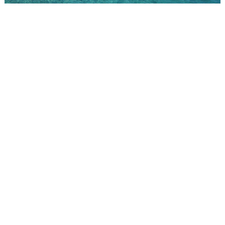
Pearl Farm
"A major milestone was our collaboration with the GIA," Wan
recalls, "which helped establish Tahitian pearls as an
international jewel. This recognition elevated the pearl on the
global luxury stage." The achievement was foundational. Without
it, the subsequent expansion into American, Japanese, and
eventually Chinese markets would have been far more difficult.
Wan pressed the international case at every opportunity. He
exhibited at Baselworld, the prestigious Swiss watch and jewelry
fair. He organized the first-ever Tahitian pearl auction in Hong
Kong in 1998, a landmark event that cracked open the Asian
market at a pivotal moment of economic growth across the
region. That same year, he opened the Robert Wan Pearl
Museum in Tahiti, the only institution in the world dedicated
entirely to this gem, welcoming tourists and travelers into the
story of cultivation, craftsmanship, and the sea. In 2010, he
inaugurated his first boutique in Shanghai. China, he notes today,
"has become very important," perhaps the most important single
market for Tahitian pearls in the world.