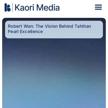
Robert Wan: The Vision Behind Tahitian
Pearl Excellence