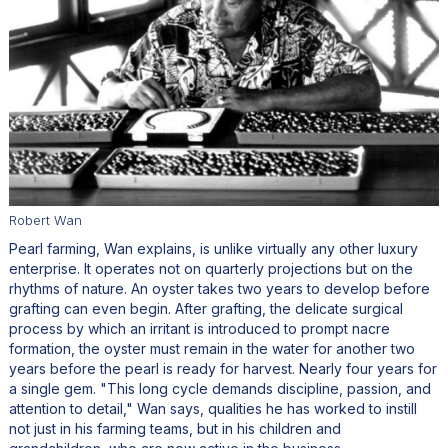
Robert Wan
Pearl farming, Wan explains, is unlike virtually any other luxury
enterprise. It operates not on quarterly projections but on the
rhythms of nature. An oyster takes two years to develop before
grafting can even begin. After grafting, the delicate surgical
process by which an irritant is introduced to prompt nacre
formation, the oyster must remain in the water for another two
years before the pearl is ready for harvest. Nearly four years for
a single gem. "This long cycle demands discipline, passion, and
attention to detail," Wan says, qualities he has worked to instill
not just in his farming teams, but in his children and