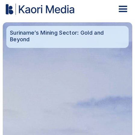
Suriname’s Mining Sector: Gold and
Beyond