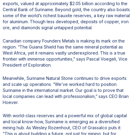
exports, valued at approximately $2.05 billion according to the
Central Bank of Suriname. Beyond gold, the country also boasts
some of the world’s richest bauxite reserves, a key raw material
for aluminum. Though less developed, deposits of copper, iron
ore, and diamonds signal untapped potential.
Canadian company Founders Metals is making its mark on the
region. “The Guiana Shield has the same mineral potential as
West Africa, yet it remains vastly underexplored. This is a true
frontier with immense opportunities,” says Pascal Voegeli, Vice
President of Exploration.
Meanwhile, Suriname Natural Stone continues to drive exports
and scale up operations. “We’ve worked hard to position
Suriname in the international market. Our goal is to prove that
local companies can lead with professionalism,” says CEO Brian
Hoever.
With world-class reserves and a powerful mix of global capital
and local know-how, Suriname is emerging as a diversified
mining hub. As Wesley Rozenhout, CEO of Grassalco puts it:
“This is about building a future, not just for mining, but for