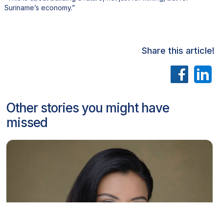
Suriname’s economy.”
Share this article!
Other stories you might have
missed