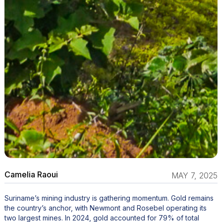
Camelia Raoui
MAY 7, 2025
Suriname’s mining industry is gathering momentum. Gold remains
the country’s anchor, with Newmont and Rosebel operating its
two largest mines. In 2024, gold accounted for 79% of total